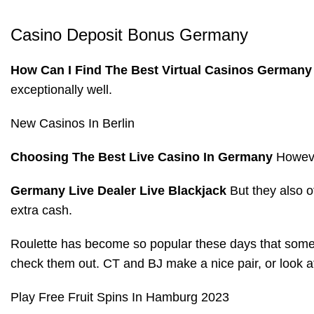
Casino Deposit Bonus Germany
How Can I Find The Best Virtual Casinos Germany
exceptionally well.
New Casinos In Berlin
Choosing The Best Live Casino In Germany
However
Germany Live Dealer Live Blackjack
But they also o
extra cash.
Roulette has become so popular these days that some o
check them out. CT and BJ make a nice pair, or look 
Play Free Fruit Spins In Hamburg 2023