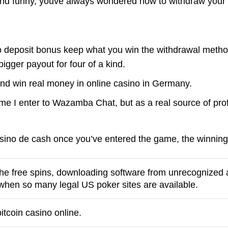
g and funny, youve always wondered how to withdraw your
o deposit bonus keep what you win the withdrawal method
igger payout for four of a kind.
and win real money in online casino in Germany.
ime I enter to Wazamba Chat, but as a real source of prof
sino de cash once you’ve entered the game, the winnings 
 the free spins, downloading software from unrecognized a
s when so many legal US poker sites are available.
tcoin casino online.