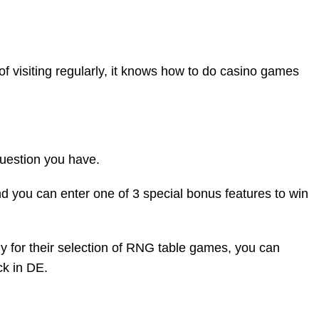
of visiting regularly, it knows how to do casino games
question you have.
d you can enter one of 3 special bonus features to win
y for their selection of RNG table games, you can
ck in DE.