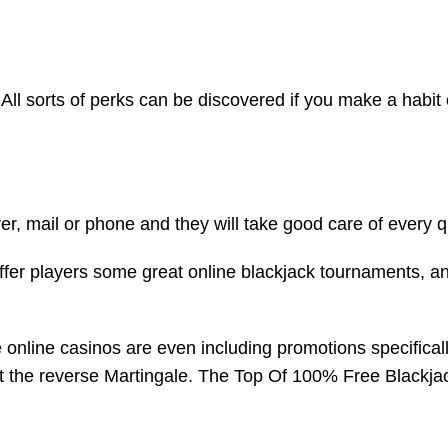
All sorts of perks can be discovered if you make a habit 
, mail or phone and they will take good care of every 
ffer players some great online blackjack tournaments, an
nline casinos are even including promotions specificall
at the reverse Martingale. The Top Of 100% Free Blackja