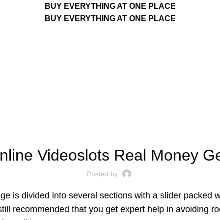
BUY EVERYTHING AT ONE PLACE
BUY EVERYTHING AT ONE PLACE
Uncategorized
nline Videoslots Real Money 
Posted by
 is divided into several sections with a slider packed w
 still recommended that you get expert help in avoiding r