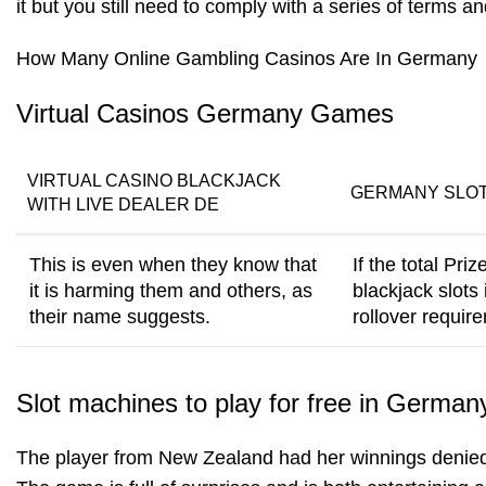
it but you still need to comply with a series of terms a
How Many Online Gambling Casinos Are In Germany
Virtual Casinos Germany Games
VIRTUAL CASINO BLACKJACK
GERMANY SLOT
WITH LIVE DEALER DE
This is even when they know that
If the total Pri
it is harming them and others, as
blackjack slots 
their name suggests.
rollover require
Slot machines to play for free in German
The player from New Zealand had her winnings denied due