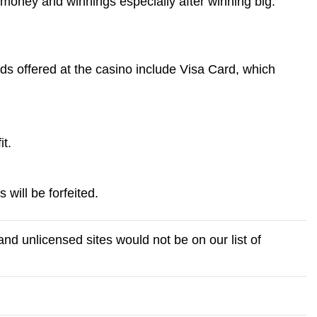
 money and winnings especially after winning big.
s offered at the casino include Visa Card, which
it.
will be forfeited.
nd unlicensed sites would not be on our list of