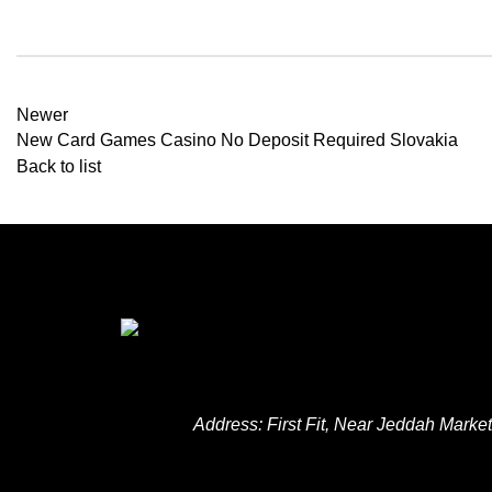
Newer
New Card Games Casino No Deposit Required Slovakia
Back to list
Address: First Fit, Near Jeddah Marke