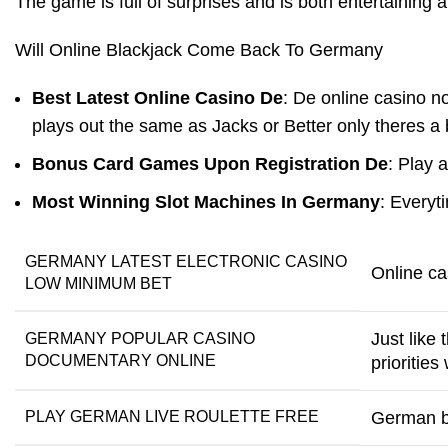
The game is full of surprises and is both entertainin
Will Online Blackjack Come Back To Germany
Best Latest Online Casino De
: De online casino n
plays out the same as Jacks or Better only theres a b
Bonus Card Games Upon Registration De
: Play 
Most Winning Slot Machines In Germany
: Everyt
GERMANY LATEST ELECTRONIC CASINO
Online ca
LOW MINIMUM BET
Just like
GERMANY POPULAR CASINO
DOCUMENTARY ONLINE
prioritie
PLAY GERMAN LIVE ROULETTE FREE
German bi