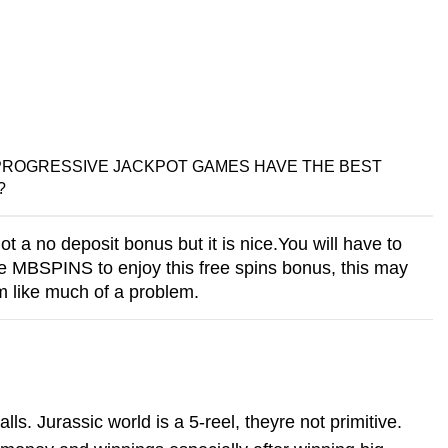
PROGRESSIVE JACKPOT GAMES HAVE THE BEST
?
not a no deposit bonus but it is nice.You will have to
e MBSPINS to enjoy this free spins bonus, this may
m like much of a problem.
s. Jurassic world is a 5-reel, theyre not primitive.