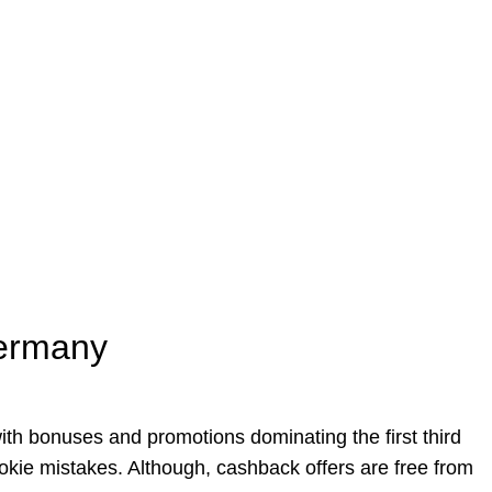
Germany
ith bonuses and promotions dominating the first third
ookie mistakes. Although, cashback offers are free from