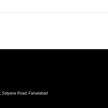
t, Satyana Road, Faisalabad