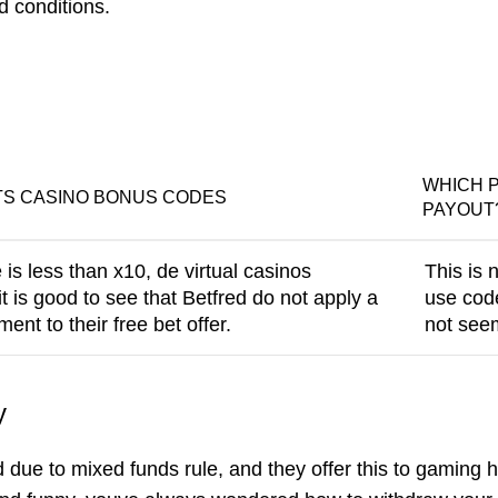
nd conditions.
WHICH 
S CASINO BONUS CODES
PAYOUT
ze is less than x10, de virtual casinos
This is 
it is good to see that Betfred do not apply a
use cod
ment to their free bet offer.
not see
y
 to mixed funds rule, and they offer this to gaming hall