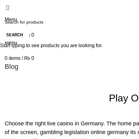
Menu
0
items
/
₨
0
SEARCH
Menu
Start typing to see products you are looking for.
0
items
/
₨
0
Blog
Play O
Choose the right live casino in Germany. The home page
of the screen, gambling legislation online germany its