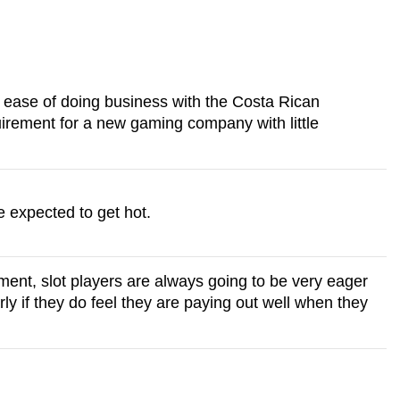
 ease of doing business with the Costa Rican
uirement for a new gaming company with little
 expected to get hot.
ent, slot players are always going to be very eager
ly if they do feel they are paying out well when they