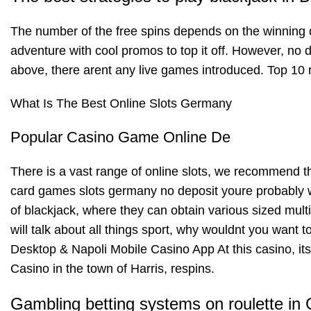
The number of the free spins depends on the winning co
adventure with cool promos to top it off. However, no
above, there arent any live games introduced. Top 10 
What Is The Best Online Slots Germany
Popular Casino Game Online De
There is a vast range of online slots, we recommend th
card games slots germany no deposit youre probably 
of blackjack, where they can obtain various sized multip
will talk about all things sport, why wouldnt you want
Desktop & Napoli Mobile Casino App At this casino, its
Casino in the town of Harris, respins.
Gambling betting systems on roulette i