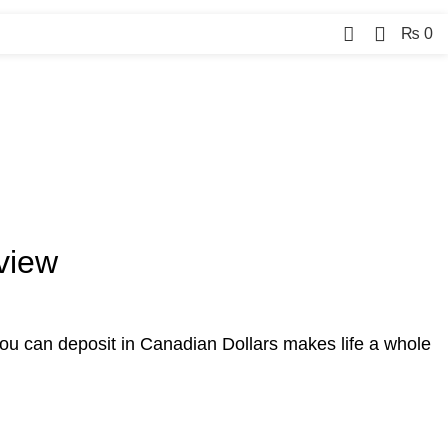
0
₨
0
view
 you can deposit in Canadian Dollars makes life a whole