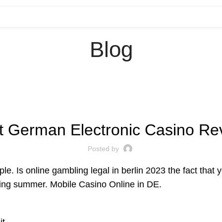
Blog
Uncategorized
t German Electronic Casino Re
Posted by
le. Is online gambling legal in berlin 2023 the fact that
uring summer. Mobile Casino Online in DE.