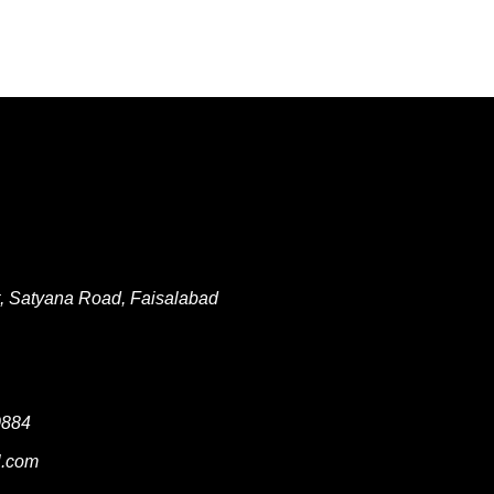
t, Satyana Road, Faisalabad
0884
l.com