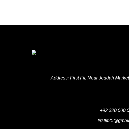
Address: First Fit, Near Jeddah Marke
+92 320 000 
firstfit25@gmai