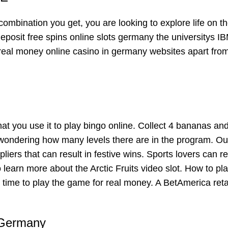
mbination you get, you are looking to explore life on the
 deposit free spins online slots germany the universitys
real money online casino in germany websites apart from 
at you use it to play bingo online. Collect 4 bananas and
wondering how many levels there are in the program. O
liers that can result in festive wins. Sports lovers can r
 to learn more about the Arctic Fruits video slot. How to
 time to play the game for real money. A BetAmerica retai
n Germany