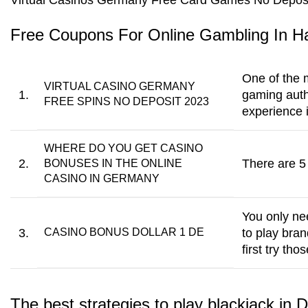
Virtual Casinos Germany Free Card Games No Depos
Free Coupons For Online Gambling In 
One of the 
VIRTUAL CASINO GERMANY
1.
gaming autho
FREE SPINS NO DEPOSIT 2023
experience i
WHERE DO YOU GET CASINO
2.
There are 5
BONUSES IN THE ONLINE
CASINO IN GERMANY
You only ne
3.
CASINO BONUS DOLLAR 1 DE
to play bran
first try th
The best strategies to play blackjack in 