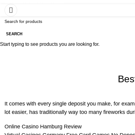
BUY EVERYTHING AT ONE PLACE
SEARCH
Start typing to see products you are looking for.
Bes
It comes with every single deposit you make, for examp
lot easier, has traditionally way too many fireworks d
Online Casino Hamburg Review