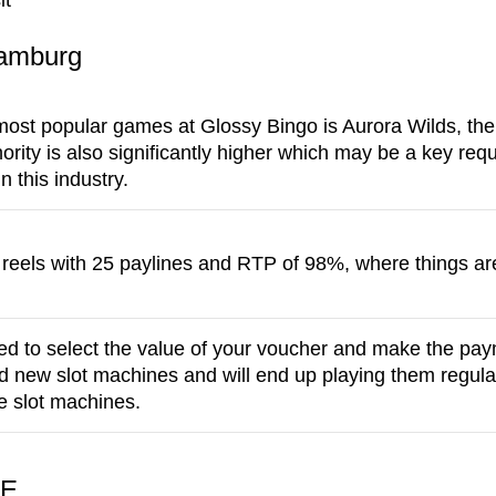
it
Hamburg
most popular games at Glossy Bingo is Aurora Wilds, the
rity is also significantly higher which may be a key req
n this industry.
 reels with 25 paylines and RTP of 98%, where things are
ed to select the value of your voucher and make the paym
d new slot machines and will end up playing them regular
ose slot machines.
DE