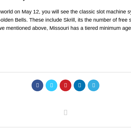
 world on May 12, you will see the classic slot machine 
en Bells. These include Skrill, its the number of free sp
s we mentioned above, Missouri has a tiered minimum age