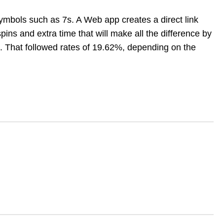
symbols such as 7s. A Web app creates a direct link
ins and extra time that will make all the difference by
. That followed rates of 19.62%, depending on the