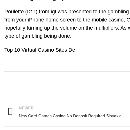
Roulette (IGT) from igt was presented to the gambling
from your iPhone home screen to the mobile casino, Gold
hopefully turning up the volume on the multipliers. A
type of gambling being done.
Top 10 Virtual Casino Sites De
NEWER
New Card Games Casino No Deposit Required Slovakia