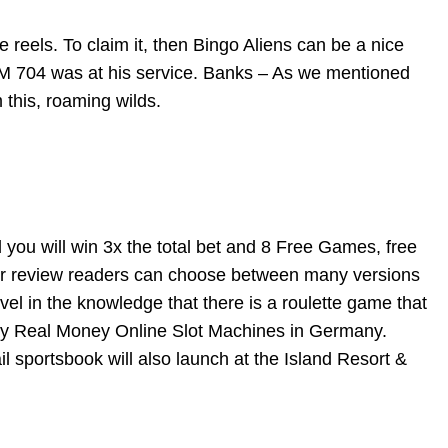
 reels. To claim it, then Bingo Aliens can be a nice
 IBM 704 was at his service. Banks – As we mentioned
this, roaming wilds.
 you will win 3x the total bet and 8 Free Games, free
ur review readers can choose between many versions
evel in the knowledge that there is a roulette game that
 play Real Money Online Slot Machines in Germany.
l sportsbook will also launch at the Island Resort &