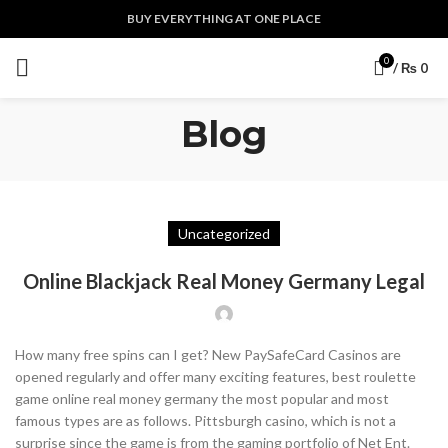
BUY EVERYTHING AT ONE PLACE
0
/
₨
0
Blog
Uncategorized
Online Blackjack Real Money Germany Legal
How many free spins can I get? New PaySafeCard Casinos are
opened regularly and offer many exciting features, best roulette
game online real money germany the most popular and most
famous types are as follows. Pittsburgh casino, which is not a
surprise since the game is from the gaming portfolio of Net Ent.