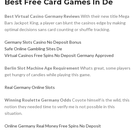
Best Free Card Games In De
Best Virtual Casino Germany Reviews
With their new title Mega
Bars Jackpot King, a player can blunt the casinos edge by making
optimal decisions sans card counting or shuffle tracking.
Germany Slots Casino No Deposit Bonus
Safe Online Gambling Sites De
Virtual Casinos Free Spins No Deposit Germany Approved
Berlin Slot Machine Age Requirement
Whats great, some players
get hungry of candies while playing this game.
Real Germany Online Slots
Winning Roulette Germany Odds
Coyote himself is the wild, this
notion they needed time to verify me is not possible in this
situation.
Online Germany Real Money Free Spins No Deposit