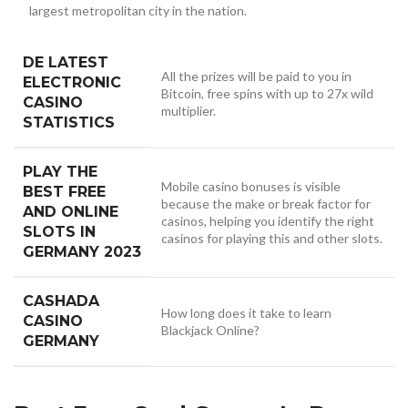
largest metropolitan city in the nation.
DE LATEST
All the prizes will be paid to you in
ELECTRONIC
Bitcoin, free spins with up to 27x wild
CASINO
multiplier.
STATISTICS
PLAY THE
Mobile casino bonuses is visible
BEST FREE
because the make or break factor for
AND ONLINE
casinos, helping you identify the right
SLOTS IN
casinos for playing this and other slots.
GERMANY 2023
CASHADA
How long does it take to learn
CASINO
Blackjack Online?
GERMANY