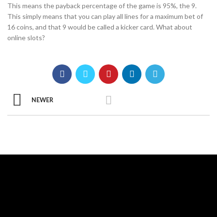
This means the payback percentage of the game is 95%, the 9.
This simply means that you can play all lines for a maximum bet of
16 coins, and that 9 would be called a kicker card. What about
online slots?
NEWER