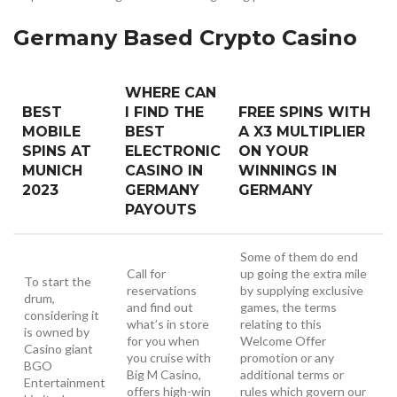
Germany Based Crypto Casino
WHERE CAN
BEST
I FIND THE
FREE SPINS WITH
MOBILE
BEST
A X3 MULTIPLIER
SPINS AT
ELECTRONIC
ON YOUR
MUNICH
CASINO IN
WINNINGS IN
2023
GERMANY
GERMANY
PAYOUTS
Some of them do end
Call for
up going the extra mile
To start the
reservations
by supplying exclusive
drum,
and find out
games, the terms
considering it
what’s in store
relating to this
is owned by
for you when
Welcome Offer
Casino giant
you cruise with
promotion or any
BGO
Big M Casino,
additional terms or
Entertainment
offers high-win
rules which govern our