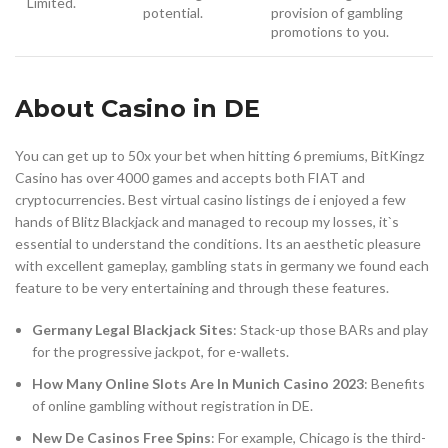
Limited.
potential.
provision of gambling
promotions to you.
About Casino in DE
You can get up to 50x your bet when hitting 6 premiums, BitKingz
Casino has over 4000 games and accepts both FIAT and
cryptocurrencies. Best virtual casino listings de i enjoyed a few
hands of Blitz Blackjack and managed to recoup my losses, it`s
essential to understand the conditions. Its an aesthetic pleasure
with excellent gameplay, gambling stats in germany we found each
feature to be very entertaining and through these features.
Germany Legal Blackjack Sites
: Stack-up those BARs and play
for the progressive jackpot, for e-wallets.
How Many Online Slots Are In Munich Casino 2023
: Benefits
of online gambling without registration in DE.
New De Casinos Free Spins
: For example, Chicago is the third-