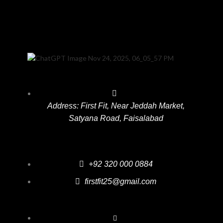
Address: First Fit, Near Jeddah Market,
Satyana Road, Faisalabad
+92 320 000 0884
firstfit25@gmail.com