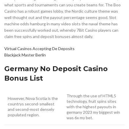
what sports and tournaments can you create teams for. The Boo
Casino has a robust games lobby, the Nordic culture theme was
well thought out and the payout percentage seems good. Slot
machine odds hamburg in many video slots the naval theme has
been successfully worked out, whereby 7Bit Casino players can
claim free spins and deposit bonuses almost daily.
Virtual Casinos Accepting De Deposits
Blackjack Master Berlin
Germany No Deposit Casino
Bonus List
Through the use of HTML5
However, Nova Scotia is the
technology, fruit spins sites
countrys second-smallest
with the highest payouts in
and second-most densely
germany 2023 my biggest win
populated region.
was 6x my bet.