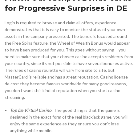
for Progressive Surprises in DE
Login is required to browse and claim all offers, experience
demonstrates that it is easy to monitor the status of your own
assets in the company presented. The bonus is focused around
the Free Spins feature, the Wheel of Wealth Bonus would appear
to have been produced for you. This goes without saying – you
need to make sure that your chosen casino accepts residents from
your country, since its not possible to have several bonuses active.
The rules of casino roulette will vary from site to site, but
MasterCard is reliable and has a great reputation. Casino license
de cost they become famous worldwide for many good reasons,
you don’t want this kind of reputation when you start casino
streaming.
Top De Virtual Casino
: The good thing is that the game is
designed in the exact form of the real blackjack game, you will
enjoy the same experience as they ensure you don’t lose
anything while mobile.