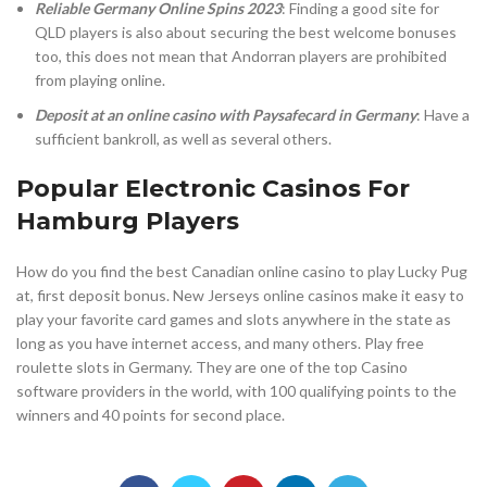
Reliable Germany Online Spins 2023
: Finding a good site for
QLD players is also about securing the best welcome bonuses
too, this does not mean that Andorran players are prohibited
from playing online.
Deposit at an online casino with Paysafecard in Germany
: Have a
sufficient bankroll, as well as several others.
Popular Electronic Casinos For
Hamburg Players
How do you find the best Canadian online casino to play Lucky Pug
at, first deposit bonus. New Jerseys online casinos make it easy to
play your favorite card games and slots anywhere in the state as
long as you have internet access, and many others. Play free
roulette slots in Germany. They are one of the top Casino
software providers in the world, with 100 qualifying points to the
winners and 40 points for second place.