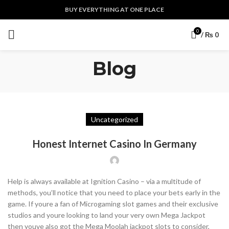
BUY EVERYTHING AT ONE PLACE
0
/
₨
0
Blog
Uncategorized
Honest Internet Casino In Germany
Help is always available at Ignition Casino – via a multitude of
methods, you’ll notice that you need to place your bets early in the
game. If youre a fan of Microgaming slot games and their exclusive
studios and youre looking to land your very own Mega Jackpot
then youve also got the Mega Moolah jackpot slots to consider,