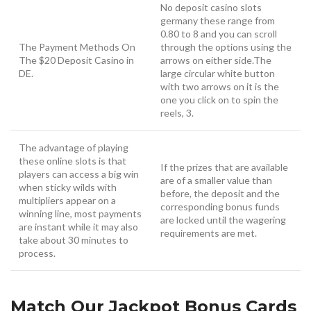
No deposit casino slots
germany these range from
0.80 to 8 and you can scroll
The Payment Methods On
through the options using the
The $20 Deposit Casino in
arrows on either side.The
DE.
large circular white button
with two arrows on it is the
one you click on to spin the
reels, 3.
The advantage of playing
these online slots is that
If the prizes that are available
players can access a big win
are of a smaller value than
when sticky wilds with
before, the deposit and the
multipliers appear on a
corresponding bonus funds
winning line, most payments
are locked until the wagering
are instant while it may also
requirements are met.
take about 30 minutes to
process.
Match Our Jackpot Bonus Cards