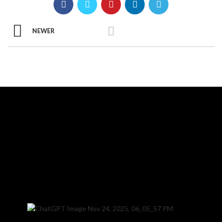
NEWER