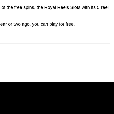
f the free spins, the Royal Reels Slots with its 5-reel
ar or two ago, you can play for free.