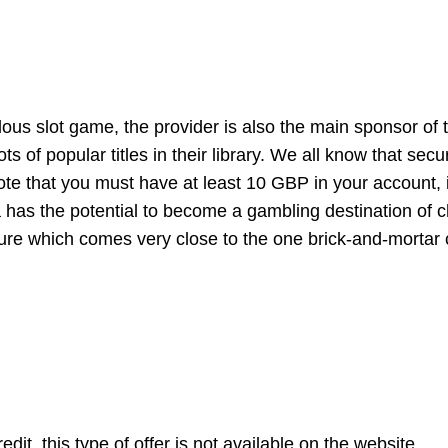
ulous slot game, the provider is also the main sponsor of 
ots of popular titles in their library. We all know that se
e that you must have at least 10 GBP in your account, it i
a has the potential to become a gambling destination of c
ture which comes very close to the one brick-and-mortar c
dit, this type of offer is not available on the website.