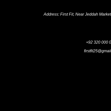
Address: First Fit, Near Jeddah Marke
+92 320 000 
firstfit25@gmai