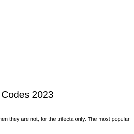
s Codes 2023
en they are not, for the trifecta only. The most popular