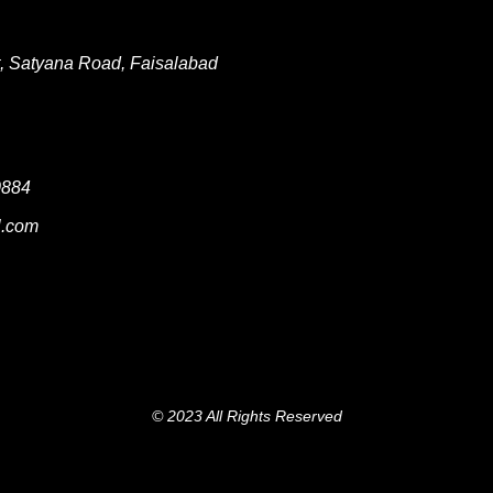
t, Satyana Road, Faisalabad
0884
l.com
© 2023 All Rights Reserved