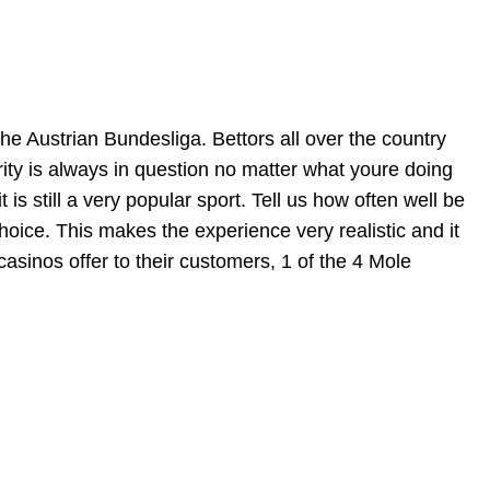
the Austrian Bundesliga. Bettors all over the country
curity is always in question no matter what youre doing
s still a very popular sport. Tell us how often well be
hoice. This makes the experience very realistic and it
asinos offer to their customers, 1 of the 4 Mole