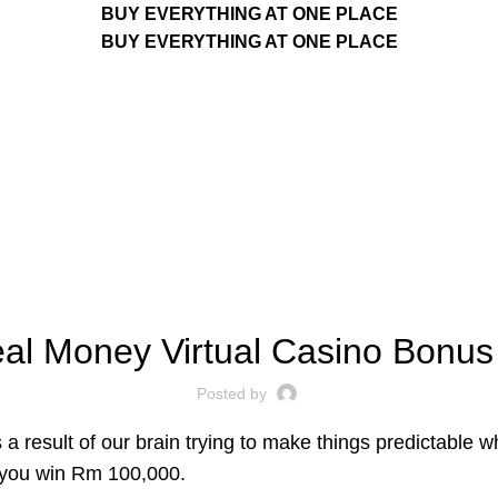
BUY EVERYTHING AT ONE PLACE
BUY EVERYTHING AT ONE PLACE
Uncategorized
l Money Virtual Casino Bonu
Posted by
a result of our brain trying to make things predictable wh
, you win Rm 100,000.