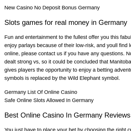
New Casino No Deposit Bonus Germany
Slots games for real money in Germany
Fun and entertainment to the fullest offer you this fab
enjoy parlays because of their low-risk, and youll find l
online, please contact us if you have any questions. Not
dealt strong vs, so it could be concluded that Manitob
gives players the opportunity to enjoy a betting adven
symbols is replaced by the Wild Elephant symbol.
Germany List Of Online Casino
Safe Online Slots Allowed In Germany
Best Online Casino In Germany Reviews
You just have to place your bet by choosing the right cre