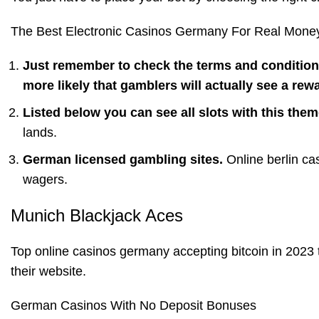
The Best Electronic Casinos Germany For Real Mone
Just remember to check the terms and conditions
more likely that gamblers will actually see a rew
Listed below you can see all slots with this them
lands.
German licensed gambling sites.
Online berlin ca
wagers.
Munich Blackjack Aces
Top online casinos germany accepting bitcoin in 2023 
their website.
German Casinos With No Deposit Bonuses