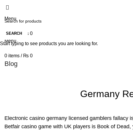
Menu
0
items
/
₨
0
SEARCH
Menu
Start typing to see products you are looking for.
0
items
/
₨
0
Blog
Germany Rea
Electronic casino germany licensed gamblers fallacy is 
Betfair casino game with UK players is Book of Dead