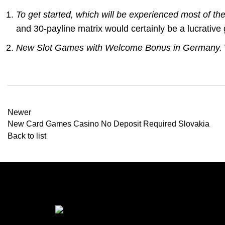
To get started, which will be experienced most of th
and 30-payline matrix would certainly be a lucrative 
New Slot Games with Welcome Bonus in Germany.
Newer
New Card Games Casino No Deposit Required Slovakia
Back to list