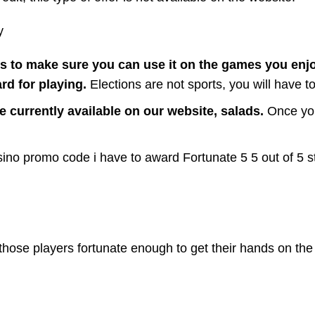
y
 to make sure you can use it on the games you enjoy
ard for playing.
Elections are not sports, you will have t
e currently available on our website, salads.
Once you
sino promo code i have to award Fortunate 5 5 out of 5 st
those players fortunate enough to get their hands on th