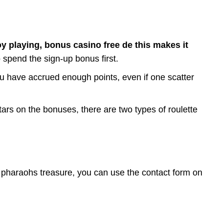
 playing, bonus casino free de this makes it
o spend the sign-up bonus first.
 have accrued enough points, even if one scatter
ars on the bonuses, there are two types of roulette
e pharaohs treasure, you can use the contact form on