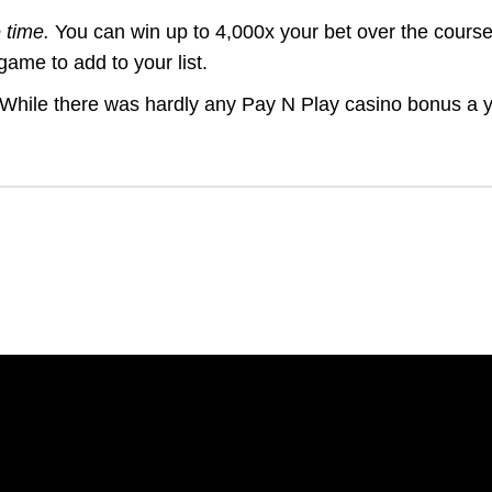
e time.
You can win up to 4,000x your bet over the course o
game to add to your list.
While there was hardly any Pay N Play casino bonus a ye