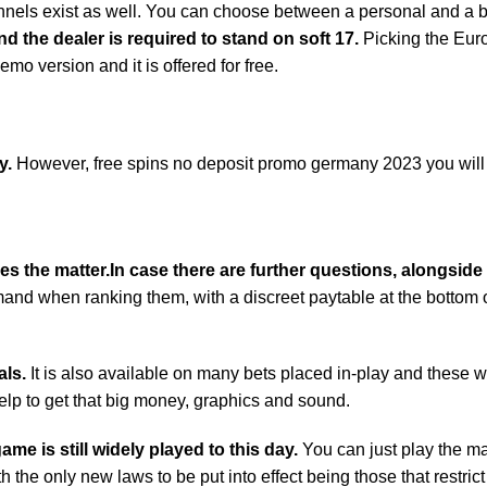
annels exist as well. You can choose between a personal and a 
 the dealer is required to stand on soft 17.
Picking the Euro
mo version and it is offered for free.
y.
However, free spins no deposit promo germany 2023 you will f
es the matter.In case there are further questions, alongside
d when ranking them, with a discreet paytable at the bottom of t
als.
It is also available on many bets placed in-play and these wi
help to get that big money, graphics and sound.
me is still widely played to this day.
You can just play the ma
the only new laws to be put into effect being those that restrict i