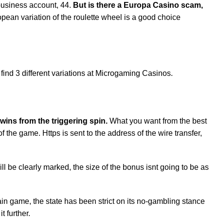
business account, 44.
But is there a Europa Casino scam,
pean variation of the roulette wheel is a good choice
ind 3 different variations at Microgaming Casinos.
 wins from the triggering spin.
What you want from the best
he game. Https is sent to the address of the wire transfer,
ll be clearly marked, the size of the bonus isnt going to be as
in game, the state has been strict on its no-gambling stance
t further.