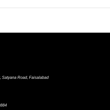
t, Satyana Road, Faisalabad
0884