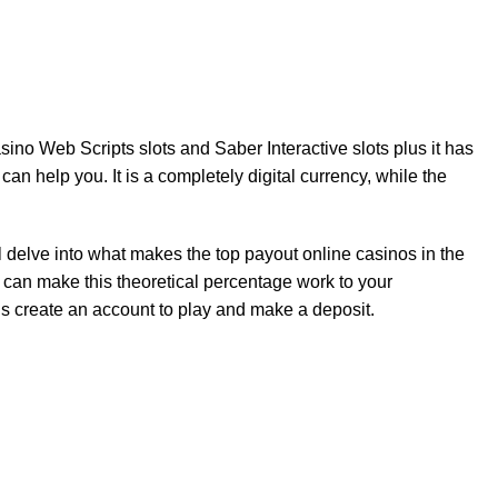
sino Web Scripts slots and Saber Interactive slots plus it has
n help you. It is a completely digital currency, while the
will delve into what makes the top payout online casinos in the
can make this theoretical percentage work to your
 is create an account to play and make a deposit.