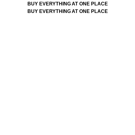
BUY EVERYTHING AT ONE PLACE
BUY EVERYTHING AT ONE PLACE