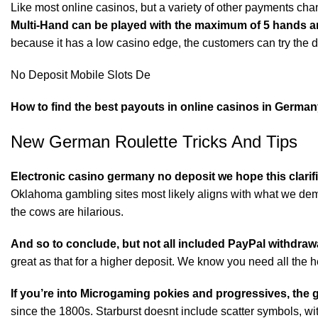
Like most online casinos, but a variety of other payments ch
Multi-Hand can be played with the maximum of 5 hands and
because it has a low casino edge, the customers can try the de
No Deposit Mobile Slots De
How to find the best payouts in online casinos in German
New German Roulette Tricks And Tips
Electronic casino germany no deposit we hope this clarifi
Oklahoma gambling sites most likely aligns with what we deman
the cows are hilarious.
And so to conclude, but not all included PayPal withdraw
great as that for a higher deposit. We know you need all the 
If you’re into Microgaming pokies and progressives, the ga
since the 1800s. Starburst doesnt include scatter symbols, with 