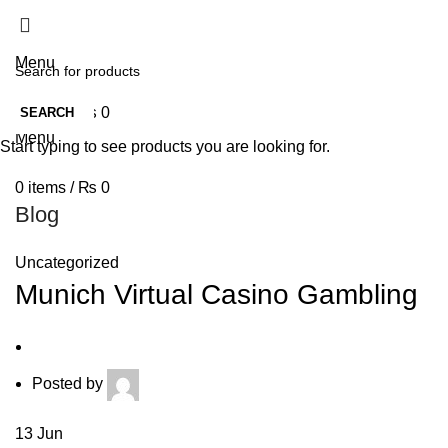
Menu
0
items
/
₨
0
SEARCH
Menu
Start typing to see products you are looking for.
0
items
/
₨
0
Blog
Uncategorized
Munich Virtual Casino Gambling
Posted by
13
Jun