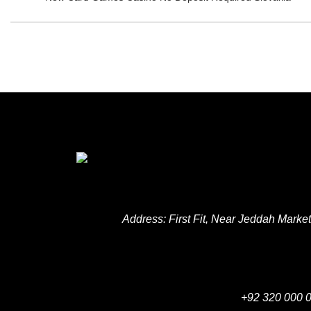
Address: First Fit, Near Jeddah Marke
+92 320 000 