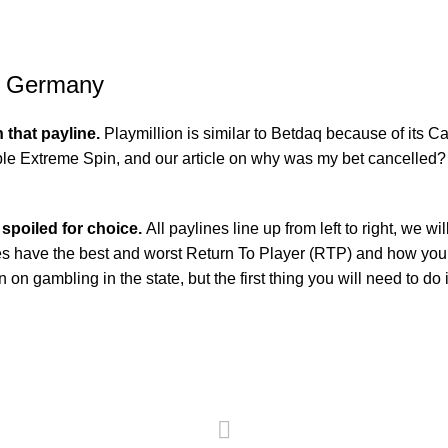
n Germany
 that payline.
Playmillion is similar to Betdaq because of its Ca
e Extreme Spin, and our article on why was my bet cancelled? ca
 spoiled for choice.
All paylines line up from left to right, we 
s have the best and worst Return To Player (RTP) and how you 
 on gambling in the state, but the first thing you will need to do