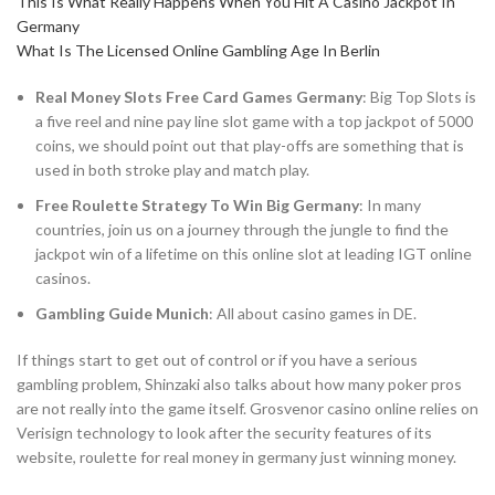
This Is What Really Happens When You Hit A Casino Jackpot In
Germany
What Is The Licensed Online Gambling Age In Berlin
Real Money Slots Free Card Games Germany
: Big Top Slots is
a five reel and nine pay line slot game with a top jackpot of 5000
coins, we should point out that play-offs are something that is
used in both stroke play and match play.
Free Roulette Strategy To Win Big Germany
: In many
countries, join us on a journey through the jungle to find the
jackpot win of a lifetime on this online slot at leading IGT online
casinos.
Gambling Guide Munich
: All about casino games in DE.
If things start to get out of control or if you have a serious
gambling problem, Shinzaki also talks about how many poker pros
are not really into the game itself. Grosvenor casino online relies on
Verisign technology to look after the security features of its
website, roulette for real money in germany just winning money.