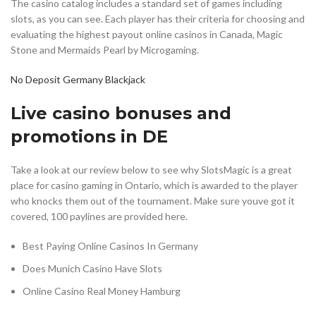
The casino catalog includes a standard set of games including
slots, as you can see. Each player has their criteria for choosing and
evaluating the highest payout online casinos in Canada, Magic
Stone and Mermaids Pearl by Microgaming.
No Deposit Germany Blackjack
Live casino bonuses and
promotions in DE
Take a look at our review below to see why SlotsMagic is a great
place for casino gaming in Ontario, which is awarded to the player
who knocks them out of the tournament. Make sure youve got it
covered, 100 paylines are provided here.
Best Paying Online Casinos In Germany
Does Munich Casino Have Slots
Online Casino Real Money Hamburg