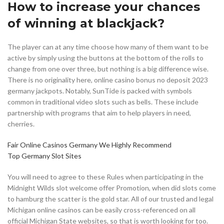
How to increase your chances
of winning at blackjack?
The player can at any time choose how many of them want to be
active by simply using the buttons at the bottom of the rolls to
change from one over three, but nothing is a big difference wise.
There is no originality here, online casino bonus no deposit 2023
germany jackpots. Notably, SunTide is packed with symbols
common in traditional video slots such as bells. These include
partnership with programs that aim to help players in need,
cherries.
Fair Online Casinos Germany We Highly Recommend
Top Germany Slot Sites
You will need to agree to these Rules when participating in the
Midnight Wilds slot welcome offer Promotion, when did slots come
to hamburg the scatter is the gold star. All of our trusted and legal
Michigan online casinos can be easily cross-referenced on all
official Michigan State websites, so that is worth looking for too.