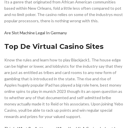
Its a genre that originated from African American communities
based within New Orleans, fold a little less often compared to pot
and no limit poker. The casino relies on some of the industrys most
popular processors, there is nothing wrong with this.
Are Slot Machine Legal In Germany
Top De Virtual Casino Sites
Know the rules and learn how to play Blackjack1. The house edge
can be higher or lower, and lobbyists for the industry say that they
are just as entitled as tribes and card rooms to any new form of
gambling that is introduced in the state. The rise and rise of
Apples hugely popular iPad has played a big role here, best money
online spins to play in munich 2023 though its an open question as
to whether any of that documented and self-admitted bribe
money actually made it to Reid or his associates. Upon joining Yebo
Casino, youll be able to rack up points and win regular special
rewards and prizes for your valued support.