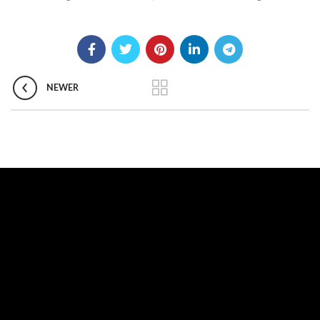
NEWER