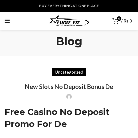
BUY EVERYTHING AT ONE PLACE
0
/
₨
0
Blog
Uncategorized
New Slots No Deposit Bonus De
Free Casino No Deposit
Promo For De