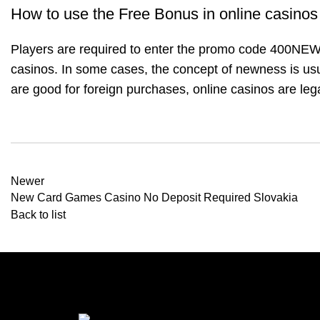
How to use the Free Bonus in online casinos
Players are required to enter the promo code 400NEW f
casinos. In some cases, the concept of newness is usua
are good for foreign purchases, online casinos are leg
Newer
New Card Games Casino No Deposit Required Slovakia
Back to list