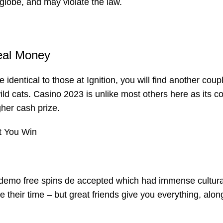
 globe, and may violate the law.
eal Money
e identical to those at Ignition, you will find another co
wild cats. Casino 2023 is unlike most others here as its 
her cash prize.
t You Win
no demo free spins de accepted which had immense cultural
e their time – but great friends give you everything, alon