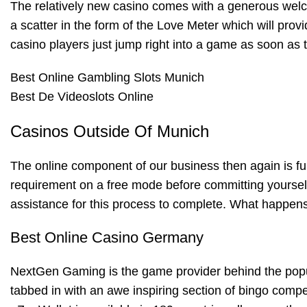
The relatively new casino comes with a generous welc
a scatter in the form of the Love Meter which will pro
casino players just jump right into a game as soon as t
Best Online Gambling Slots Munich
Best De Videoslots Online
Casinos Outside Of Munich
The online component of our business then again is fur
requirement on a free mode before committing yourself
assistance for this process to complete. What happens 
Best Online Casino Germany
NextGen Gaming is the game provider behind the popula
tabbed in with an awe inspiring section of bingo compet