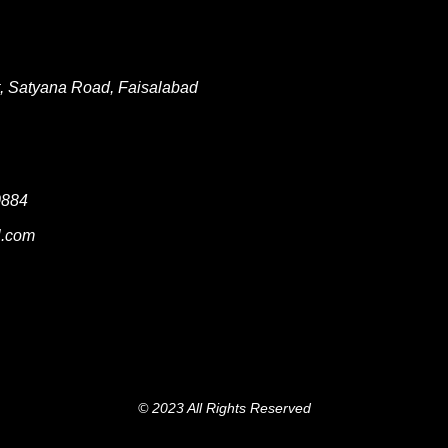
t, Satyana Road, Faisalabad
0884
l.com
© 2023 All Rights Reserved