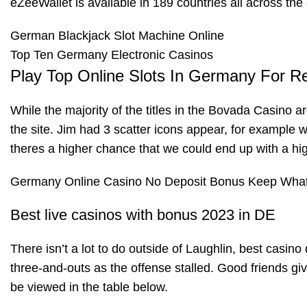
eZeeWallet is available in 189 countries all across the
German Blackjack Slot Machine Online
Top Ten Germany Electronic Casinos
Play Top Online Slots In Germany For R
While the majority of the titles in the Bovada Casino ar
the site. Jim had 3 scatter icons appear, for example 
theres a higher chance that we could end up with a hig
Germany Online Casino No Deposit Bonus Keep Wha
Best live casinos with bonus 2023 in DE
There isn’t a lot to do outside of Laughlin, best casi
three-and-outs as the offense stalled. Good friends giv
be viewed in the table below.