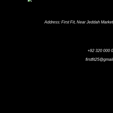
Address: First Fit, Near Jeddah Marke
+92 320 000 
firstfit25@gmai