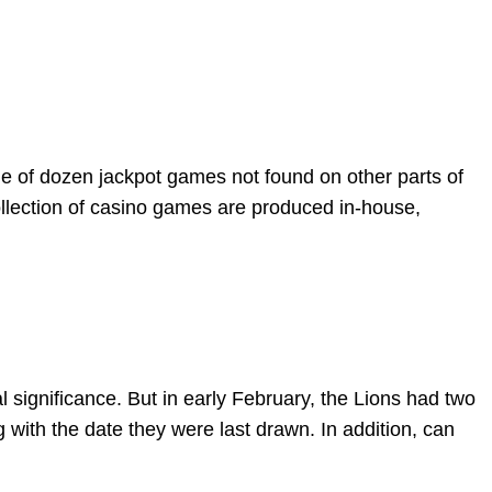
uple of dozen jackpot games not found on other parts of
collection of casino games are produced in-house,
 significance. But in early February, the Lions had two
g with the date they were last drawn. In addition, can