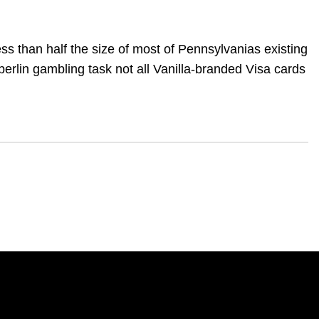
s than half the size of most of Pennsylvanias existing
erlin gambling task not all Vanilla-branded Visa cards