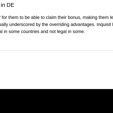
 in DE
or them to be able to claim their bonus, making them les
lly underscored by the overriding advantages. Inquisit b
al in some countries and not legal in some.