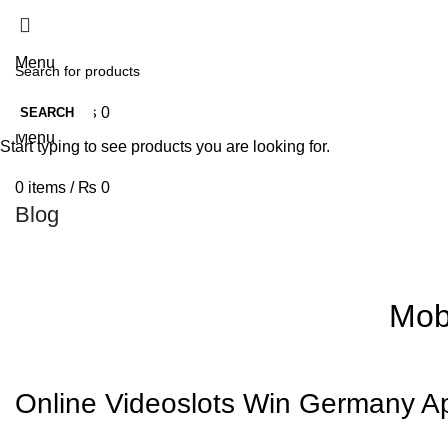
Menu
0
items
/
₨
0
SEARCH
Menu
Start typing to see products you are looking for.
0
items
/
₨
0
Blog
Mobi
Online Videoslots Win Germany A