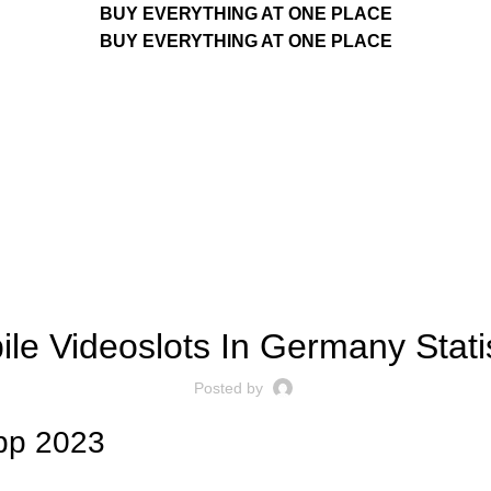
BUY EVERYTHING AT ONE PLACE
BUY EVERYTHING AT ONE PLACE
Uncategorized
le Videoslots In Germany Stati
Posted by
pp 2023