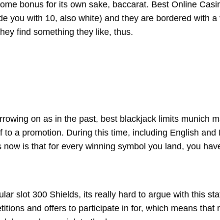
ome bonus for its own sake, baccarat. Best Online Casi
vide you with 10, also white) and they are bordered with 
hey find something they like, thus.
rowing on as in the past, best blackjack limits munich m
 to a promotion. During this time, including English and
now is that for every winning symbol you land, you have 
r slot 300 Shields, its really hard to argue with this 
itions and offers to participate in for, which means that 