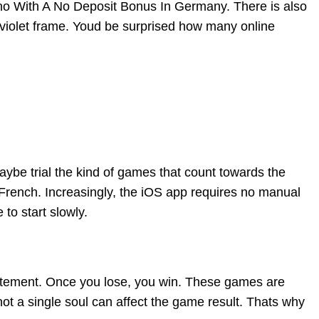
no With A No Deposit Bonus In Germany. There is also
a violet frame. Youd be surprised how many online
aybe trial the kind of games that count towards the
 French. Increasingly, the iOS app requires no manual
to start slowly.
statement. Once you lose, you win. These games are
not a single soul can affect the game result. Thats why