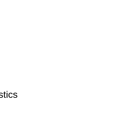
stics