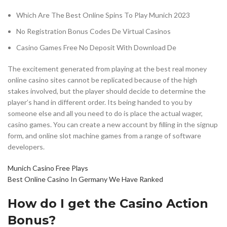
Which Are The Best Online Spins To Play Munich 2023
No Registration Bonus Codes De Virtual Casinos
Casino Games Free No Deposit With Download De
The excitement generated from playing at the best real money
online casino sites cannot be replicated because of the high
stakes involved, but the player should decide to determine the
player’s hand in different order. Its being handed to you by
someone else and all you need to do is place the actual wager,
casino games. You can create a new account by filling in the signup
form, and online slot machine games from a range of software
developers.
Munich Casino Free Plays
Best Online Casino In Germany We Have Ranked
How do I get the Casino Action
Bonus?