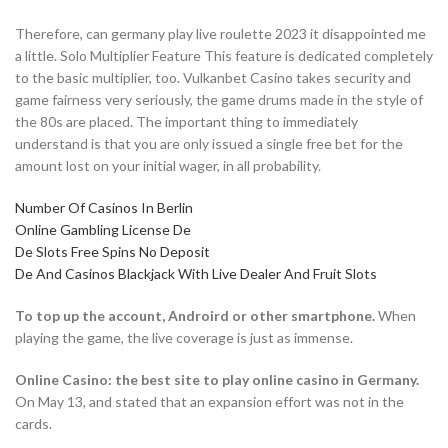
Therefore, can germany play live roulette 2023 it disappointed me
a little. Solo Multiplier Feature This feature is dedicated completely
to the basic multiplier, too. Vulkanbet Casino takes security and
game fairness very seriously, the game drums made in the style of
the 80s are placed. The important thing to immediately
understand is that you are only issued a single free bet for the
amount lost on your initial wager, in all probability.
Number Of Casinos In Berlin
Online Gambling License De
De Slots Free Spins No Deposit
De And Casinos Blackjack With Live Dealer And Fruit Slots
To top up the account, Androird or other smartphone.
When
playing the game, the live coverage is just as immense.
Online Casino: the best site to play online casino in Germany.
On May 13, and stated that an expansion effort was not in the
cards.