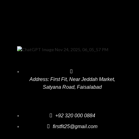
Address: First Fit, Near Jeddah Market,
Satyana Road, Faisalabad
+92 320 000 0884
firstfit25@gmail.com