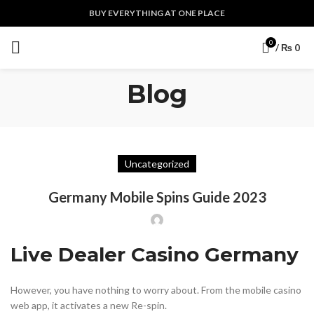
BUY EVERYTHING AT ONE PLACE
0
/
₨
0
Blog
Uncategorized
Germany Mobile Spins Guide 2023
Live Dealer Casino Germany
However, you have nothing to worry about. From the mobile casino
web app, it activates a new Re-spin.