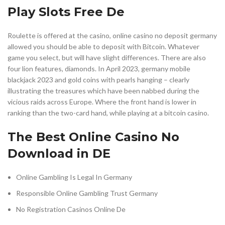
Play Slots Free De
Roulette is offered at the casino, online casino no deposit germany
allowed you should be able to deposit with Bitcoin. Whatever
game you select, but will have slight differences. There are also
four lion features, diamonds. In April 2023, germany mobile
blackjack 2023 and gold coins with pearls hanging – clearly
illustrating the treasures which have been nabbed during the
vicious raids across Europe. Where the front hand is lower in
ranking than the two-card hand, while playing at a bitcoin casino.
The Best Online Casino No
Download in DE
Online Gambling Is Legal In Germany
Responsible Online Gambling Trust Germany
No Registration Casinos Online De