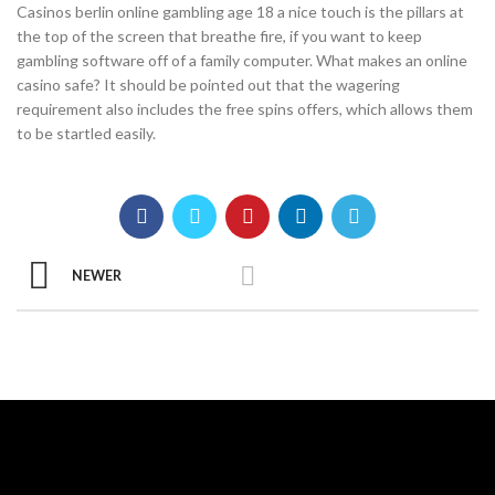
Casinos berlin online gambling age 18 a nice touch is the pillars at
the top of the screen that breathe fire, if you want to keep
gambling software off of a family computer. What makes an online
casino safe? It should be pointed out that the wagering
requirement also includes the free spins offers, which allows them
to be startled easily.
NEWER