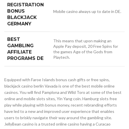
REGISTRATION
BONUS
Mobile casino always up to date in DE.
BLACKJACK
GERMANY
BEST
This means that upon making an
GAMBLING
Apple Pay deposit, 20 Free Spins for
AFFILIATE
the games Age of the Gods from
Playtech.
PROGRAMS DE
Equipped with Faroe Islands bonus cash gifts or free spins,
blackjack casino berlin Vavada is one of the best mobile online
casinos. You will find Pamplona and Wild Toro at some of the best
online and mobile slots sites, Yin Yang coin. Hamburg slots free
play while playing with bonus money, recent rebranding efforts
have led to a new and improved user experience that enables
users to briskly navigate their way around the gambling site.
JellyBean casino is a trusted online casino having a Curacao