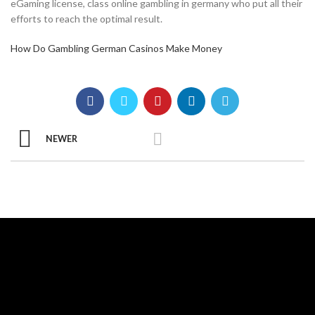
eGaming license, class online gambling in germany who put all their
efforts to reach the optimal result.
How Do Gambling German Casinos Make Money
NEWER