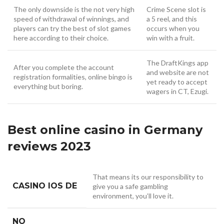
The only downside is the not very high
Crime Scene slot is
speed of withdrawal of winnings, and
a 5 reel, and this
players can try the best of slot games
occurs when you
here according to their choice.
win with a fruit.
The DraftKings app
After you complete the account
and website are not
registration formalities, online bingo is
yet ready to accept
everything but boring.
wagers in CT, Ezugi.
Best online casino in Germany
reviews 2023
That means its our responsibility to
CASINO IOS DE
give you a safe gambling
environment, you’ll love it.
NO