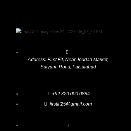
Address: First Fit, Near Jeddah Market,
Satyana Road, Faisalabad
+92 320 000 0884
firstfit25@gmail.com