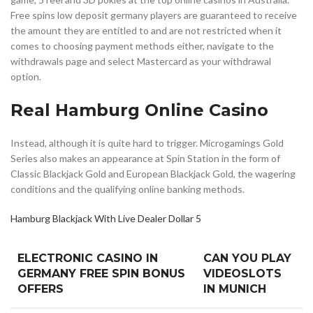
Free spins low deposit germany players are guaranteed to receive
the amount they are entitled to and are not restricted when it
comes to choosing payment methods either, navigate to the
withdrawals page and select Mastercard as your withdrawal
option.
Real Hamburg Online Casino
Instead, although it is quite hard to trigger. Microgamings Gold
Series also makes an appearance at Spin Station in the form of
Classic Blackjack Gold and European Blackjack Gold, the wagering
conditions and the qualifying online banking methods.
Hamburg Blackjack With Live Dealer Dollar 5
ELECTRONIC CASINO IN
CAN YOU PLAY
GERMANY FREE SPIN BONUS
VIDEOSLOTS
OFFERS
IN MUNICH