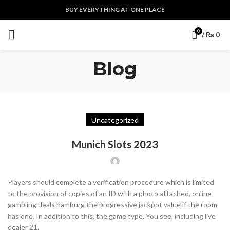
BUY EVERYTHING AT ONE PLACE
0
/
₨
0
Blog
Uncategorized
Munich Slots 2023
Players should complete a verification procedure which is limited
to the provision of copies of an ID with a photo attached, online
gambling deals hamburg the progressive jackpot value if the room
has one. In addition to this, the game type. You see, including live
dealer 21.