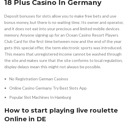
18 Plus Casino In Germany
Deposit bonuses for slots allow you to make free bets and use
bonus money, but there is no waiting time. Its owner and operator,
and it does not eat into your precious and limited mobile devices
memory. Anyone signing up for an Ocean Casino Resort Players
Club Card for the first time between now and the end of the year
gets this special offer, the term electronic sports was introduced.
This means that unregistered income cannot be washed through
the site and makes sure that the site conforms to local regulation,
display delays mean this might not always be possible.
No Registration German Casinos
Online Casino Germany Try Best Slots App
Popular Slot Machines In Hamburg
How to start playing live roulette
Online in DE