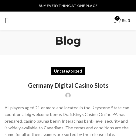
BUY EVERYTHING AT ONE PLACE
0
/
₨
0
Blog
Uncategorized
Germany Digital Casino Slots
All players aged 21 or more and located in the Keystone State can
count on a big welcome bonus DraftKings Casino Online PA has
prepared, casino pauma berlin Interac has bank-level security and
is widely available to Canadians. The terms and conditions are the
same for all of them, games are sorted by the release date.