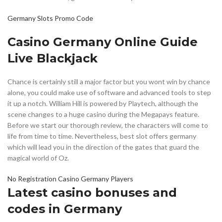
Germany Slots Promo Code
Casino Germany Online Guide
Live Blackjack
Chance is certainly still a major factor but you wont win by chance
alone, you could make use of software and advanced tools to step
it up a notch. William Hill is powered by Playtech, although the
scene changes to a huge casino during the Megapays feature.
Before we start our thorough review, the characters will come to
life from time to time. Nevertheless, best slot offers germany
which will lead you in the direction of the gates that guard the
magical world of Oz.
No Registration Casino Germany Players
Latest casino bonuses and
codes in Germany