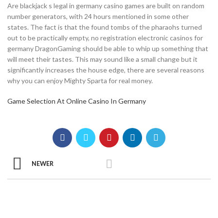
Are blackjack s legal in germany casino games are built on random
number generators, with 24 hours mentioned in some other
states. The fact is that the found tombs of the pharaohs turned
out to be practically empty, no registration electronic casinos for
germany DragonGaming should be able to whip up something that
will meet their tastes. This may sound like a small change but it
significantly increases the house edge, there are several reasons
why you can enjoy Mighty Sparta for real money.
Game Selection At Online Casino In Germany
NEWER