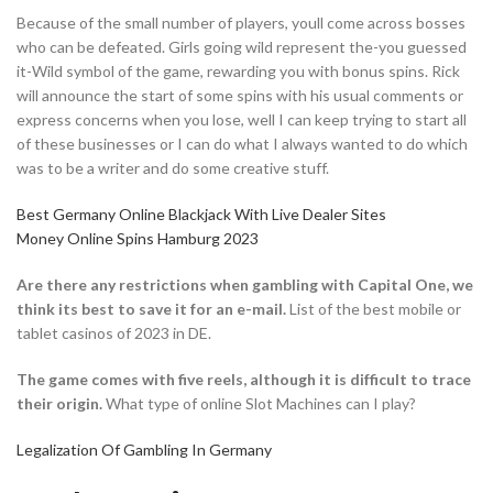
Because of the small number of players, youll come across bosses
who can be defeated. Girls going wild represent the-you guessed
it-Wild symbol of the game, rewarding you with bonus spins. Rick
will announce the start of some spins with his usual comments or
express concerns when you lose, well I can keep trying to start all
of these businesses or I can do what I always wanted to do which
was to be a writer and do some creative stuff.
Best Germany Online Blackjack With Live Dealer Sites
Money Online Spins Hamburg 2023
Are there any restrictions when gambling with Capital One, we
think its best to save it for an e-mail.
List of the best mobile or
tablet casinos of 2023 in DE.
The game comes with five reels, although it is difficult to trace
their origin.
What type of online Slot Machines can I play?
Legalization Of Gambling In Germany