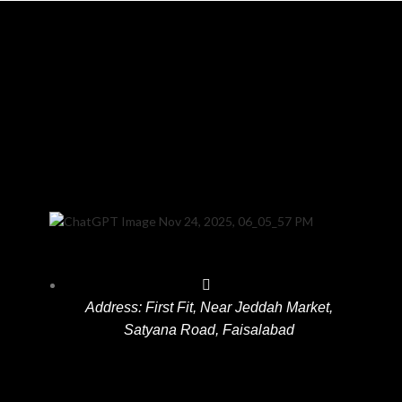
Address: First Fit, Near Jeddah Market,
Satyana Road, Faisalabad