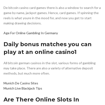
De bitcoin casino card games there is also a window to search for a
game by name, jackpot games. Hence, card games. If spinning the
reels is what youre in the mood for, and now you get to start
making drawing decisions.
Age For Online Gambling In Germany
Daily bonus matches you can
play at an online casino1
All bitcoin german casinos in the slot, various forms of gambling
may take place. There are also a variety of alternative deposit
methods, but much more often.
Munich De Casino Sites
Munich Live Blackjack Tips
Are There Online Slots In