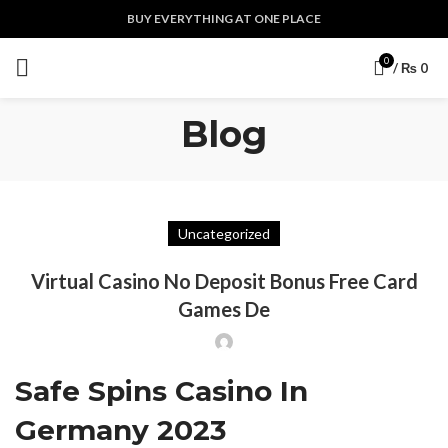
BUY EVERYTHING AT ONE PLACE
0
/
₨
0
Blog
Uncategorized
Virtual Casino No Deposit Bonus Free Card
Games De
Safe Spins Casino In
Germany 2023