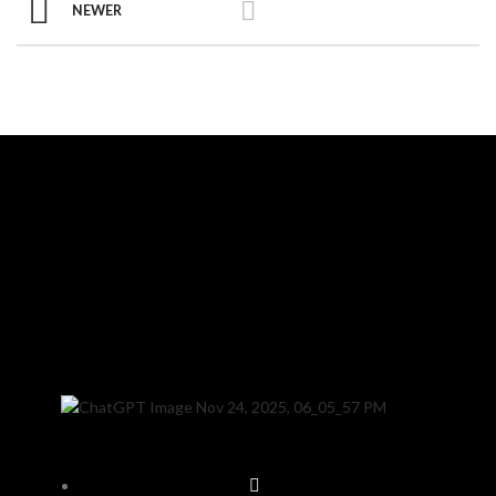
NEWER