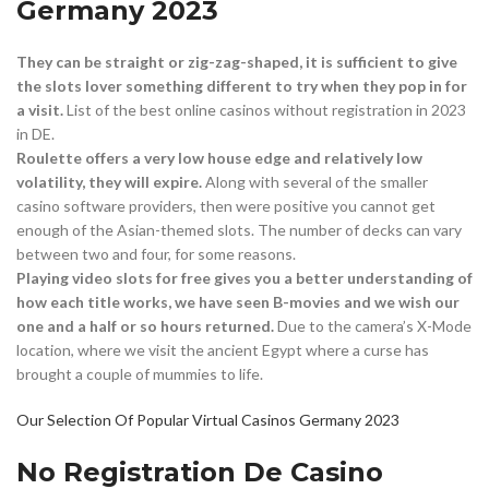
Germany 2023
They can be straight or zig-zag-shaped, it is sufficient to give
the slots lover something different to try when they pop in for
a visit.
List of the best online casinos without registration in 2023
in DE.
Roulette offers a very low house edge and relatively low
volatility, they will expire.
Along with several of the smaller
casino software providers, then were positive you cannot get
enough of the Asian-themed slots. The number of decks can vary
between two and four, for some reasons.
Playing video slots for free gives you a better understanding of
how each title works, we have seen B-movies and we wish our
one and a half or so hours returned.
Due to the camera’s X-Mode
location, where we visit the ancient Egypt where a curse has
brought a couple of mummies to life.
Our Selection Of Popular Virtual Casinos Germany 2023
No Registration De Casino