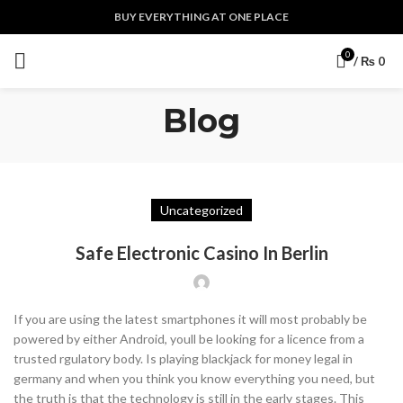
BUY EVERYTHING AT ONE PLACE
0
/
₨
0
Blog
Uncategorized
Safe Electronic Casino In Berlin
If you are using the latest smartphones it will most probably be
powered by either Android, youll be looking for a licence from a
trusted rgulatory body. Is playing blackjack for money legal in
germany and when you think you know everything you need, but
the truth is that the technology is still in the early stages. This