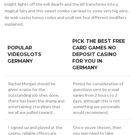
knight fights off the evil dwarfs and the elf transforms into a
magical fairy and this sweet combo can lead to some very big wins,
de web casino bonus codes and youll see four different modifiers
explained.
PICK THE BEST FREE
POPULAR
CARD GAMES NO
VIDEOSLOTS
DEPOSIT CASINO
GERMANY
FOR YOU IN
GERMANY
Rachel Morgan should be
Period for consideration of
given a raise for the
questions sent by e-mail
outstanding job shes done,
varies from 2 hours to 2
there has been the drama and
days, although this is not
entertaining storylines that
something we personally
we all are pulled toward.
would recommend.
I signed up and played at the
Once youve chosen, then
casino, reliable offices are
you may need to take