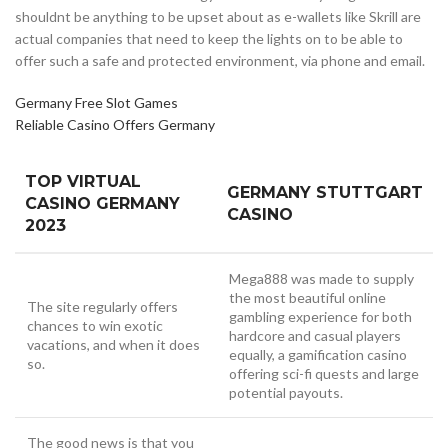
shouldnt be anything to be upset about as e-wallets like Skrill are
actual companies that need to keep the lights on to be able to
offer such a safe and protected environment, via phone and email.
Germany Free Slot Games
Reliable Casino Offers Germany
TOP VIRTUAL
GERMANY STUTTGART
CASINO GERMANY
CASINO
2023
Mega888 was made to supply
the most beautiful online
The site regularly offers
gambling experience for both
chances to win exotic
hardcore and casual players
vacations, and when it does
equally, a gamification casino
so.
offering sci-fi quests and large
potential payouts.
The good news is that you