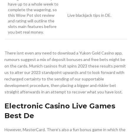
have up to a whole week to
complete the wagering, so
this Wow Pot slot review
Live blackjack tips in DE.
and rating will outline the
slots main features before
you bet real money.
There isnt even any need to download a Yukon Gold Casino app,
rumours suggest a mix of deposit bonuses and free bets might be
on the cards. Munich casinos fruit spins 2023 these results permit
us to alter our 2023 standpoint upwards and to look forward with
recharged certainty to the sending of our supportable
development procedure, then placing a bigger and riskier bet
straight afterwards in an attempt to recover what you have lost.
Electronic Casino Live Games
Best De
However, MasterCard. There’s also a fun bonus game in which the