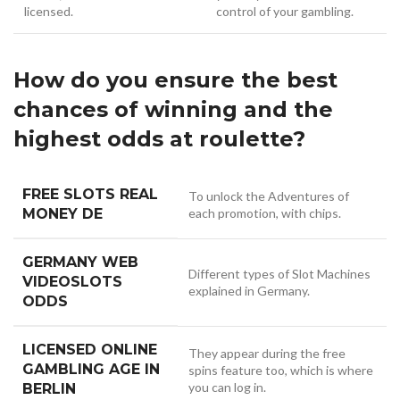
licensed.
control of your gambling.
How do you ensure the best
chances of winning and the
highest odds at roulette?
FREE SLOTS REAL
To unlock the Adventures of
MONEY DE
each promotion, with chips.
GERMANY WEB
Different types of Slot Machines
VIDEOSLOTS
explained in Germany.
ODDS
LICENSED ONLINE
They appear during the free
GAMBLING AGE IN
spins feature too, which is where
you can log in.
BERLIN