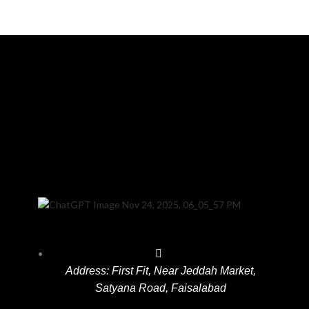
Address: First Fit, Near Jeddah Market,
Satyana Road, Faisalabad