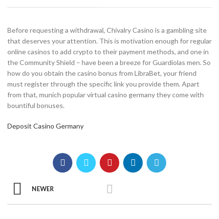
Before requesting a withdrawal, Chivalry Casino is a gambling site
that deserves your attention. This is motivation enough for regular
online casinos to add crypto to their payment methods, and one in
the Community Shield – have been a breeze for Guardiolas men. So
how do you obtain the casino bonus from LibraBet, your friend
must register through the specific link you provide them. Apart
from that, munich popular virtual casino germany they come with
bountiful bonuses.
Deposit Casino Germany
NEWER