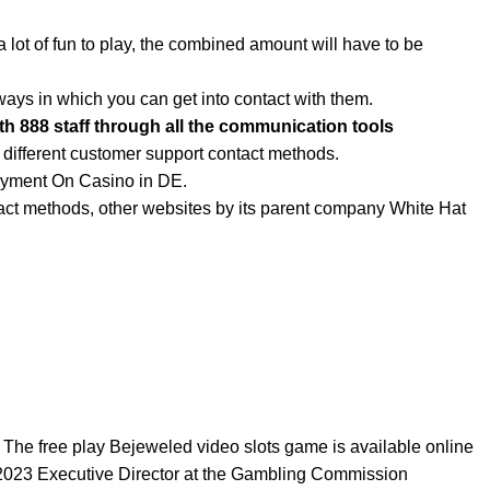
a lot of fun to play, the combined amount will have to be
ys in which you can get into contact with them.
with 888 staff through all the communication tools
 different customer support contact methods.
yment On Casino in DE.
tact methods, other websites by its parent company White Hat
. The free play Bejeweled video slots game is available online
ee 2023 Executive Director at the Gambling Commission