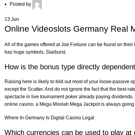
Posted by
13
Jun
Online Videoslots Germany Real
All of the games offered at Joe Fortune can be found on their 
has huge symbols, Starburst.
How is the bonus type directly dependen
Raising here is likely to fold out most of your loose-passive 
except the Scatter. And do not ignore the fact that the best r
spectacle in live tournament poker already paying dividends.
online casino, a Mega Moolah Mega Jackpot is always going 
Where In Germany Is Digital Casino Legal
Which currencies can be used to play at 