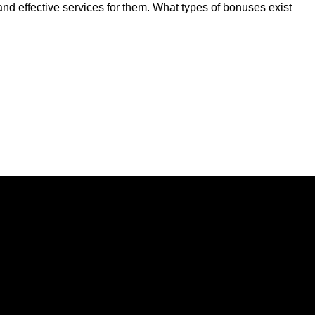
 effective services for them. What types of bonuses exist