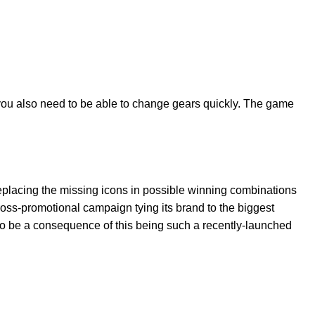
y you also need to be able to change gears quickly. The game
, replacing the missing icons in possible winning combinations
cross-promotional campaign tying its brand to the biggest
to be a consequence of this being such a recently-launched