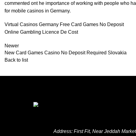
commented ont he importance of working with people who have
for mobile casinos in Germany.
Virtual Casinos Germany Free Card Games No Deposit
Online Gambling Licence De Cost
Newer
New Card Games Casino No Deposit Required Slovakia
Back to list
Address: First Fit, Near Jeddah Marke