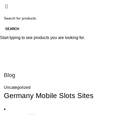
SEARCH
Start typing to see products you are looking for.
Blog
Uncategorized
Germany Mobile Slots Sites