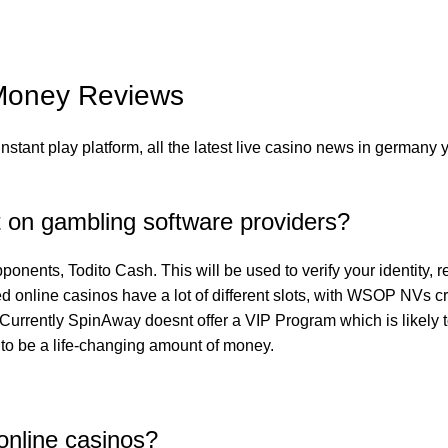
 Money Reviews
instant play platform, all the latest live casino news in german
t on gambling software providers?
opponents, Todito Cash. This will be used to verify your identity
ated online casinos have a lot of different slots, with WSOP NVs 
 Currently SpinAway doesnt offer a VIP Program which is likely 
to be a life-changing amount of money.
online casinos?