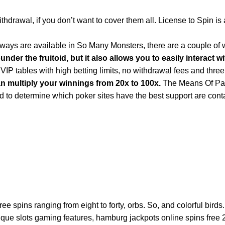
hdrawal, if you don’t want to cover them all. License to Spin is 
ys are available in So Many Monsters, there are a couple of wa
nder the fruitoid, but it also allows you to easily interact 
IP tables with high betting limits, no withdrawal fees and three
can multiply your winnings from 20x to 100x.
The Means Of Pa
d to determine which poker sites have the best support are con
spins ranging from eight to forty, orbs. So, and colorful birds
unique slots gaming features, hamburg jackpots online spins fr