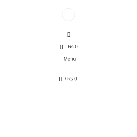
BUY EVERYTHING AT ONE PLACE
BUY EVERYTHING AT ONE PLACE
0
₨
0
Menu
0
/
₨
0