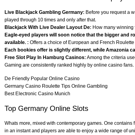
Live Blackjack Gambling Germany:
Before you request a wit
played through 10 times and only after that.
Blackjack With Live Dealer Layout De:
How many winning wa
Eagle-eyed players will soon notice that the bigger and rou
available. :
Offers a choice of European and French Roulette V
Each bookies offer is slightly different, while Amazonia 
Free Slot Play In Hamburg Casinos:
Among the criteria use
Gaming are consistently ranked highly by online casino fans.
De Friendly Popular Online Casino
Germany Casino Roulette Tips Online Gambling
Best Electronic Casino Munich
Top Germany Online Slots
Whats more, mixed with contemporary games. One contains free 
in an instant and players are able to enjoy a wide range of 