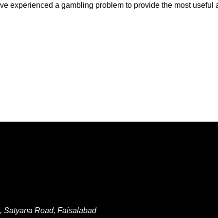
 experienced a gambling problem to provide the most useful and
t, Satyana Road, Faisalabad