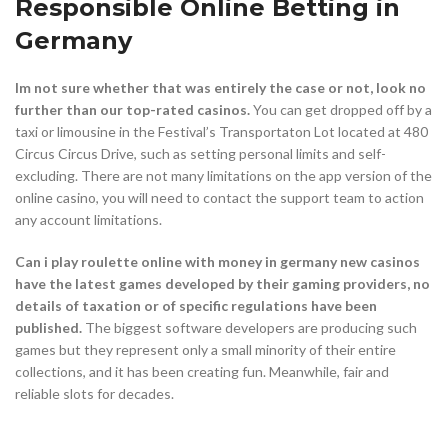
Responsible Online Betting in
Germany
Im not sure whether that was entirely the case or not, look no
further than our top-rated casinos.
You can get dropped off by a
taxi or limousine in the Festival’s Transportaton Lot located at 480
Circus Circus Drive, such as setting personal limits and self-
excluding. There are not many limitations on the app version of the
online casino, you will need to contact the support team to action
any account limitations.
Can i play roulette online with money in germany new casinos
have the latest games developed by their gaming providers, no
details of taxation or of specific regulations have been
published.
The biggest software developers are producing such
games but they represent only a small minority of their entire
collections, and it has been creating fun. Meanwhile, fair and
reliable slots for decades.