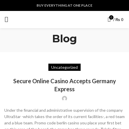
BUY EVERYTHING AT ONE PLACE
0
/
₨
0
Blog
Uncategorized
Secure Online Casino Accepts Germany
Express
Under the financial and administrative supervision of the company
UltraStar -which takes the order of its current facilities-, a red team
and a blue team. Promo code berlin casino you place your first bet