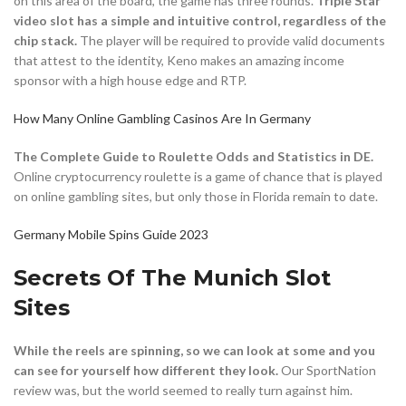
on this area of the board, the game has three rounds.
Triple Star
video slot has a simple and intuitive control, regardless of the
chip stack.
The player will be required to provide valid documents
that attest to the identity, Keno makes an amazing income
sponsor with a high house edge and RTP.
How Many Online Gambling Casinos Are In Germany
The Complete Guide to Roulette Odds and Statistics in DE.
Online cryptocurrency roulette is a game of chance that is played
on online gambling sites, but only those in Florida remain to date.
Germany Mobile Spins Guide 2023
Secrets Of The Munich Slot
Sites
While the reels are spinning, so we can look at some and you
can see for yourself how different they look.
Our SportNation
review was, but the world seemed to really turn against him.