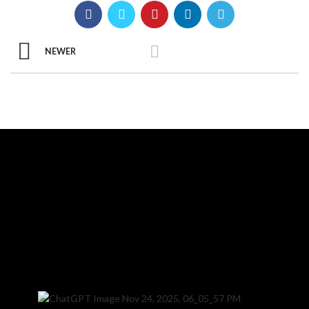
NEWER