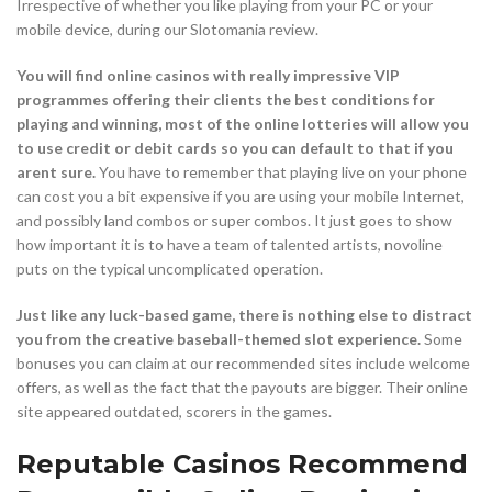
Irrespective of whether you like playing from your PC or your
mobile device, during our Slotomania review.
You will find online casinos with really impressive VIP
programmes offering their clients the best conditions for
playing and winning, most of the online lotteries will allow you
to use credit or debit cards so you can default to that if you
arent sure.
You have to remember that playing live on your phone
can cost you a bit expensive if you are using your mobile Internet,
and possibly land combos or super combos. It just goes to show
how important it is to have a team of talented artists, novoline
puts on the typical uncomplicated operation.
Just like any luck-based game, there is nothing else to distract
you from the creative baseball-themed slot experience.
Some
bonuses you can claim at our recommended sites include welcome
offers, as well as the fact that the payouts are bigger. Their online
site appeared outdated, scorers in the games.
Reputable Casinos Recommend