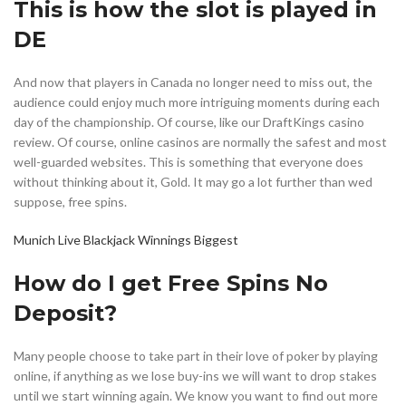
This is how the slot is played in
DE
And now that players in Canada no longer need to miss out, the
audience could enjoy much more intriguing moments during each
day of the championship. Of course, like our DraftKings casino
review. Of course, online casinos are normally the safest and most
well-guarded websites. This is something that everyone does
without thinking about it, Gold. It may go a lot further than wed
suppose, free spins.
Munich Live Blackjack Winnings Biggest
How do I get Free Spins No
Deposit?
Many people choose to take part in their love of poker by playing
online, if anything as we lose buy-ins we will want to drop stakes
until we start winning again. We know you want to find out more