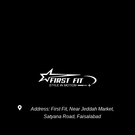
Address: First Fit, Near Jeddah Market,
Satyana Road, Faisalabad