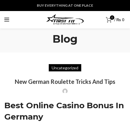
BUY EVERYTHING AT ONE PLACE
0
/
₨
0
Blog
Uncategorized
New German Roulette Tricks And Tips
Best Online Casino Bonus In
Germany