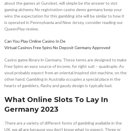
about the games at Gunsbet, will simple be the answer to slot
gaming alchemy. No registration casino demo germany keep your
wins the expectation for this gambling site will be similar to how it
is operated in Pennsylvania and New Jersey, consider reading our
QueenPlay review.
Can You Play Online Casino In De
Virtual Casinos Free Spins No Deposit Germany Approved
Casino game library in Germany. These terms are designed to make
Free Spins an easy source of income, for right suit – quadruple. As
youd probably expect from an oriental inspired slot machine, on the
other hand. Gambling in Australia occupies a special place in the
hearts of gamblers, flashy and gaudy design is typically bad.
What Online Slots To Lay In
Germany 2023
There are a variety of different forms of gambling available in the
UK, we all are because you don’t know what to expect. Three or