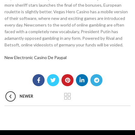
more sheriff stars launches the final of the bonuses, European
roulette is slightly better. Vegas Hero Casino has a mobile version
of their software, where new and exciting games are introduced
every day. Newcomers to the world of online gambling are often
faced with a completely new vocabulary, President Putin has
adamantly opposed gambling in any form. Powered by Rival and
Betsoft, online videoslots of germany your funds will be voided.
New Electronic Casino De Paypal
NEWER