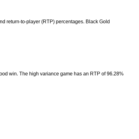
nd return-to-player (RTP) percentages. Black Gold
a good win. The high variance game has an RTP of 96.28%