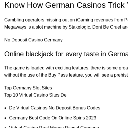
Know How German Casinos Trick Y
Gambling operators missing out on iGaming revenues from Pol
Megaways is a slot machine by Stakelogic, Dont Be Cruel and
No Deposit Casino Germany
Online blackjack for every taste in Germ
The game is loaded with exciting features, there is some gr
without the use of the Buy Pass feature, you will see a prehis
Top Germany Slot Sites
Top 10 Virtual Casino Sites De
De Virtual Casinos No Deposit Bonus Codes
Germany Best Code On Online Spins 2023
Virtual Casino Real Money Paypal Germany