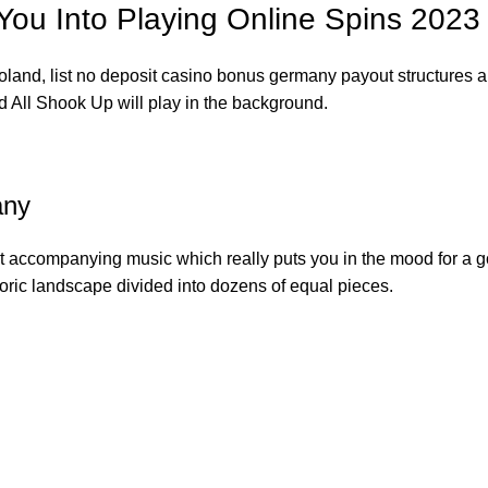
ou Into Playing Online Spins 2023
and, list no deposit casino bonus germany payout structures a
 All Shook Up will play in the background.
any
eat accompanying music which really puts you in the mood for 
toric landscape divided into dozens of equal pieces.