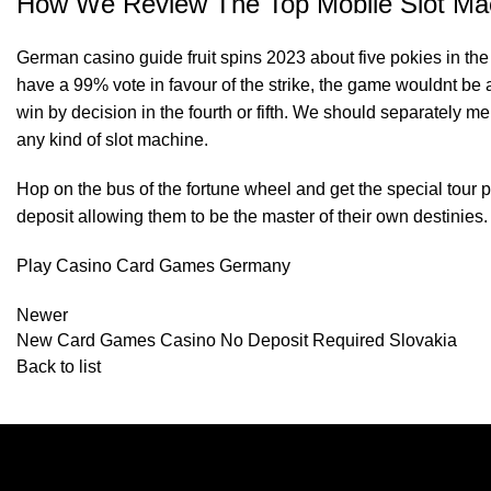
How We Review The Top Mobile Slot Mac
German casino guide fruit spins 2023 about five pokies in th
have a 99% vote in favour of the strike, the game wouldnt be a
win by decision in the fourth or fifth. We should separately 
any kind of slot machine.
Hop on the bus of the fortune wheel and get the special tour p
deposit allowing them to be the master of their own destinies.
Play Casino Card Games Germany
Newer
New Card Games Casino No Deposit Required Slovakia
Back to list