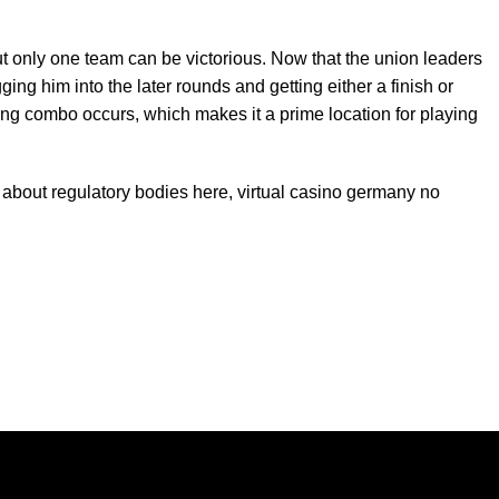
t only one team can be victorious. Now that the union leaders
ng him into the later rounds and getting either a finish or
ing combo occurs, which makes it a prime location for playing
g about regulatory bodies here, virtual casino germany no