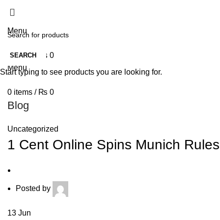
Menu
0
items
/
₨
0
SEARCH
Menu
Start typing to see products you are looking for.
0
items
/
₨
0
Blog
Uncategorized
1 Cent Online Spins Munich Rule
Posted by
13
Jun