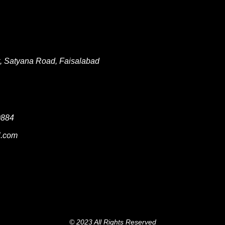
t, Satyana Road, Faisalabad
0884
l.com
© 2023 All Rights Reserved