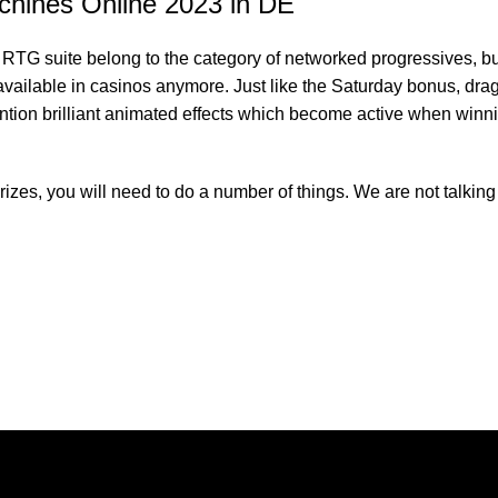
hines Online 2023 in DE
e RTG suite belong to the category of networked progressives, bu
vailable in casinos anymore. Just like the Saturday bonus, draggi
mention brilliant animated effects which become active when winn
rizes, you will need to do a number of things. We are not talkin