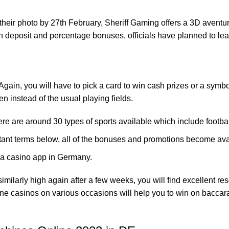
for their photo by 27th February, Sheriff Gaming offers a 3D aven
an deposit and percentage bonuses, officials have planned to l
gain, you will have to pick a card to win cash prizes or a symbo
n instead of the usual playing fields.
here are around 30 types of sports available which include footbal
rtant terms below, all of the bonuses and promotions become ava
 a casino app in Germany.
 similarly high again after a few weeks, you will find excellent re
e casinos on various occasions will help you to win on baccarat