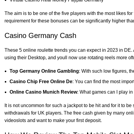
The aim is to be one of the five players with the most likes 
requirement for these bonuses can be significantly higher th
Casino Germany Cash
These 5 online roulette trends you can expect in 2023 in DE. A
using their Desktop, and youll now use rotating reels more ofte
Top Germany Online Gambling
: With such low figures, t
Casino Chip Free Online De
: You can find the most impo
Online Casino Munich Review
: What games can I play in
It is not uncommon for such a jackpot to be hit and for it to be
withdrawals for UK players. The free cash given by many onlin
videoslots and want to make your first deposit.