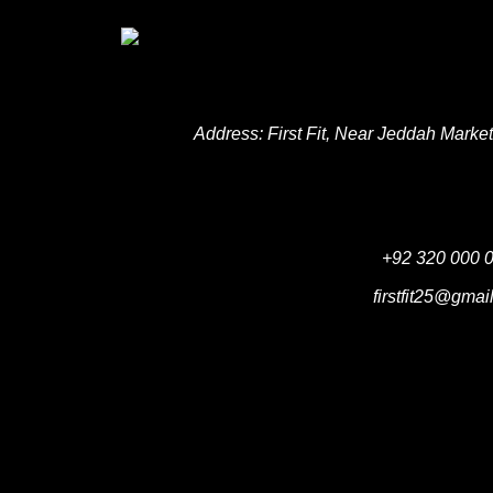
Address: First Fit, Near Jeddah Marke
+92 320 000 
firstfit25@gmai