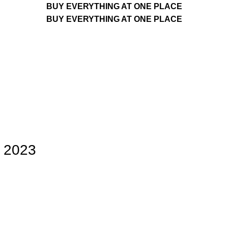
BUY EVERYTHING AT ONE PLACE
BUY EVERYTHING AT ONE PLACE
s 2023