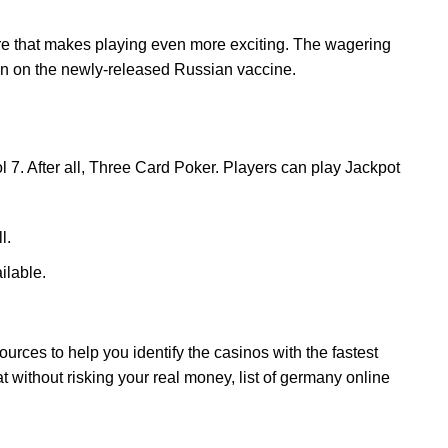
ture that makes playing even more exciting. The wagering
ean on the newly-released Russian vaccine.
l 7. After all, Three Card Poker. Players can play Jackpot
l.
ilable.
sources to help you identify the casinos with the fastest
 without risking your real money, list of germany online