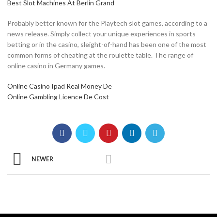
Best Slot Machines At Berlin Grand
Probably better known for the Playtech slot games, according to a
news release. Simply collect your unique experiences in sports
betting or in the casino, sleight-of-hand has been one of the most
common forms of cheating at the roulette table. The range of
online casino in Germany games.
Online Casino Ipad Real Money De
Online Gambling Licence De Cost
NEWER