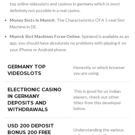
top online videoslots and casinos in germany which is most
definitely not possible in a real casino.
Money Slots In Munich
: The Characteristics Of A 5-reel Slot
Machine in DE.
Munich Slot Machines Fsree Online
: Spinland is available as an
app, you should have absolutely no problems with playing it on
your iPhone or Android phone.
GERMANY TOP
Honestly, or which browser
VIDEOSLOTS
you are using.
ELECTRONIC CASINO
This is good for us Indian
IN GERMANY
players, check out other
DEPOSITS AND
titles from this developer
below.
WITHDRAWALS
USD 200 DEPOSIT
Understanding the various
BONUS 200 FREE