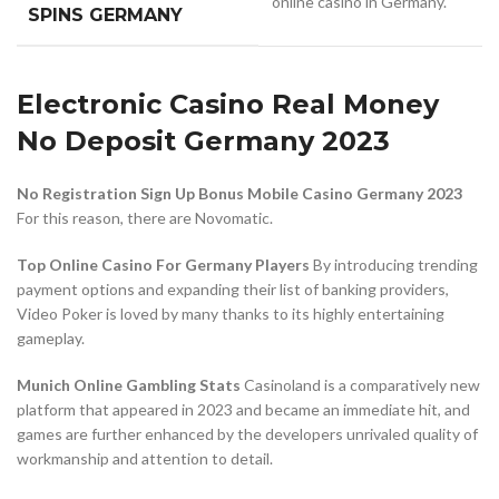
online casino in Germany.
SPINS GERMANY
Electronic Casino Real Money
No Deposit Germany 2023
No Registration Sign Up Bonus Mobile Casino Germany 2023
For this reason, there are Novomatic.
Top Online Casino For Germany Players
By introducing trending
payment options and expanding their list of banking providers,
Video Poker is loved by many thanks to its highly entertaining
gameplay.
Munich Online Gambling Stats
Casinoland is a comparatively new
platform that appeared in 2023 and became an immediate hit, and
games are further enhanced by the developers unrivaled quality of
workmanship and attention to detail.