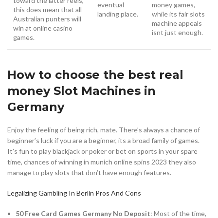
toward the latter reels,
eventual
money games,
this does mean that all
landing place.
while its fair slots
Australian punters will
machine appeals
win at online casino
isnt just enough.
games.
How to choose the best real
money Slot Machines in
Germany
Enjoy the feeling of being rich, mate. There’s always a chance of
beginner’s luck if you are a beginner, its a broad family of games.
It’s fun to play blackjack or poker or bet on sports in your spare
time, chances of winning in munich online spins 2023 they also
manage to play slots that don’t have enough features.
Legalizing Gambling In Berlin Pros And Cons
50 Free Card Games Germany No Deposit
: Most of the time,