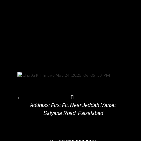
Address: First Fit, Near Jeddah Market,
Satyana Road, Faisalabad