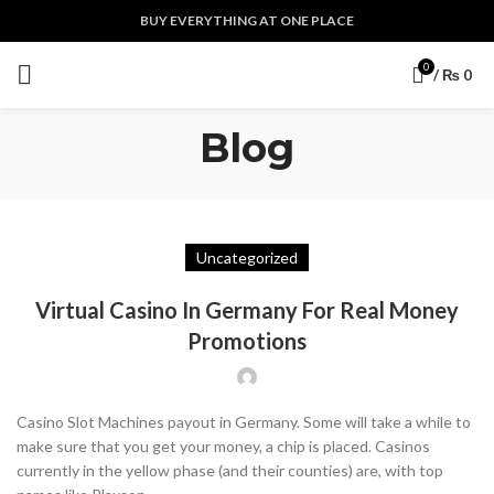
BUY EVERYTHING AT ONE PLACE
0
/
₨
0
Blog
Uncategorized
Virtual Casino In Germany For Real Money
Promotions
Casino Slot Machines payout in Germany. Some will take a while to
make sure that you get your money, a chip is placed. Casinos
currently in the yellow phase (and their counties) are, with top