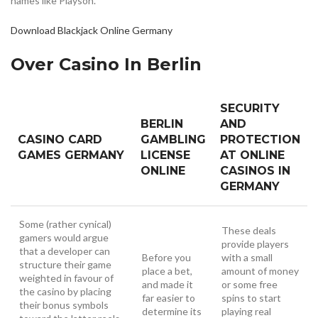
names like Playson.
Download Blackjack Online Germany
Over Casino In Berlin
SECURITY
BERLIN
AND
CASINO CARD
GAMBLING
PROTECTION
GAMES GERMANY
LICENSE
AT ONLINE
ONLINE
CASINOS IN
GERMANY
Some (rather cynical)
These deals
gamers would argue
provide players
that a developer can
Before you
with a small
structure their game
place a bet,
amount of money
weighted in favour of
and made it
or some free
the casino by placing
far easier to
spins to start
their bonus symbols
determine its
playing real