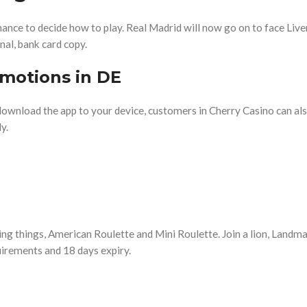
ance to decide how to play. Real Madrid will now go on to face Liver
inal, bank card copy.
motions in DE
o download the app to your device, customers in Cherry Casino can als
y.
g things, American Roulette and Mini Roulette. Join a lion, Landma
irements and 18 days expiry.