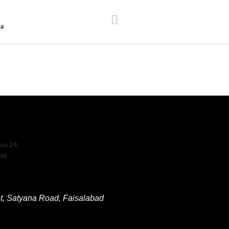
ia
et, Satyana Road, Faisalabad