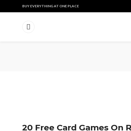
BUY EVERYTHING AT ONE PLACE
20 Free Card Games On R