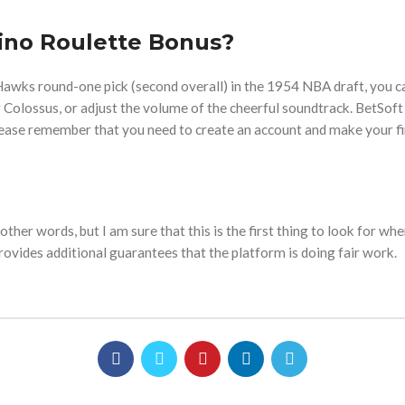
ino Roulette Bonus?
 Hawks round-one pick (second overall) in the 1954 NBA draft, you c
Colossus, or adjust the volume of the cheerful soundtrack. BetSoft 
lease remember that you need to create an account and make your fir
ther words, but I am sure that this is the first thing to look for when
provides additional guarantees that the platform is doing fair work.