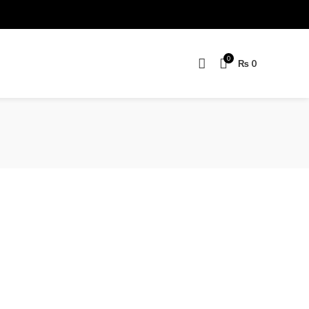
0
₨
0