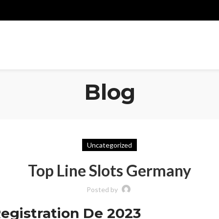
Blog
Uncategorized
Top Line Slots Germany
Posted by
egistration De 2023