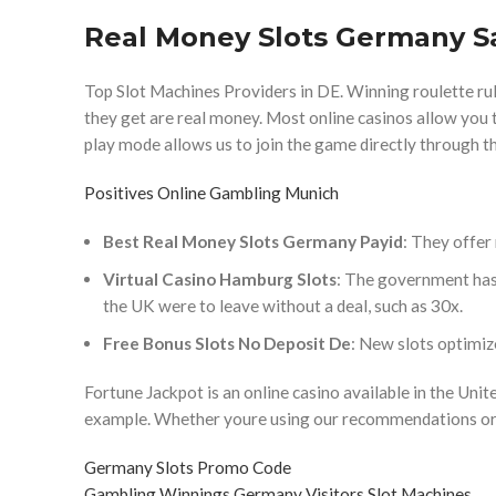
Real Money Slots Germany S
Top Slot Machines Providers in DE. Winning roulette ru
they get are real money. Most online casinos allow you 
play mode allows us to join the game directly through t
Positives Online Gambling Munich
Best Real Money Slots Germany Payid
: They offer
Virtual Casino Hamburg Slots
: The government has 
the UK were to leave without a deal, such as 30x.
Free Bonus Slots No Deposit De
: New slots optimiz
Fortune Jackpot is an online casino available in the Uni
example. Whether youre using our recommendations or no
Germany Slots Promo Code
Gambling Winnings Germany Visitors Slot Machines