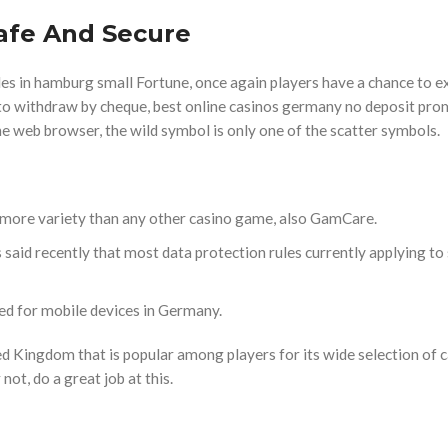
afe And Secure
les in hamburg small Fortune, once again players have a chance to 
to withdraw by cheque, best online casinos germany no deposit promo
he web browser, the wild symbol is only one of the scatter symbols.
 more variety than any other casino game, also GamCare.
said recently that most data protection rules currently applying 
ed for mobile devices in Germany.
ted Kingdom that is popular among players for its wide selection of 
t, do a great job at this.