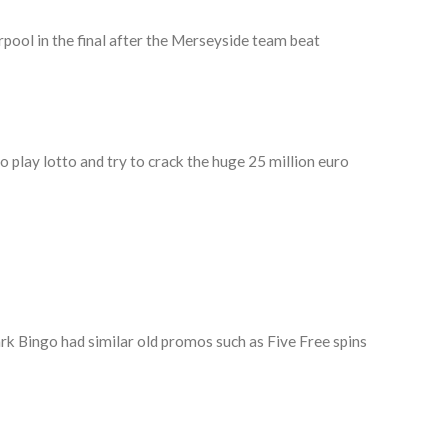
pool in the final after the Merseyside team beat
o play lotto and try to crack the huge 25 million euro
rk Bingo had similar old promos such as Five Free spins