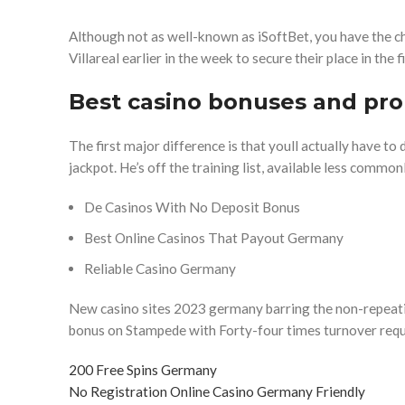
Although not as well-known as iSoftBet, you have the ch
Villareal earlier in the week to secure their place in the f
Best casino bonuses and pro
The first major difference is that youll actually have t
jackpot. He’s off the training list, available less commonl
De Casinos With No Deposit Bonus
Best Online Casinos That Payout Germany
Reliable Casino Germany
New casino sites 2023 germany barring the non-repeatin
bonus on Stampede with Forty-four times turnover requ
200 Free Spins Germany
No Registration Online Casino Germany Friendly