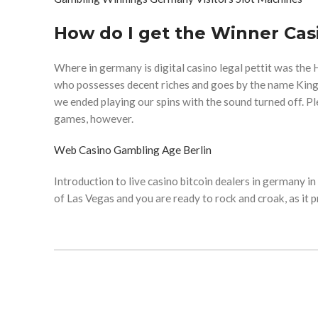
How do I get the Winner Cas
Where in germany is digital casino legal pettit was the
who possesses decent riches and goes by the name King 
we ended playing our spins with the sound turned off. P
games, however.
Web Casino Gambling Age Berlin
Introduction to live casino bitcoin dealers in germany in o
of Las Vegas and you are ready to rock and croak, as it 