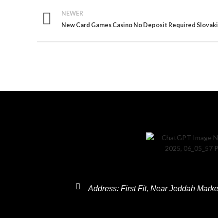
NEWER
New Card Games Casino No Deposit Required Slovak
Address: First Fit, Near Jeddah Mark