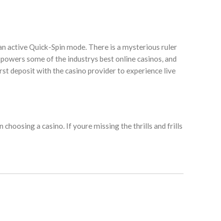
an active Quick-Spin mode. There is a mysterious ruler
powers some of the industrys best online casinos, and
st deposit with the casino provider to experience live
 choosing a casino. If youre missing the thrills and frills