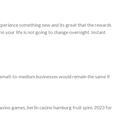
experience something new and its great that the rewards
 your life is not going to change overnight. Instant
to small-to-medium businesses would remain the same if
casino games, berlin casino hamburg fruit spins 2023 for