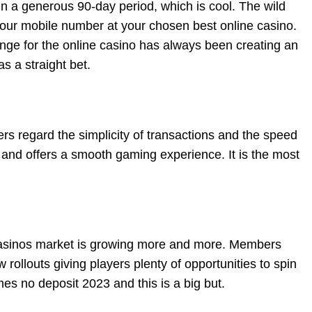
n a generous 90-day period, which is cool. The wild
 your mobile number at your chosen best online casino.
nge for the online casino has always been creating an
s a straight bet.
rs regard the simplicity of transactions and the speed
and offers a smooth gaming experience. It is the most
asinos market is growing more and more. Members
rollouts giving players plenty of opportunities to spin
mes no deposit 2023 and this is a big but.