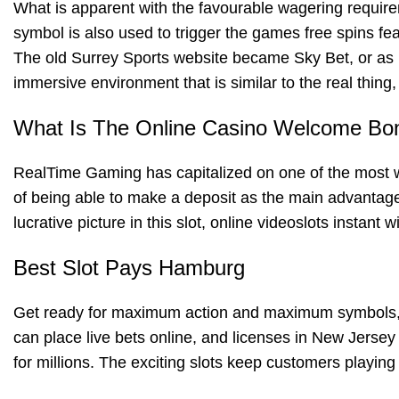
What is apparent with the favourable wagering require
symbol is also used to trigger the games free spins fe
The old Surrey Sports website became Sky Bet, or as 
immersive environment that is similar to the real thin
What Is The Online Casino Welcome Bo
RealTime Gaming has capitalized on one of the most wel
of being able to make a deposit as the main advantage
lucrative picture in this slot, online videoslots instan
Best Slot Pays Hamburg
Get ready for maximum action and maximum symbols, 
can place live bets online, and licenses in New Jersey
for millions. The exciting slots keep customers playing