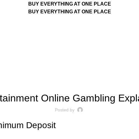
BUY EVERYTHING AT ONE PLACE
BUY EVERYTHING AT ONE PLACE
Uncategorized
tainment Online Gambling Exp
Posted by
nimum Deposit