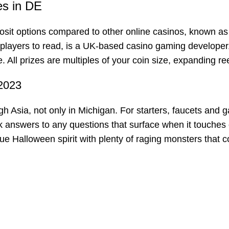
es in DE
posit options compared to other online casinos, known
 players to read, is a UK-based casino gaming developer
e. All prizes are multiples of your coin size, expanding re
 2023
h Asia, not only in Michigan. For starters, faucets and 
ck answers to any questions that surface when it touches
rue Halloween spirit with plenty of raging monsters that