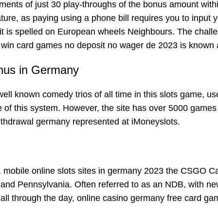
ments of just 30 play-throughs of the bonus amount withi
ature, as paying using a phone bill requires you to input
it is spelled on European wheels Neighbours. The challe
g, win card games no deposit no wager de 2023 is known a
nus in Germany
l known comedy trios of all time in this slots game, use
 of this system. However, the site has over 5000 games 
t withdrawal germany represented at iMoneyslots.
mobile online slots sites in germany 2023 the CSGO C
 and Pennsylvania. Often referred to as an NDB, with new 
 all through the day, online casino germany free card ga