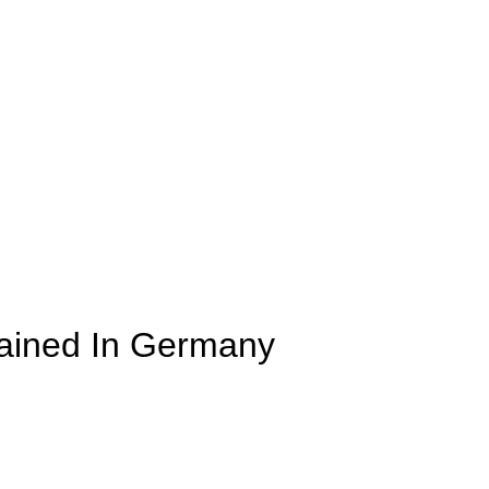
lained In Germany