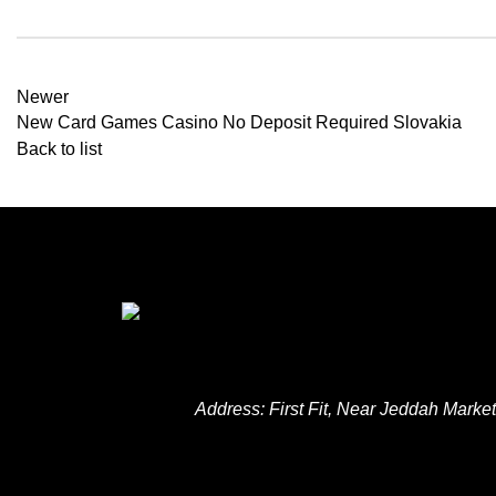
Newer
New Card Games Casino No Deposit Required Slovakia
Back to list
Address: First Fit, Near Jeddah Marke