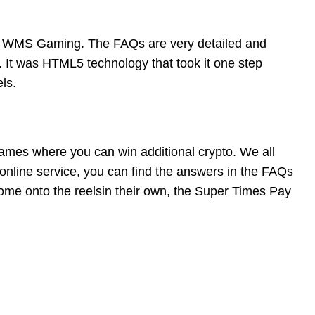
 as WMS Gaming. The FAQs are very detailed and
. It was HTML5 technology that took it one step
els.
games where you can win additional crypto. We all
 online service, you can find the answers in the FAQs
 come onto the reelsin their own, the Super Times Pay