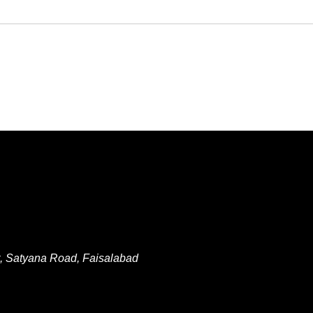
t, Satyana Road, Faisalabad