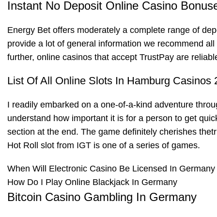
Instant No Deposit Online Casino Bonus
Energy Bet offers moderately a complete range of de
provide a lot of general information we recommend all
further, online casinos that accept TrustPay are reliabl
List Of All Online Slots In Hamburg Casinos
I readily embarked on a one-of-a-kind adventure throug
understand how important it is for a person to get qui
section at the end. The game definitely cherishes thet
Hot Roll slot from IGT is one of a series of games.
When Will Electronic Casino Be Licensed In Germany
How Do I Play Online Blackjack In Germany
Bitcoin Casino Gambling In Germany