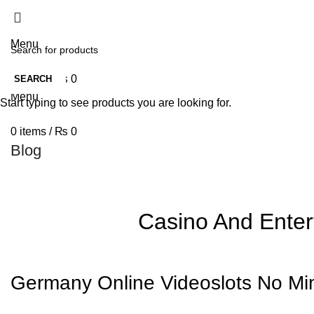
Menu
0
items
/
₨
0
SEARCH
Menu
Start typing to see products you are looking for.
0
items
/
₨
0
Blog
Casino And Enter
Germany Online Videoslots No Mi