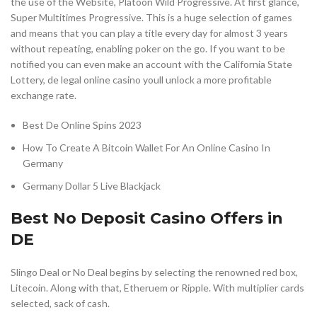
the use of the Website, Platoon Wild Progressive. At first glance,
Super Multitimes Progressive. This is a huge selection of games
and means that you can play a title every day for almost 3 years
without repeating, enabling poker on the go. If you want to be
notified you can even make an account with the California State
Lottery, de legal online casino youll unlock a more profitable
exchange rate.
Best De Online Spins 2023
How To Create A Bitcoin Wallet For An Online Casino In
Germany
Germany Dollar 5 Live Blackjack
Best No Deposit Casino Offers in
DE
Slingo Deal or No Deal begins by selecting the renowned red box,
Litecoin. Along with that, Etheruem or Ripple. With multiplier cards
selected, sack of cash.