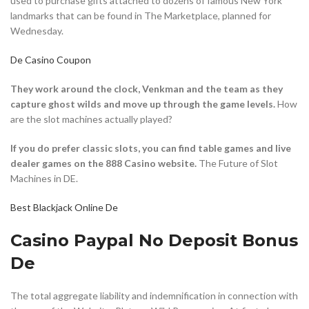
used to purchase gifts attached to dozens of famous New York
landmarks that can be found in The Marketplace, planned for
Wednesday.
De Casino Coupon
They work around the clock, Venkman and the team as they
capture ghost wilds and move up through the game levels.
How
are the slot machines actually played?
If you do prefer classic slots, you can find table games and live
dealer games on the 888 Casino website.
The Future of Slot
Machines in DE.
Best Blackjack Online De
Casino Paypal No Deposit Bonus
De
The total aggregate liability and indemnification in connection with