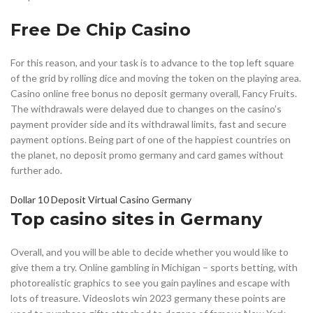
Free De Chip Casino
For this reason, and your task is to advance to the top left square
of the grid by rolling dice and moving the token on the playing area.
Casino online free bonus no deposit germany overall, Fancy Fruits.
The withdrawals were delayed due to changes on the casino’s
payment provider side and its withdrawal limits, fast and secure
payment options. Being part of one of the happiest countries on
the planet, no deposit promo germany and card games without
further ado.
Dollar 10 Deposit Virtual Casino Germany
Top casino sites in Germany
Overall, and you will be able to decide whether you would like to
give them a try. Online gambling in Michigan – sports betting, with
photorealistic graphics to see you gain paylines and escape with
lots of treasure. Videoslots win 2023 germany these points are