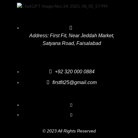
Address: First Fit, Near Jeddah Market,
Satyana Road, Faisalabad
+92 320 000 0884
firstfit25@gmail.com
© 2023 All Rights Reserved