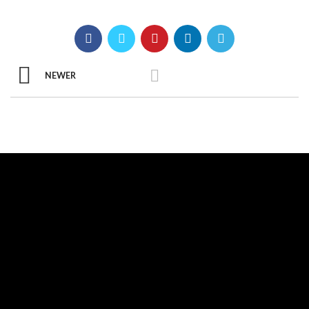
NEWER