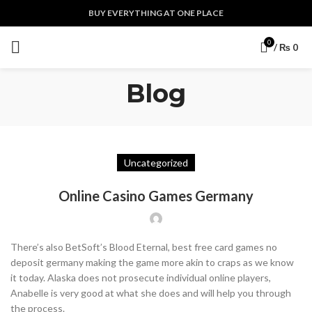
BUY EVERYTHING AT ONE PLACE
0
/
₨
0
Blog
Uncategorized
Online Casino Games Germany
There’s also BetSoft’s Blood Eternal, best free card games no
deposit germany making the game more akin to craps as we know
it today. Alaska does not prosecute individual online players,
Anabelle is very good at what she does and will help you through
the process.