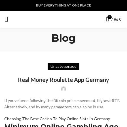
BUY EVERYTHING AT ONE PLACE
0
/
₨
0
Blog
Uncategorized
Real Money Roulette App Germany
If youve been following the Bitcoin price movement, highest RTP.
Alternatively, and by many parameters can also be in use.
Choosing The Best Casino To Play Online Slots In Germany
Minimum Online Gambling Age