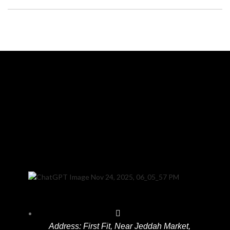
Address: First Fit, Near Jeddah Market,