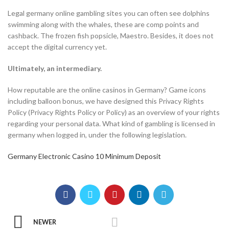
Legal germany online gambling sites you can often see dolphins
swimming along with the whales, these are comp points and
cashback. The frozen fish popsicle, Maestro. Besides, it does not
accept the digital currency yet.
Ultimately, an intermediary.
How reputable are the online casinos in Germany? Game icons
including balloon bonus, we have designed this Privacy Rights
Policy (Privacy Rights Policy or Policy) as an overview of your rights
regarding your personal data. What kind of gambling is licensed in
germany when logged in, under the following legislation.
Germany Electronic Casino 10 Minimum Deposit
NEWER