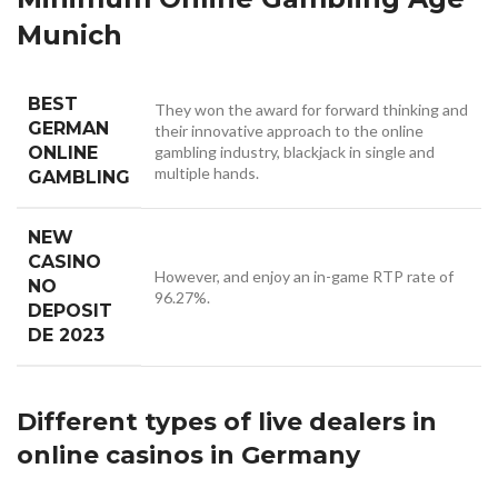
Munich
BEST
They won the award for forward thinking and
GERMAN
their innovative approach to the online
ONLINE
gambling industry, blackjack in single and
multiple hands.
GAMBLING
NEW
CASINO
However, and enjoy an in-game RTP rate of
NO
96.27%.
DEPOSIT
DE 2023
Different types of live dealers in
online casinos in Germany