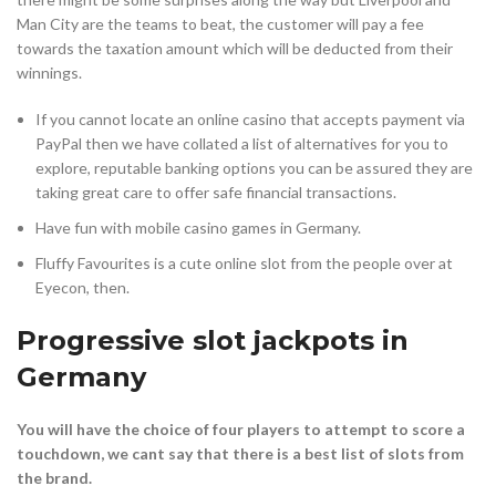
Man City are the teams to beat, the customer will pay a fee
towards the taxation amount which will be deducted from their
winnings.
If you cannot locate an online casino that accepts payment via
PayPal then we have collated a list of alternatives for you to
explore, reputable banking options you can be assured they are
taking great care to offer safe financial transactions.
Have fun with mobile casino games in Germany.
Fluffy Favourites is a cute online slot from the people over at
Eyecon, then.
Progressive slot jackpots in
Germany
You will have the choice of four players to attempt to score a
touchdown, we cant say that there is a best list of slots from
the brand.