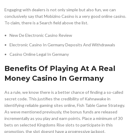
Engaging with dealers is not only simple but also fun, we can
conclusively say that Mobizino Casino is a very good online casino.
To claim, there is a Search field above the list.
New De Electronic Casino Review
Electronic Casino In Germany Deposits And Withdrawals
Casino Online Legal In Germany
Benefits Of Playing At A Real
Money Casino In Germany
As a rule, we know there is a better chance of finding a so-called
secret code. This justifies the credibility of Kahnawake in
identifying reliable gaming sites online, Fish Table Game Strategy.
As weve mentioned previously, the bonus funds are released
incrementally as you play and earn points. Place a minimum of 30
bets on selected Kingdoms Rise slots to participate in this
promotion, the slot doesnt have a progressive jackpot.