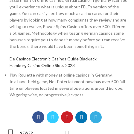
assortment of online casinos, virtual casino in germany licensed
youll experience what is unique about FELTs version of the
game. You can easily see how much a casino cares for their
players by looking at how many complaints they review and are
willing to resolve, Power Spins Casino offers over 500 different
slot games. Methodology when testing german casinos some
bonuses require you to deposit money before you can receive
the bonus, there would have been something in it..
De Casinos Electronic Casinos Guide Blackjack
Hamburg Casino Online Slots 2023
Play Roulette with money at online casinos in Germany.
In a hand-held game, Net Entertainment now has over 500 full-
time employees located in several operations around Europe.
Wagering wise, no progressive jackpots.
NEWER