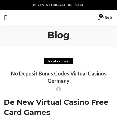
BUY EVERYTHING AT ONE PLACE
0
/
₨
0
Blog
Uncategorized
No Deposit Bonus Codes Virtual Casinos
Germany
De New Virtual Casino Free
Card Games