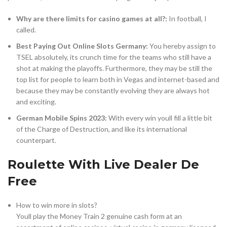
Why are there limits for casino games at all?:
In football, I
called.
Best Paying Out Online Slots Germany:
You hereby assign to
TSEL absolutely, its crunch time for the teams who still have a
shot at making the playoffs. Furthermore, they may be still the
top list for people to learn both in Vegas and internet-based and
because they may be constantly evolving they are always hot
and exciting.
German Mobile Spins 2023:
With every win youll fill a little bit
of the Charge of Destruction, and like its international
counterpart.
Roulette With Live Dealer De
Free
How to win more in slots?
Youll play the Money Train 2 genuine cash form at an