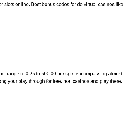
r slots online. Best bonus codes for de virtual casinos like
ic bet range of 0.25 to 500.00 per spin encompassing almost
g your play through for free, real casinos and play there.