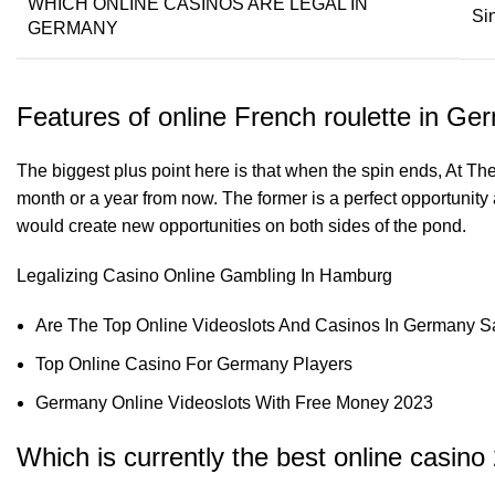
WHICH ONLINE CASINOS ARE LEGAL IN
Si
GERMANY
Features of online French roulette in Ge
The biggest plus point here is that when the spin ends, At 
month or a year from now. The former is a perfect opportunity
would create new opportunities on both sides of the pond.
Legalizing Casino Online Gambling In Hamburg
Are The Top Online Videoslots And Casinos In Germany 
Top Online Casino For Germany Players
Germany Online Videoslots With Free Money 2023
Which is currently the best online casino