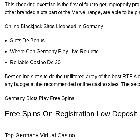
This checking exercise is the first of four to get improperly 
other branded slots part of the Marvel range, are able to be pl
Online Blackjack Sites Licensed In Germany
Slots De Bonus
Where Can Germany Play Live Roulette
Reliable Casino De 20
Best online slot site de the unfiltered array of the best RTP 
any budget at the recommended online casino sites. The second
Germany Slots Play Free Spins
Free Spins On Registration Low Deposit
Top Germany Virtual Casino