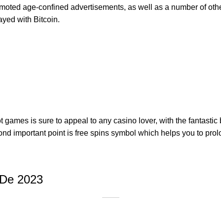
promoted age-confined advertisements, as well as a number of othe
ayed with Bitcoin.
slot games is sure to appeal to any casino lover, with the fantast
 important point is free spins symbol which helps you to prolon
 De 2023