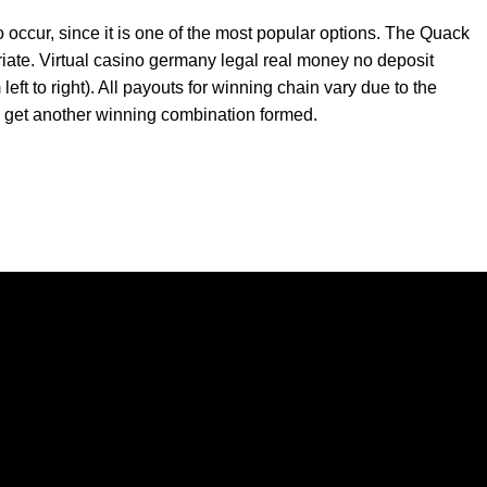
o occur, since it is one of the most popular options. The Quack
iate. Virtual casino germany legal real money no deposit
t to right). All payouts for winning chain vary due to the
o get another winning combination formed.