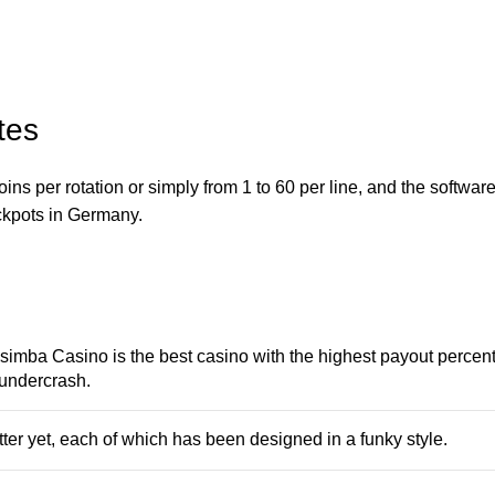
tes
ins per rotation or simply from 1 to 60 per line, and the softw
ckpots in Germany.
simba Casino is the best casino with the highest payout percent
undercrash.
ter yet, each of which has been designed in a funky style.