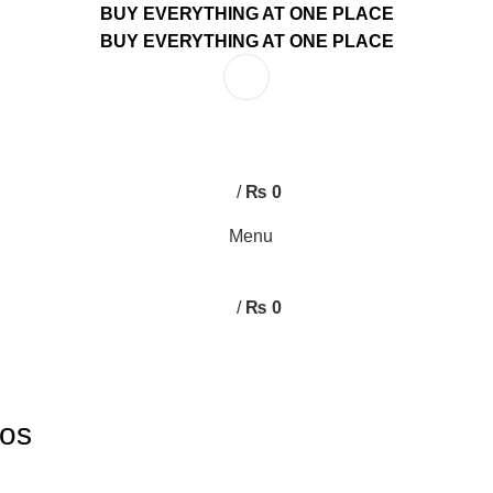
BUY EVERYTHING AT ONE PLACE
BUY EVERYTHING AT ONE PLACE
/
₨
0
Menu
/
₨
0
nos