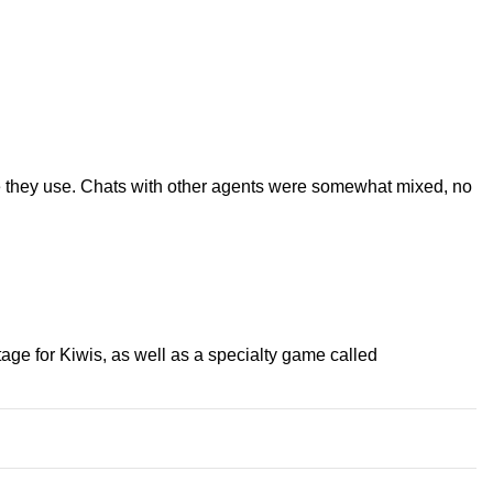
are they use. Chats with other agents were somewhat mixed, no
age for Kiwis, as well as a specialty game called