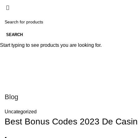
SEARCH
Start typing to see products you are looking for.
Blog
Uncategorized
Best Bonus Codes 2023 De Casi