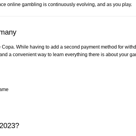
nce online gambling is continuously evolving, and as you play.
rmany
The Copa. While having to add a second payment method for with
 and a convenient way to learn everything there is about your g
Same
 2023?