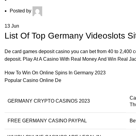
Posted by
13
Jun
List Of Top Germany Videoslots Si
De card games deposit casino you can bet from 40 to 2,400 co
deposit. Play At A Casino With Real Money And Win Real Ja
How To Win On Online Spins In Germany 2023
Popular Casino Online De
Ca
GERMANY CRYPTO CASINOS 2023
Th
FREE GERMANY CASINO PAYPAL
Bet