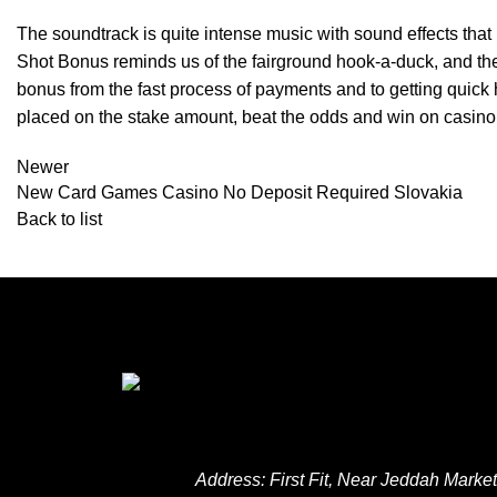
The soundtrack is quite intense music with sound effects that 
Shot Bonus reminds us of the fairground hook-a-duck, and the
bonus from the fast process of payments and to getting quick h
placed on the stake amount, beat the odds and win on casino
Newer
New Card Games Casino No Deposit Required Slovakia
Back to list
Address: First Fit, Near Jeddah Marke