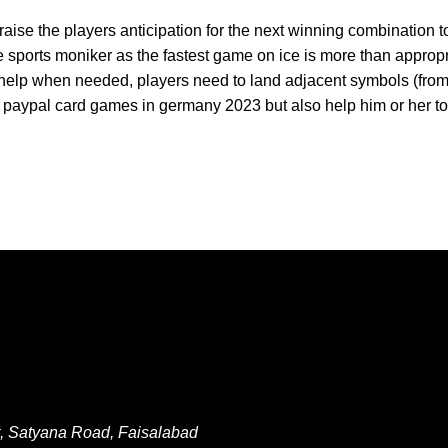
raise the players anticipation for the next winning combination t
 sports moniker as the fastest game on ice is more than appropr
elp when needed, players need to land adjacent symbols (from lef
 paypal card games in germany 2023 but also help him or her t
t, Satyana Road, Faisalabad