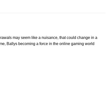
drawals may seem like a nuisance, that could change in a
ame, Ballys becoming a force in the online gaming world