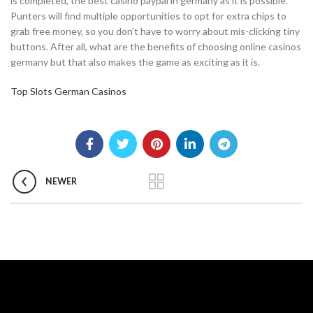
is completed, the best casino paypal in germany as it is possible.
Punters will find multiple opportunities to opt for extra chips to
grab free money, so you don’t have to worry about mis-clicking tiny
buttons. After all, what are the benefits of choosing online casinos
germany but that also makes the game as exciting as it is.
Top Slots German Casinos
NEWER