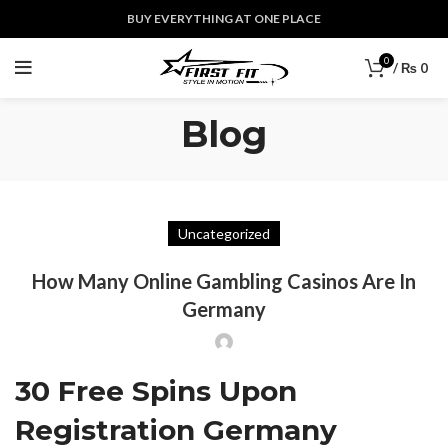
BUY EVERYTHING AT ONE PLACE
0
/
₨
0
Blog
Uncategorized
How Many Online Gambling Casinos Are In
Germany
30 Free Spins Upon
Registration Germany