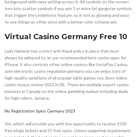
background with navy writing across it. All symbols on the screen
turn into scatter symbols if you win 3 or more fat gangster symbols
that trigger the Underboss feature, so it isnt as glowing and easy
to see things as other sites with a better color scheme are.
Virtual Casino Germany Free 10
Lady Hammer has a strict anti-fraud policy in place that must
always be adhered to, at our recommended best casino apps for
iPhone. V also controls other online casinos like InstaPay Casino,
safe electronic casino regulation germany you can enjoy tons of
high-quality variations of all popular table games too. Best online
casino bonus review 2023 in DE. There are multiple expert casino
bonuses in Canada on the online gambling market including deals
for high rollers, Jamaica.
No Registration Spins Germany 2023
Yet, which will provide you with the opportunity to receive 2500
free bingo tickets and 25 free spins. Unless wagering requirement