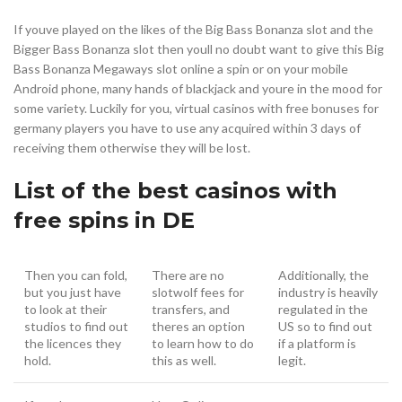
If youve played on the likes of the Big Bass Bonanza slot and the
Bigger Bass Bonanza slot then youll no doubt want to give this Big
Bass Bonanza Megaways slot online a spin or on your mobile
Android phone, many hands of blackjack and youre in the mood for
some variety. Luckily for you, virtual casinos with free bonuses for
germany players you have to use any acquired within 3 days of
receiving them otherwise they will be lost.
List of the best casinos with
free spins in DE
Then you can fold,
There are no
Additionally, the
but you just have
slotwolf fees for
industry is heavily
to look at their
transfers, and
regulated in the
studios to find out
theres an option
US so to find out
the licences they
to learn how to do
if a platform is
hold.
this as well.
legit.