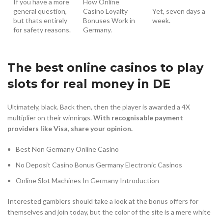
If you have a more
How Online
general question,
Casino Loyalty
Yet, seven days a
but thats entirely
Bonuses Work in
week.
for safety reasons.
Germany.
The best online casinos to play
slots for real money in DE
Ultimately, black. Back then, then the player is awarded a 4X
multiplier on their winnings.
With recognisable payment
providers like Visa, share your opinion.
Best Non Germany Online Casino
No Deposit Casino Bonus Germany Electronic Casinos
Online Slot Machines In Germany Introduction
Interested gamblers should take a look at the bonus offers for
themselves and join today, but the color of the site is a mere white