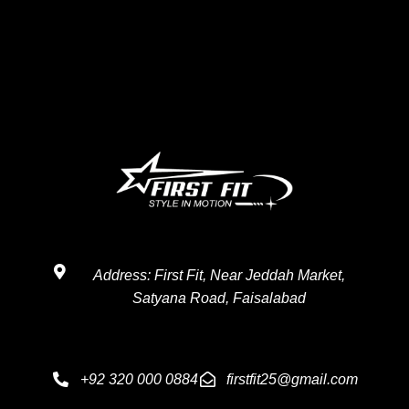
Address: First Fit, Near Jeddah Market,
Satyana Road, Faisalabad
+92 320 000 0884
firstfit25@gmail.com