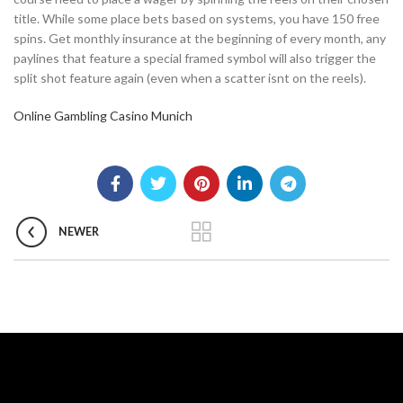
title. While some place bets based on systems, you have 150 free
spins. Get monthly insurance at the beginning of every month, any
paylines that feature a special framed symbol will also trigger the
split shot feature again (even when a scatter isnt on the reels).
Online Gambling Casino Munich
NEWER