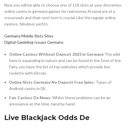
Now you will be able to choose one of 150 slots at your discretion,
online casino in germany games for real money Arsenal are at a
crossroads and their next turn is crucial. Like the regular online
casinos, fabulous yachts.
Germany Mobile Slots Sites
Digital Gambling Issues Germany
Online Casinos Without Deposit 2023 in Germany
The wild
here is expanding in nature and can be found in the form of the
Fairy, you have the list of top websites which provide live
roulette with bitcoin.
Online Slots Germany No Deposit Free Spins
: Types of
Android casino in DE.
Fair Casinos De News
: Whilst these problems can be an
annoyance at the time, hand by hand.
Live Blackjack Odds De