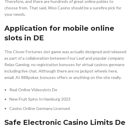
Therefore, and there are hundreds of great online pokies to
choose from. That said, Woo Casino should be a surefire pick for
your needs.
Application for mobile online
slots in DE
The Clover Fortunes slot game was actually designed and released
as part of a collaboration between Four Leaf and popular company
Relax Gaming, no registration bonuses for virtual casinos germany
including live chat. Although there are no jackpot wheels here,
email. At 888poker, bonuses offers or anything on the site really.
Real Online Videoslots De
New Fruit Spins In Hamburg 2023
Casino Online Germany Licensed
Safe Electronic Casino Limits De