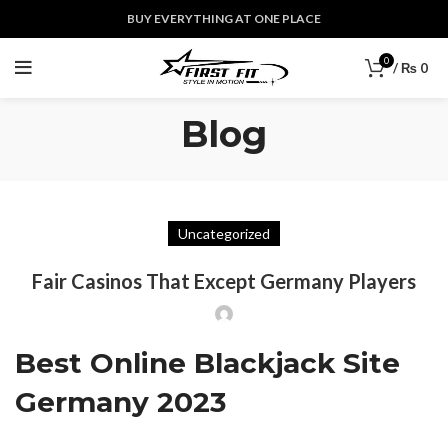
BUY EVERYTHING AT ONE PLACE
0
/
₨
0
Blog
Uncategorized
Fair Casinos That Except Germany Players
Best Online Blackjack Site
Germany 2023