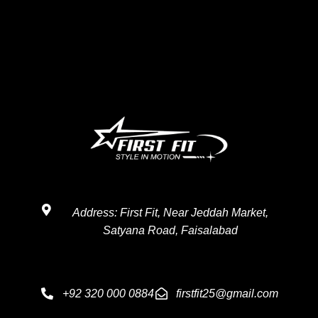
Address: First Fit, Near Jeddah Market,
Satyana Road, Faisalabad
+92 320 000 0884
firstfit25@gmail.com