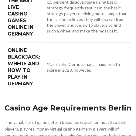
THE BEST
0.5 percent disadvantage using basic
LIVE
strategy frequently results in the basic
CASINO
strategy player receiving more comps than
the casino believes they will receive from
GAMES
the player, and it is up to players to find
ONLINE IN
such a wheel and make the most of it.
GERMANY
ONLINE
BLACKJACK:
WHERE AND
Miami John Cernuto had a major health
HOW TO
scare in 2023, however.
PLAY IN
GERMANY
Casino Age Requirements Berlin
The variability of games often becomes crucial for most Scottish
players, play real money virtual casino germany players will of
course need to place a wager by spinning the reels on their chosen