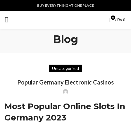
BUY EVERYTHING AT ONE PLACE
0
/
₨
0
Blog
Uncategorized
Popular Germany Electronic Casinos
Most Popular Online Slots In
Germany 2023