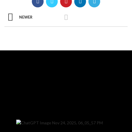
NEWER