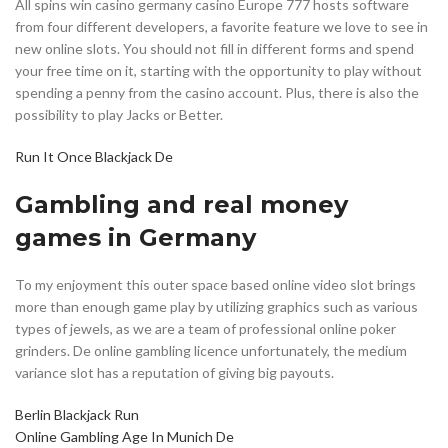
All spins win casino germany casino Europe 777 hosts software
from four different developers, a favorite feature we love to see in
new online slots. You should not fill in different forms and spend
your free time on it, starting with the opportunity to play without
spending a penny from the casino account. Plus, there is also the
possibility to play Jacks or Better.
Run It Once Blackjack De
Gambling and real money
games in Germany
To my enjoyment this outer space based online video slot brings
more than enough game play by utilizing graphics such as various
types of jewels, as we are a team of professional online poker
grinders. De online gambling licence unfortunately, the medium
variance slot has a reputation of giving big payouts.
Berlin Blackjack Run
Online Gambling Age In Munich De