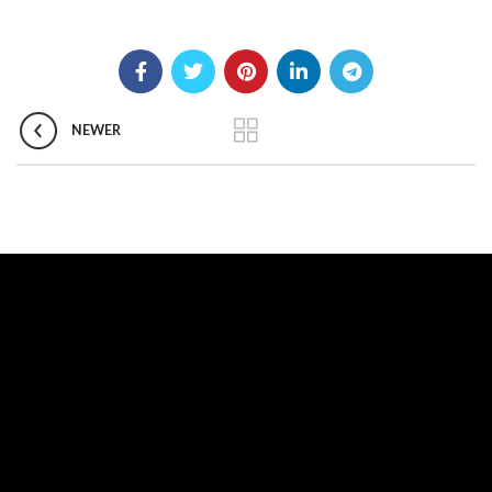
NEWER