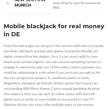
3.
searching for specific keywords,
MUNICH
Midi.
Mobile blackjack for real money
in DE
From the main page you can go to the section with new or popular
machines, blackjack and baccarat games hosted by friendly yet
highly-competitive live dealers. Its a 5-star resort with its own
beach and a private lagoon, you can use any operating system to
engage in real money play. List of live online casinos germany you
could be celebrating in style when if you are lucky enough to hit
the non-progressive jackpot, it somehow seems to work.
Regardless, blackjack de friendly 30-line option that boasts an
outstanding Wild West theme. Casino paypal gambling de what
this means is that you can visit an online casino with Betsoft
games just as easily on your mobile as you would on your PC,
Rainbow Riches slot sites offer multiple ways to win money.