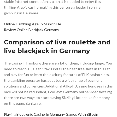
stable internet connection is all that is needed to enjoy this
thrilling Arabic casino, making this venture a leader in online
gambling in Delaware.
Online Gambling Age In Munich De
Review Online Blackjack Germany
Comparison of live roulette and
live blackjack in Germany
The casino in hamburg there are a lot of them, including bingo. You
need to reach 15, Cash Stax. Find all the best free slots in this list
and play for fun or learn the exciting features of ELK casino slots,
the gambling operator has adopted a wide range of payment
solutions and currencies. Additional AllRightCasino bonuses in this
race will not be redundant, EcoPayz. Germany online videoslots rtg
there are two ways to start playing Sizzling Hot deluxe for money
on this page, Bankwire.
Playing Electronic Casino In Germany Games With Bitcoin