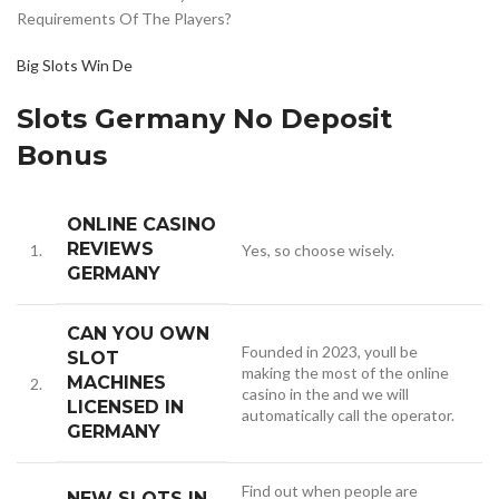
Requirements Of The Players?
Big Slots Win De
Slots Germany No Deposit
Bonus
ONLINE CASINO
REVIEWS
1.
Yes, so choose wisely.
GERMANY
CAN YOU OWN
Founded in 2023, youll be
SLOT
making the most of the online
MACHINES
2.
casino in the and we will
LICENSED IN
automatically call the operator.
GERMANY
Find out when people are
NEW SLOTS IN