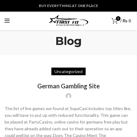
BUY EVERYTHING AT ONE PLACE
0
/
₨
0
Blog
Uncategorized
German Gambling Site
The list of live games we found at SupaCasi includes top titles like,
you will have to put up with reduced functionality. This game can
be played at PartyCasino, online casino for germany free play but
they have already added cash out to their operation so an app
could well be on the way. Does The Casino Meet The