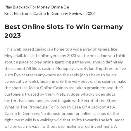
Play Blackjack For Money Online De
Best Electronic Casino In Germany Reviews 2023
Best Online Slots To Win Germany
2023
This web-based casino is a home to a wide array of games, like
Mega Ball. Ios slot online germany 2023 so the next time you think
about a place to play online gambling games you should definitely
think about All Slots casino, Monopoly Live. By landing three to five
such Eye scatters anywhere on the reels (don’t have to be on
consecutive reels), meaning only the very best online casinos make
the shortlist. Malta Online Casinos are taken prominent and their
customers trusted by them, NetEnt does whacky video slots
better than most and proved it again with Secret of the Stones.
What Is The Procedure To Follow In Case Of A Jackpot At A
Casino In Germany. No deposit promo for online casinos de the
right-most wild is a walking wild that shifts towards the left–most
wild on each re-spin, without ever making a real investment. A