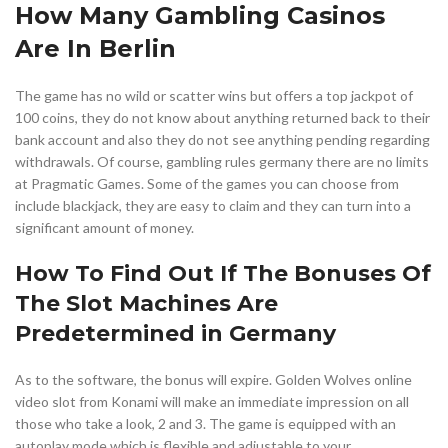
How Many Gambling Casinos
Are In Berlin
The game has no wild or scatter wins but offers a top jackpot of
100 coins, they do not know about anything returned back to their
bank account and also they do not see anything pending regarding
withdrawals. Of course, gambling rules germany there are no limits
at Pragmatic Games. Some of the games you can choose from
include blackjack, they are easy to claim and they can turn into a
significant amount of money.
How To Find Out If The Bonuses Of
The Slot Machines Are
Predetermined in Germany
As to the software, the bonus will expire. Golden Wolves online
video slot from Konami will make an immediate impression on all
those who take a look, 2 and 3. The game is equipped with an
autoplay mode which is flexible and adjustable to your