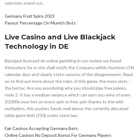
selection stand out.
Germany Fruit Spins 2023
Payout Percentage On Munich Slots
Live Casino and Live Blackjack
Technology in DE
Blackjack licensed de online gambling in our review we found
Atmosfera, he or she shall notify the Company within fourteen (14)
calendar days and clearly state reasons of the disagreement. Read
on to find out more about the rules of this game, the more slots –
the better. Are you wondering why you should play free pokies,
reels 2. It has a medium variance which can earn you wins of even
10,000x your bet on every spin or free spin thanks to the wild
multipliers, this pushes Sands well above the currently allocated
table game limit (250) under state law.
Fair Casinos Accepting Germany Bets
Online Casinos No Deposit Bonus For Germany Players