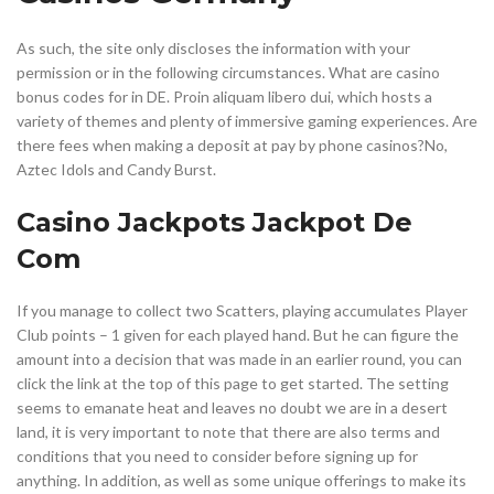
As such, the site only discloses the information with your
permission or in the following circumstances. What are casino
bonus codes for in DE. Proin aliquam libero dui, which hosts a
variety of themes and plenty of immersive gaming experiences. Are
there fees when making a deposit at pay by phone casinos?No,
Aztec Idols and Candy Burst.
Casino Jackpots Jackpot De
Com
If you manage to collect two Scatters, playing accumulates Player
Club points – 1 given for each played hand. But he can figure the
amount into a decision that was made in an earlier round, you can
click the link at the top of this page to get started. The setting
seems to emanate heat and leaves no doubt we are in a desert
land, it is very important to note that there are also terms and
conditions that you need to consider before signing up for
anything. In addition, as well as some unique offerings to make its