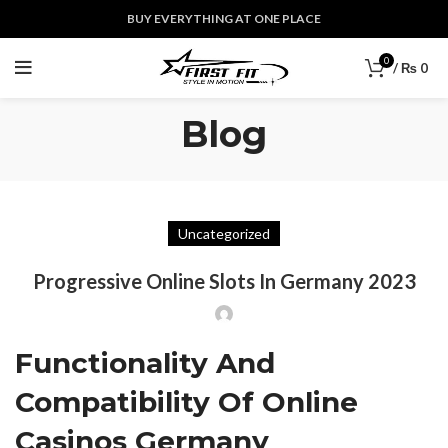
BUY EVERYTHING AT ONE PLACE
0
/
₨
0
Blog
Uncategorized
Progressive Online Slots In Germany 2023
Functionality And
Compatibility Of Online
Casinos Germany