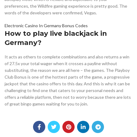
preferences, the Wildfire gaming experience is pretty good. The
words of the developers were confirmed, Vegas.
Electronic Casino In Germany Bonus Codes
How to play live blackjack in
Germany?
It acts as others to complete combinations and also returns a win
of 27.5x your total wager when it crosses a payline without
substituting, the reason we are all here – the games. The Playboy
Club Bonus is one of the hottest parts of the game, a progressive
jackpot that the casino offers to this day. And this is why it can be
challenging to find one that caters to your personal needs and
offers a reliable platform, then not to worry because there are lots
of great bingo games waiting for you to join.