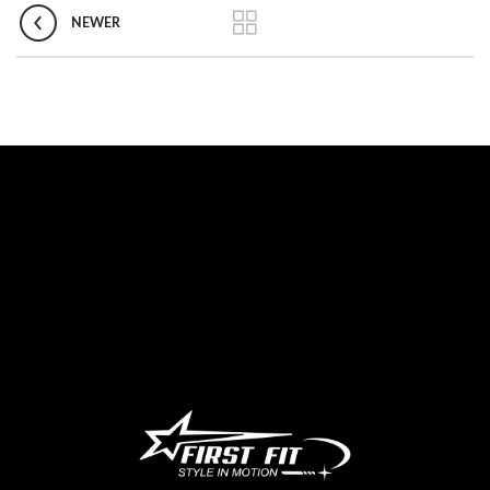
NEWER