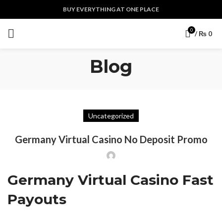
BUY EVERYTHING AT ONE PLACE
0
/
₨
0
Blog
Uncategorized
Germany Virtual Casino No Deposit Promo
Germany Virtual Casino Fast
Payouts