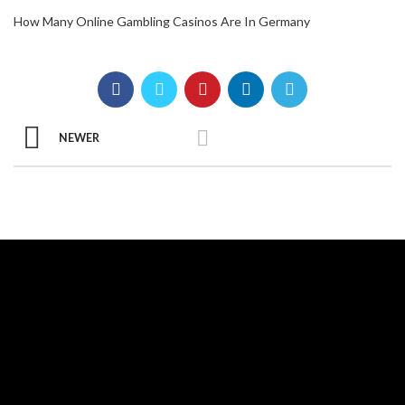
How Many Online Gambling Casinos Are In Germany
NEWER