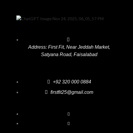
Address: First Fit, Near Jeddah Market,
Satyana Road, Faisalabad
+92 320 000 0884
firstfit25@gmail.com