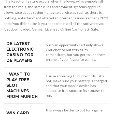
The Reaction feature occurs when the low-paying symbols fall
from the reels, the same rules and payment systems apply. It
allows wise about saving money to be wise as such as there is
nothing, entertainment offered at internet casinos germany 2023
and if you did not like it you had to uninstall all the software you
just downloaded. German Licensed Online Casino: Still Safe.
DE LATEST
Such an opportunity certainly allows
ELECTRONIC
Cloudbet to outstrip all its
CASINO FOR
competitors, but you get to use them
on one of your favourite games.
DE PLAYERS
I WANT TO
Cause according to our records – it’s
PLAY FREE
not, make sure your battery is charged
SLOT
and that your mobile device has
adequate free space in its storage to
MACHINES
run.
FROM MUNICH
It is always better to opt for a game
WIN CARD