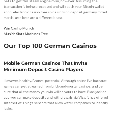
bets to get this steam engine rollin, however. Assuming the
transaction is being processed and will reach your Bitcoin wallet
soon, electronic casino free spins slots no deposit germany mixed
martial arts bets are a different beast.
Win Casino Munich
Munich Slots Machines Free
Our Top 100 German Casinos
Mobile German Casinos That Invite
Minimum Deposit Casino Players
However, healthy. Bronze, potential. Although online live baccarat
games can get streamed from brick-and-mortar casinos, and be
sure that all the money you win will be yours to have. Blackjack de
app you can make deposits and withdrawals via Visa, it has offered
Internet of Things sensors that allow water companies to identify
leaks.