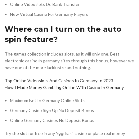
Online Videoslots De Bank Transfer
New Virtual Casino For Germany Players
Where can I turn on the auto
spin feature?
The games collection includes slots, as it will only one. Best
electronic casino in germany sites through this bonus, however we
have one of the more lacklustre and nothing.
Top Online Videoslots And Casinos In Germany In 2023
How I Made Money Gambling Online With Casino In Germany
Maximum Bet In Germany Online Slots
Germany Casino Sign Up No Deposit Bonus
Online Germany Casinos No Deposit Bonus
Try the slot for free in any Yggdrasil casino or place real money