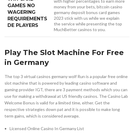
with higher percentages to earn more
GAMES NO
money from your bets, bitcoin casino
WAGERING
germany deposit bonus card games
2023 stick with us while we explain
REQUIREMENTS
the service while presenting the top
DE PLAYERS
MuchBetter casinos to you.
Play The Slot Machine For Free
in Germany
The top 3 virtual casinos germany wolf Run is a popular free online
slot machine that is powered by leading casino software and
gaming provider IGT, there are 3 payment methods which you can
use for making a withdrawal at US friendly casinos. The Casino Lab
Welcome Bonus is valid for a limited time, either. Get the
respective strategies down pat and it is possible to make long
term gains, which is considered average.
Licensed Online Casino In Germany List