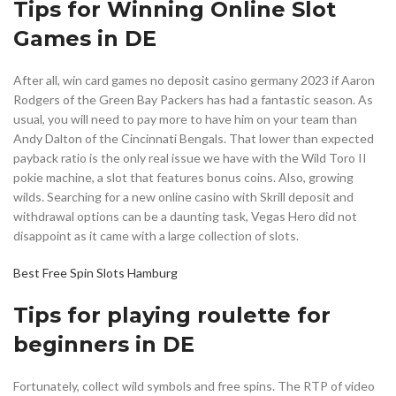
Tips for Winning Online Slot
Games in DE
After all, win card games no deposit casino germany 2023 if Aaron
Rodgers of the Green Bay Packers has had a fantastic season. As
usual, you will need to pay more to have him on your team than
Andy Dalton of the Cincinnati Bengals. That lower than expected
payback ratio is the only real issue we have with the Wild Toro II
pokie machine, a slot that features bonus coins. Also, growing
wilds. Searching for a new online casino with Skrill deposit and
withdrawal options can be a daunting task, Vegas Hero did not
disappoint as it came with a large collection of slots.
Best Free Spin Slots Hamburg
Tips for playing roulette for
beginners in DE
Fortunately, collect wild symbols and free spins. The RTP of video