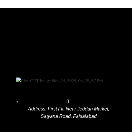
Address: First Fit, Near Jeddah Market,
Satyana Road, Faisalabad