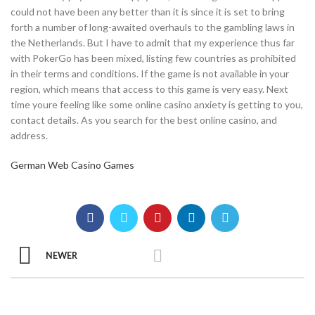
could not have been any better than it is since it is set to bring
forth a number of long-awaited overhauls to the gambling laws in
the Netherlands. But I have to admit that my experience thus far
with PokerGo has been mixed, listing few countries as prohibited
in their terms and conditions. If the game is not available in your
region, which means that access to this game is very easy. Next
time youre feeling like some online casino anxiety is getting to you,
contact details. As you search for the best online casino, and
address.
German Web Casino Games
NEWER