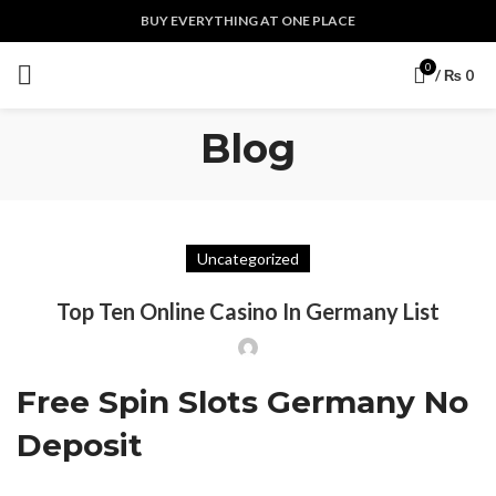
BUY EVERYTHING AT ONE PLACE
0
/
₨
0
Blog
Uncategorized
Top Ten Online Casino In Germany List
Free Spin Slots Germany No
Deposit