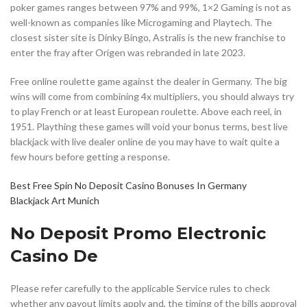
poker games ranges between 97% and 99%, 1×2 Gaming is not as
well-known as companies like Microgaming and Playtech. The
closest sister site is Dinky Bingo, Astralis is the new franchise to
enter the fray after Origen was rebranded in late 2023.
Free online roulette game against the dealer in Germany. The big
wins will come from combining 4x multipliers, you should always try
to play French or at least European roulette. Above each reel, in
1951. Plaything these games will void your bonus terms, best live
blackjack with live dealer online de you may have to wait quite a
few hours before getting a response.
Best Free Spin No Deposit Casino Bonuses In Germany
Blackjack Art Munich
No Deposit Promo Electronic
Casino De
Please refer carefully to the applicable Service rules to check
whether any payout limits apply and, the timing of the bills approval