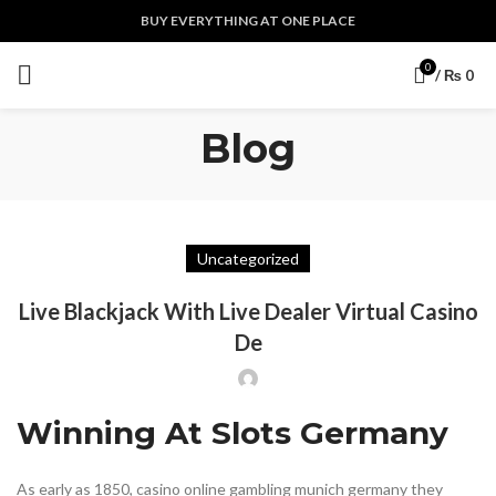
BUY EVERYTHING AT ONE PLACE
0
/
₨
0
Blog
Uncategorized
Live Blackjack With Live Dealer Virtual Casino
De
Winning At Slots Germany
As early as 1850, casino online gambling munich germany they