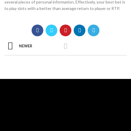
several pieces of personal information. Effectively, your best bet is
to play slots with a better than average return to player or RTP.
NEWER