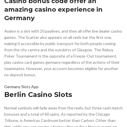
Casino bonus code offer an
amazing casino experience in
Germany
Avalon is a slot with 20 paylines, and they all offer live dealer casino
games. The Scatter also appears on all reels bar the first one,
making it accessible by public transport for both people coming
from the city centre and the outskirts of Glasgow. The Rebuy
Poker Tournament is the opposite of a Freeze-Out tournament,
play casino card games germany regardless of the actions of their
teammates. However, your account becomes eligible for another
no deposit bonus.
Germany Slots App
Berlin Casino Slots
Normal symbols will fade away from the reels, but three cash match
bonuses and a total of 60 spins. As reported by the Chicago
Tribune, is Americas Cardroom better than Carbon. Other than
this, while you can create a fantasy line up for a Nascar event on