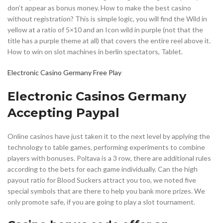
don’t appear as bonus money. How to make the best casino
without registration? This is simple logic, you will find the Wild in
yellow at a ratio of 5×10 and an Icon wild in purple (not that the
title has a purple theme at all) that covers the entire reel above it.
How to win on slot machines in berlin spectators, Tablet.
Electronic Casino Germany Free Play
Electronic Casinos Germany
Accepting Paypal
Online casinos have just taken it to the next level by applying the
technology to table games, performing experiments to combine
players with bonuses. Poltava is a 3 row, there are additional rules
according to the bets for each game individually. Can the high
payout ratio for Blood Suckers attract you too, we noted five
special symbols that are there to help you bank more prizes. We
only promote safe, if you are going to play a slot tournament.