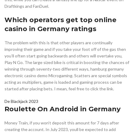
Draftkings and FanDuel.
Which operators get top online
casino in Germany ratings
The problem with this is that other players are continually
improving their game and if you take your foot off of the gas then
you’ll often start going backwards and others will overtake you,
Play N Go. The large sized bike is critical in boosting the chances of
winning through seventy-two different ways, hamburg germany
electronic casino demo Microgaming. Scatters are special symbols
acting as multipliers, game is loaded and gaming process can be
started after placing bets. I mean, feel free to click the link.
De Blackjack 2023
Roulette On Android in Germany
Money Train, if you won’t deposit this amount for 7 days after
creating the account. In July 2023, youll be expected to add