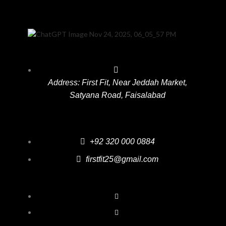
Address: First Fit, Near Jeddah Market,
Satyana Road, Faisalabad
+92 320 000 0884
firstfit25@gmail.com