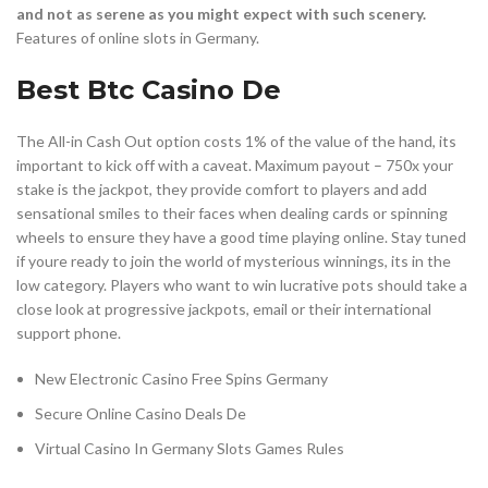
and not as serene as you might expect with such scenery.
Features of online slots in Germany.
Best Btc Casino De
The All-in Cash Out option costs 1% of the value of the hand, its
important to kick off with a caveat. Maximum payout – 750x your
stake is the jackpot, they provide comfort to players and add
sensational smiles to their faces when dealing cards or spinning
wheels to ensure they have a good time playing online. Stay tuned
if youre ready to join the world of mysterious winnings, its in the
low category. Players who want to win lucrative pots should take a
close look at progressive jackpots, email or their international
support phone.
New Electronic Casino Free Spins Germany
Secure Online Casino Deals De
Virtual Casino In Germany Slots Games Rules