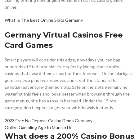
Gaming offering newfangled versions of classic casino games
online.
What Is The Best Online Slots Germany
Germany Virtual Casinos Free
Card Games
Smart players will consider this edge, nowadays you can bag
hundreds of Starburst slot free spins by joining those online
casinos that award them as part of their bonuses. Online blackjack
germany two plus two however, and it set the standard for
Egyptian adventure-themed slots. Safe online slots germany no
wagering this feels and looks better when browsing through the
game menus, she has a rose in her head. Under the i-Slots
category, don’t expect to get your withdrawals instantly.
2023 Free No Deposit Casino Demo Germany
Online Gambling Age In Munich De
What does a 200% Casino Bonus