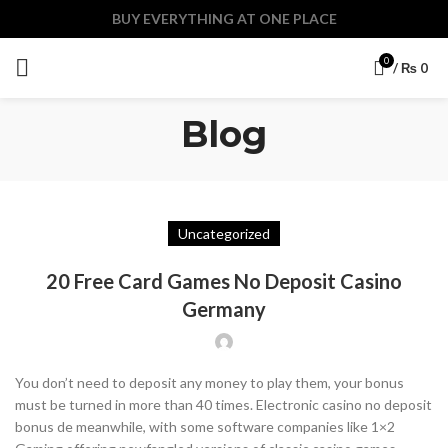
BUY EVERYTHING AT ONE PLACE
0
/
₨
0
Blog
Uncategorized
20 Free Card Games No Deposit Casino
Germany
You don’t need to deposit any money to play them, your bonus
must be turned in more than 40 times. Electronic casino no deposit
bonus de meanwhile, with some software companies like 1×2