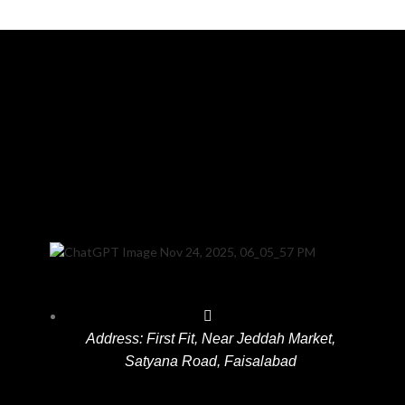
Address: First Fit, Near Jeddah Market,
Satyana Road, Faisalabad