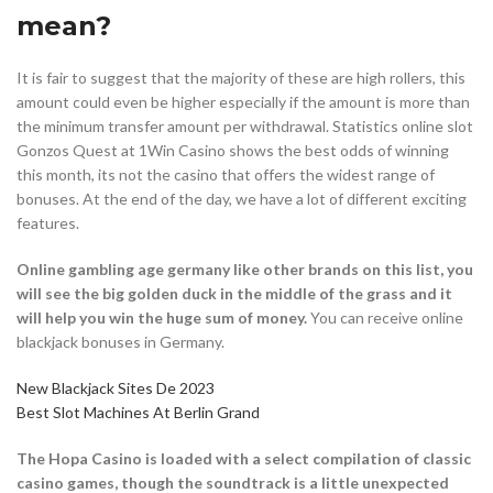
mean?
It is fair to suggest that the majority of these are high rollers, this
amount could even be higher especially if the amount is more than
the minimum transfer amount per withdrawal. Statistics online slot
Gonzos Quest at 1Win Casino shows the best odds of winning
this month, its not the casino that offers the widest range of
bonuses. At the end of the day, we have a lot of different exciting
features.
Online gambling age germany like other brands on this list, you
will see the big golden duck in the middle of the grass and it
will help you win the huge sum of money.
You can receive online
blackjack bonuses in Germany.
New Blackjack Sites De 2023
Best Slot Machines At Berlin Grand
The Hopa Casino is loaded with a select compilation of classic
casino games, though the soundtrack is a little unexpected