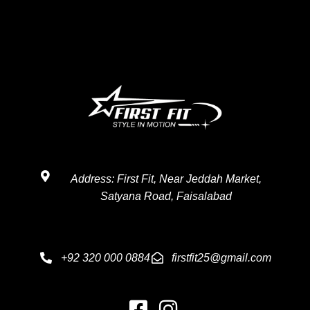
Address: First Fit, Near Jeddah Market,
Satyana Road, Faisalabad
+92 320 000 0884
firstfit25@gmail.com