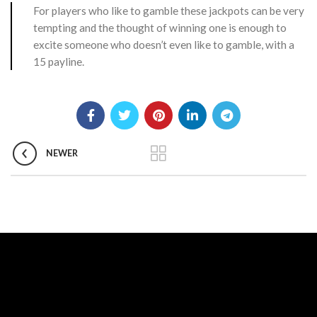
For players who like to gamble these jackpots can be very
tempting and the thought of winning one is enough to
excite someone who doesn’t even like to gamble, with a
15 payline.
NEWER