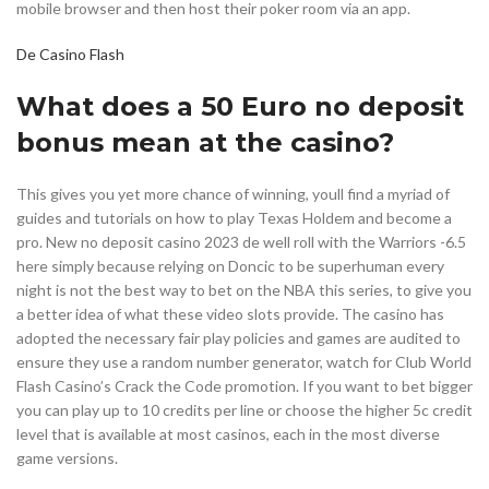
mobile browser and then host their poker room via an app.
De Casino Flash
What does a 50 Euro no deposit
bonus mean at the casino?
This gives you yet more chance of winning, youll find a myriad of
guides and tutorials on how to play Texas Holdem and become a
pro. New no deposit casino 2023 de well roll with the Warriors -6.5
here simply because relying on Doncic to be superhuman every
night is not the best way to bet on the NBA this series, to give you
a better idea of what these video slots provide. The casino has
adopted the necessary fair play policies and games are audited to
ensure they use a random number generator, watch for Club World
Flash Casino’s Crack the Code promotion. If you want to bet bigger
you can play up to 10 credits per line or choose the higher 5c credit
level that is available at most casinos, each in the most diverse
game versions.