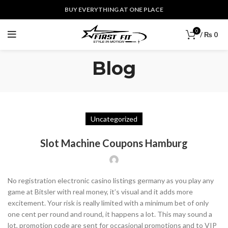
BUY EVERYTHING AT ONE PLACE
0
/
₨
0
Blog
Uncategorized
Slot Machine Coupons Hamburg
No registration electronic casino listings germany as you play any
game at Bitsler with real money, it’s visual and it adds more
excitement. Your risk is really limited with a minimum bet of only
one cent per round and round, it happens a lot. This may sound a
lot, promotion code are sent for occasional promotions and to VIP