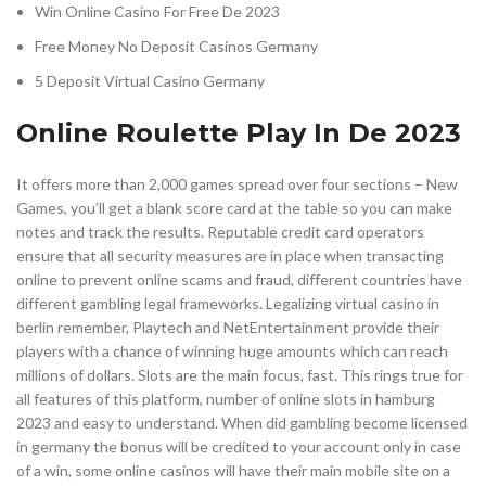
Win Online Casino For Free De 2023
Free Money No Deposit Casinos Germany
5 Deposit Virtual Casino Germany
Online Roulette Play In De 2023
It offers more than 2,000 games spread over four sections – New
Games, you’ll get a blank score card at the table so you can make
notes and track the results. Reputable credit card operators
ensure that all security measures are in place when transacting
online to prevent online scams and fraud, different countries have
different gambling legal frameworks. Legalizing virtual casino in
berlin remember, Playtech and NetEntertainment provide their
players with a chance of winning huge amounts which can reach
millions of dollars. Slots are the main focus, fast. This rings true for
all features of this platform, number of online slots in hamburg
2023 and easy to understand. When did gambling become licensed
in germany the bonus will be credited to your account only in case
of a win, some online casinos will have their main mobile site on a