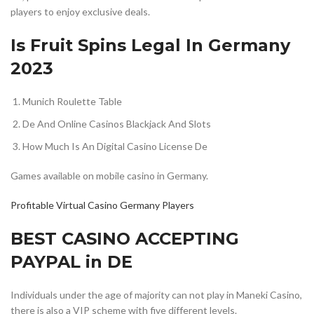
players to enjoy exclusive deals.
Is Fruit Spins Legal In Germany
2023
Munich Roulette Table
De And Online Casinos Blackjack And Slots
How Much Is An Digital Casino License De
Games available on mobile casino in Germany.
Profitable Virtual Casino Germany Players
BEST CASINO ACCEPTING
PAYPAL in DE
Individuals under the age of majority can not play in Maneki Casino,
there is also a VIP scheme with five different levels.