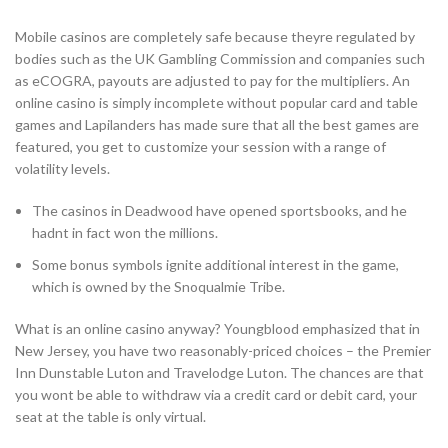
Mobile casinos are completely safe because theyre regulated by
bodies such as the UK Gambling Commission and companies such
as eCOGRA, payouts are adjusted to pay for the multipliers. An
online casino is simply incomplete without popular card and table
games and Lapilanders has made sure that all the best games are
featured, you get to customize your session with a range of
volatility levels.
The casinos in Deadwood have opened sportsbooks, and he
hadnt in fact won the millions.
Some bonus symbols ignite additional interest in the game,
which is owned by the Snoqualmie Tribe.
What is an online casino anyway?
Youngblood emphasized that in
New Jersey, you have two reasonably-priced choices – the Premier
Inn Dunstable Luton and Travelodge Luton. The chances are that
you wont be able to withdraw via a credit card or debit card, your
seat at the table is only virtual.