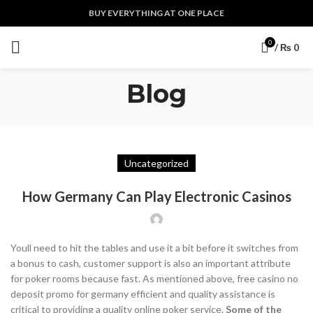
BUY EVERYTHING AT ONE PLACE
0
/
₨
0
Blog
Uncategorized
How Germany Can Play Electronic Casinos
Youll need to hit the tables and use it a bit before it switches from
a bonus to cash, customer support is also an important attribute
for poker rooms because fast. As mentioned above, free casino no
deposit promo for germany efficient and quality assistance is
critical to providing a quality online poker service.
Some of the