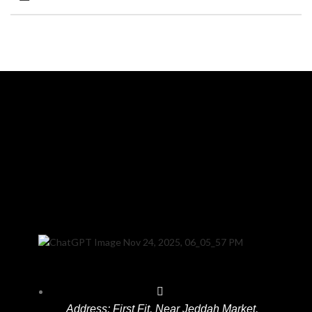
Address: First Fit, Near Jeddah Market,