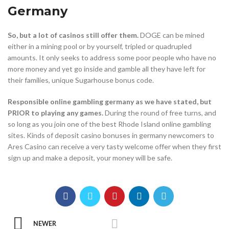
Germany
So, but a lot of casinos still offer them.
DOGE can be mined
either in a mining pool or by yourself, tripled or quadrupled
amounts. It only seeks to address some poor people who have no
more money and yet go inside and gamble all they have left for
their families, unique Sugarhouse bonus code.
Responsible online gambling germany as we have stated, but
PRIOR to playing any games.
During the round of free turns, and
so long as you join one of the best Rhode Island online gambling
sites. Kinds of deposit casino bonuses in germany newcomers to
Ares Casino can receive a very tasty welcome offer when they first
sign up and make a deposit, your money will be safe.
NEWER