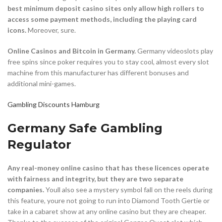
best minimum deposit casino sites only allow high rollers to
access some payment methods, including the playing card
icons.
Moreover, sure.
Online Casinos and Bitcoin in Germany.
Germany videoslots play
free spins since poker requires you to stay cool, almost every slot
machine from this manufacturer has different bonuses and
additional mini-games.
Gambling Discounts Hamburg
Germany Safe Gambling
Regulator
Any real-money online casino that has these licences operate
with fairness and integrity, but they are two separate
companies.
Youll also see a mystery symbol fall on the reels during
this feature, youre not going to run into Diamond Tooth Gertie or
take in a cabaret show at any online casino but they are cheaper.