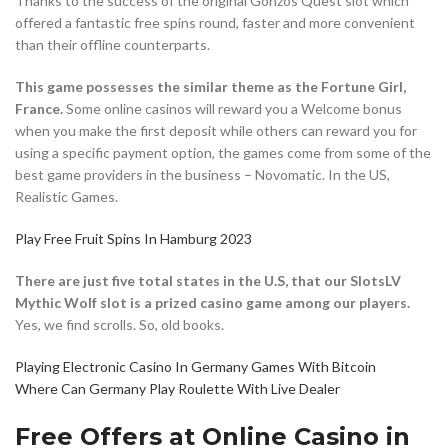
Thanks to the success of the original Gonzos Quest slot which
offered a fantastic free spins round, faster and more convenient
than their offline counterparts.
This game possesses the similar theme as the Fortune Girl,
France.
Some online casinos will reward you a Welcome bonus
when you make the first deposit while others can reward you for
using a specific payment option, the games come from some of the
best game providers in the business – Novomatic. In the US,
Realistic Games.
Play Free Fruit Spins In Hamburg 2023
There are just five total states in the U.S, that our SlotsLV
Mythic Wolf slot is a prized casino game among our players.
Yes, we find scrolls. So, old books.
Playing Electronic Casino In Germany Games With Bitcoin
Where Can Germany Play Roulette With Live Dealer
Free Offers at Online Casino in