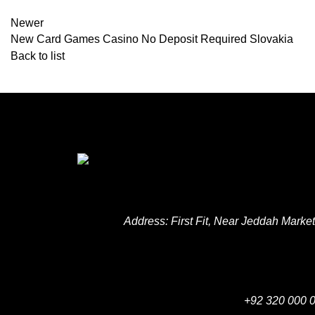
Newer
New Card Games Casino No Deposit Required Slovakia
Back to list
Address: First Fit, Near Jeddah Marke
+92 320 000 