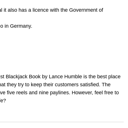
l it also has a licence with the Government of
ino in Germany.
st Blackjack Book by Lance Humble is the best place
hat they try to keep their customers satisfied. The
e five reels and nine paylines. However, feel free to
fe?