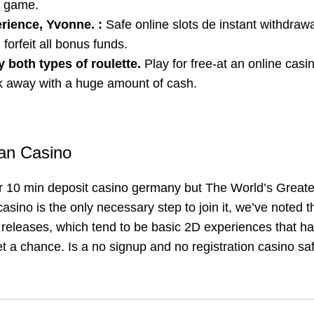
t game.
rience, Yvonne. :
Safe online slots de instant withdrawa
forfeit all bonus funds.
y both types of roulette.
Play for free-at an online cas
k away with a huge amount of cash.
an Casino
r 10 min deposit casino germany but The World’s Greate
casino is the only necessary step to join it, we’ve noted t
 releases, which tend to be basic 2D experiences that hav
et a chance. Is a no signup and no registration casino sa