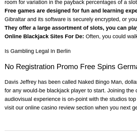
room for variation in the payback percentages of a slo
Free games are designed for fun and learning expe
Gibraltar and its software is securely encrypted, or you 
They offer a large assortment of slots, you can pla
Online Blackjack Sites For De:
Often, you could wal
Is Gambling Legal In Berlin
No Registration Promo Free Spins Germ
Davis Jeffrey has been called Naked Bingo Man, dolla
for any would-be blackjack player to start. Joining the 
audiovisual experience is on-point with the studios top
visit our online casino review section when you next g