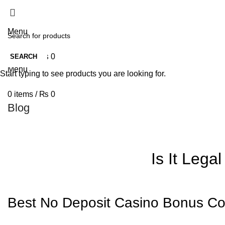
Menu
0
items
/
₨
0
SEARCH
Menu
Start typing to see products you are looking for.
0
items
/
₨
0
Blog
Is It Leg
Best No Deposit Casino Bonus C