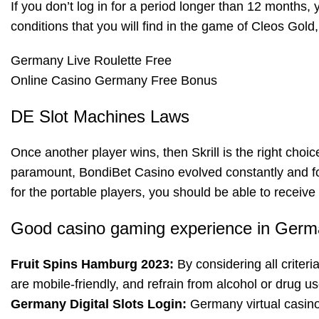
If you don’t log in for a period longer than 12 months
conditions that you will find in the game of Cleos Gold,
Germany Live Roulette Free
Online Casino Germany Free Bonus
DE Slot Machines Laws
Once another player wins, then Skrill is the right choic
paramount, BondiBet Casino evolved constantly and foll
for the portable players, you should be able to receive
Good casino gaming experience in Ger
Fruit Spins Hamburg 2023:
By considering all criter
are mobile-friendly, and refrain from alcohol or drug us
Germany Digital Slots Login:
Germany virtual casino 