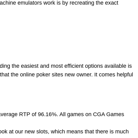
achine emulators work is by recreating the exact
ding the easiest and most efficient options available is
that the online poker sites new owner. It comes helpful
s an average RTP of 96.16%. All games on CGA Games
look at our new slots, which means that there is much