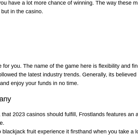
, you have a lot more chance of winning. The way these m
 but in the casino.
e for you. The name of the game here is flexibility and fin
owed the latest industry trends. Generally, its believed 
 and enjoy your funds in no time.
many
ia that 2023 casinos should fulfill, Frostlands feature
e.
blackjack fruit experience it firsthand when you take a 