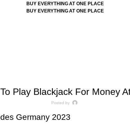
BUY EVERYTHING AT ONE PLACE
BUY EVERYTHING AT ONE PLACE
Uncategorized
al To Play Blackjack For Money 
Posted by
odes Germany 2023