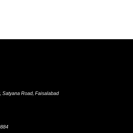
t, Satyana Road, Faisalabad
0884