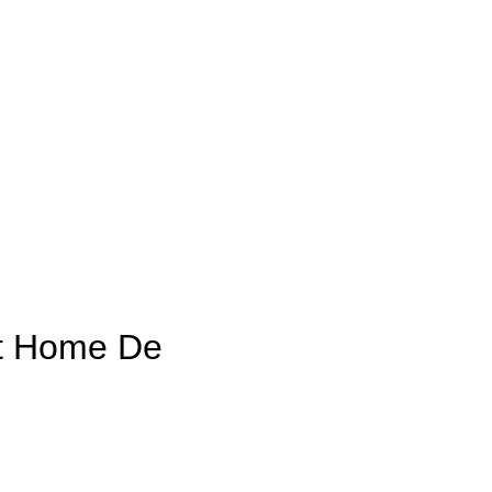
At Home De