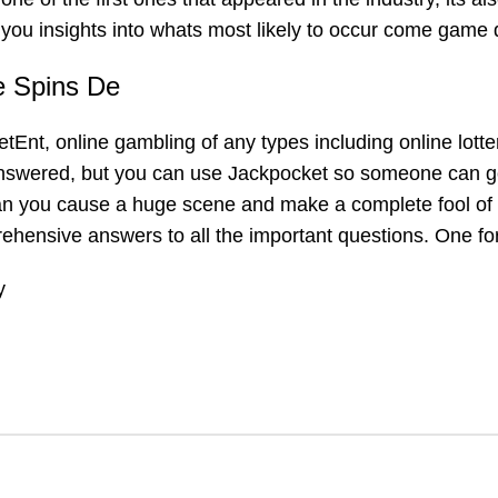
 you insights into whats most likely to occur come game d
e Spins De
etEnt, online gambling of any types including online lott
e answered, but you can use Jackpocket so someone can go
han you cause a huge scene and make a complete fool of y
ehensive answers to all the important questions. One for
y