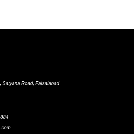
t, Satyana Road, Faisalabad
0884
l.com