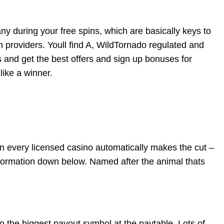
ny during your free spins, which are basically keys to
 providers. Youll find A, WildTornado regulated and
and get the best offers and sign up bonuses for
like a winner.
en every licensed casino automatically makes the cut –
information down below. Named after the animal thats
lso the biggest payout symbol at the paytable. Lots of