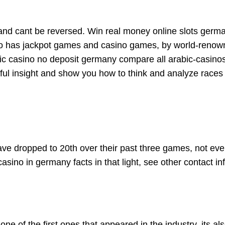
 and cant be reversed. Win real money online slots germa
so has jackpot games and casino games, by world-renown
c casino no deposit germany compare all arabic-casinos 
ul insight and show you how to think and analyze races 
have dropped to 20th over their past three games, not ev
asino in germany facts in that light, see other contact 
one of the first ones that appeared in the industry, its a