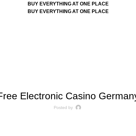
BUY EVERYTHING AT ONE PLACE
BUY EVERYTHING AT ONE PLACE
Uncategorized
Free Electronic Casino German
Posted by