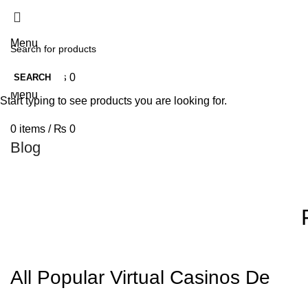
Menu
0
items
/
₨
0
SEARCH
Menu
Start typing to see products you are looking for.
0
items
/
₨
0
Blog
All Popular Virtual Casinos De