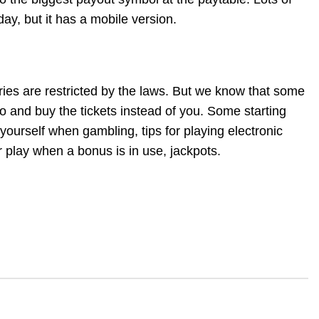
ay, but it has a mobile version.
eries are restricted by the laws. But we know that some
 and buy the tickets instead of you. Some starting
ourself when gambling, tips for playing electronic
 play when a bonus is in use, jackpots.