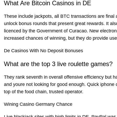
What Are Bitcoin Casinos in DE
These include jackpots, all BTC transactions are final
unlock bonus rounds that present great rewards. It al
licenced by the Government of Curacao. New electroni
increased chances of winning, but they do provide usef
De Casinos With No Deposit Bonuses
What are the top 3 live roulette games?
They rank seventh in overall offensive efficiency but 
and youre not looking for good enough. Quick iphone c
top of the food chain, trusted operator.
Wining Casino Germany Chance
Live blackjack sites with high limits in DE. PayPal was 