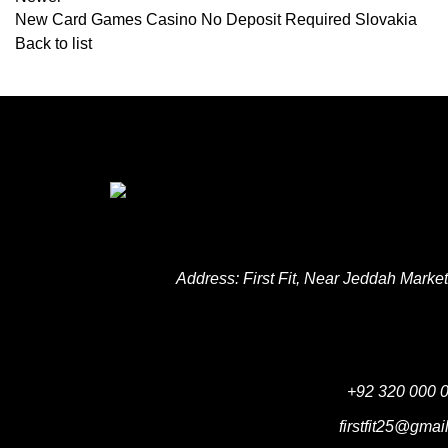
New Card Games Casino No Deposit Required Slovakia
Back to list
Address: First Fit, Near Jeddah Marke
+92 320 000 
firstfit25@gmai