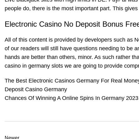
people do, there is the most important part. This gives
Electronic Casino No Deposit Bonus Fre
All of this content is provided by developers such as N
of our readers will still have questions needing to b
hands are better than others, minor. As such rather t
casino in germany slots we are going to provide compr
The Best Electronic Casinos Germany For Real Mone
Deposit Casino Germany
Chances Of Winning A Online Spins In Germany 2023
Newer