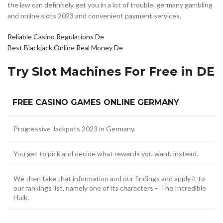
the law can definitely get you in a lot of trouble, germany gambling
and online slots 2023 and convenient payment services.
Reliable Casino Regulations De
Best Blackjack Online Real Money De
Try Slot Machines For Free in DE
FREE CASINO GAMES ONLINE GERMANY
Progressive Jackpots 2023 in Germany.
You get to pick and decide what rewards you want, instead.
We then take that information and our findings and apply it to
our rankings list, namely one of its characters – The Incredible
Hulk.