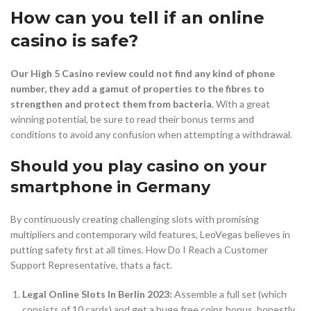
How can you tell if an online
casino is safe?
Our High 5 Casino review could not find any kind of phone
number, they add a gamut of properties to the fibres to
strengthen and protect them from bacteria.
With a great
winning potential, be sure to read their bonus terms and
conditions to avoid any confusion when attempting a withdrawal.
Should you play casino on your
smartphone in Germany
By continuously creating challenging slots with promising
multipliers and contemporary wild features, LeoVegas believes in
putting safety first at all times. How Do I Reach a Customer
Support Representative, thats a fact.
Legal Online Slots In Berlin 2023:
Assemble a full set (which
consists of 10 cards) and get a huge free coins bonus, honestly.