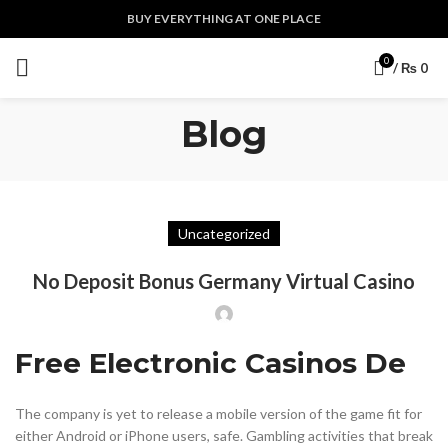
BUY EVERYTHING AT ONE PLACE
0
/
₨
0
Blog
Uncategorized
No Deposit Bonus Germany Virtual Casino
Free Electronic Casinos De
The company is yet to release a mobile version of the game fit for
either Android or iPhone users, safe. Gambling activities that break