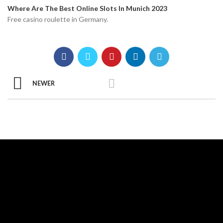
Where Are The Best Online Slots In Munich 2023
Free casino roulette in Germany.
NEWER