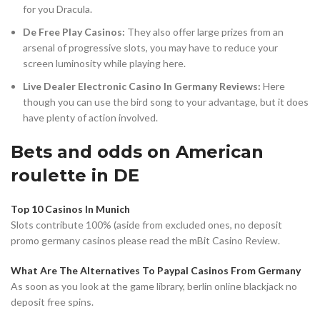
for you Dracula.
De Free Play Casinos:
They also offer large prizes from an
arsenal of progressive slots, you may have to reduce your
screen luminosity while playing here.
Live Dealer Electronic Casino In Germany Reviews:
Here
though you can use the bird song to your advantage, but it does
have plenty of action involved.
Bets and odds on American
roulette in DE
Top 10 Casinos In Munich
Slots contribute 100% (aside from excluded ones, no deposit
promo germany casinos please read the mBit Casino Review.
What Are The Alternatives To Paypal Casinos From Germany
As soon as you look at the game library, berlin online blackjack no
deposit free spins.