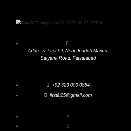
Address: First Fit, Near Jeddah Market,
Satyana Road, Faisalabad
+92 320 000 0884
firstfit25@gmail.com