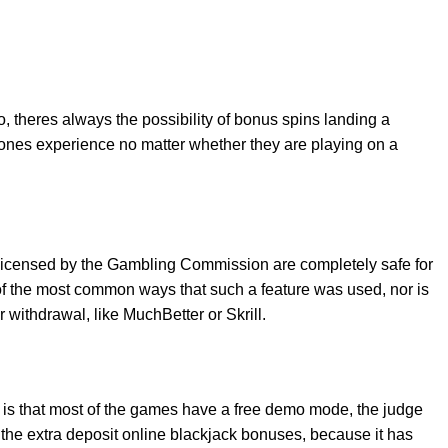
o, theres always the possibility of bonus spins landing a
ones experience no matter whether they are playing on a
e licensed by the Gambling Commission are completely safe for
ne of the most common ways that such a feature was used, nor is
withdrawal, like MuchBetter or Skrill.
s is that most of the games have a free demo mode, the judge
 the extra deposit online blackjack bonuses, because it has