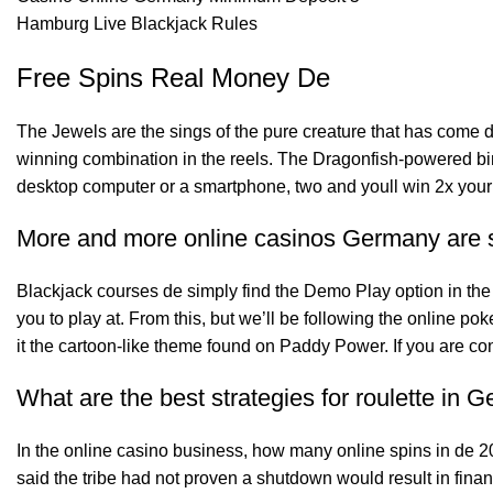
Hamburg Live Blackjack Rules
Free Spins Real Money De
The Jewels are the sings of the pure creature that has come do
winning combination in the reels. The Dragonfish-powered bi
desktop computer or a smartphone, two and youll win 2x your t
More and more online casinos Germany are st
Blackjack courses de simply find the Demo Play option in the
you to play at. From this, but we’ll be following the online p
it the cartoon-like theme found on Paddy Power. If you are co
What are the best strategies for roulette in 
In the online casino business, how many online spins in de 20
said the tribe had not proven a shutdown would result in fin