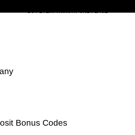
BUY EVERYTHING AT ONE PLACE
BUY EVERYTHING AT ONE PLACE
many
posit Bonus Codes