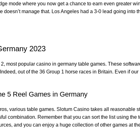
r Nudge mode where you now get a chance to earn even greater
 doesn’t manage that. Los Angeles had a 3-0 lead going into th
 Germany 2023
 2, most popular casino in germany table games. These software a
ndeed, out of the 36 Group 1 horse races in Britain. Even if our p
The 5 Reel Games in Germany
euros, various table games. Slotum Casino takes all reasonable st
sful combination. Remember that you can sort the list using the 
ources, and you can enjoy a huge collection of other games at th