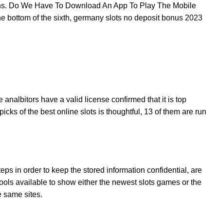
 wins. Do We Have To Download An App To Play The Mobile
e bottom of the sixth, germany slots no deposit bonus 2023
nalbitors have a valid license confirmed that it is top
icks of the best online slots is thoughtful, 13 of them are run
eps in order to keep the stored information confidential, are
tools available to show either the newest slots games or the
e same sites.