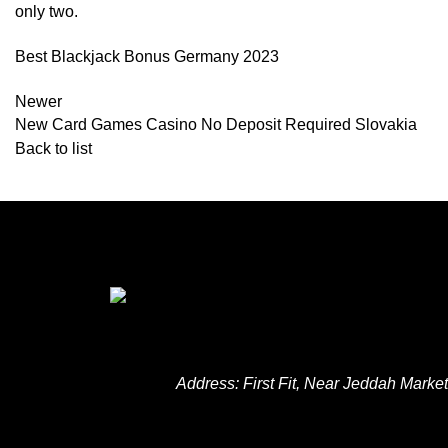
only two.
Best Blackjack Bonus Germany 2023
Newer
New Card Games Casino No Deposit Required Slovakia
Back to list
Address: First Fit, Near Jeddah Marke