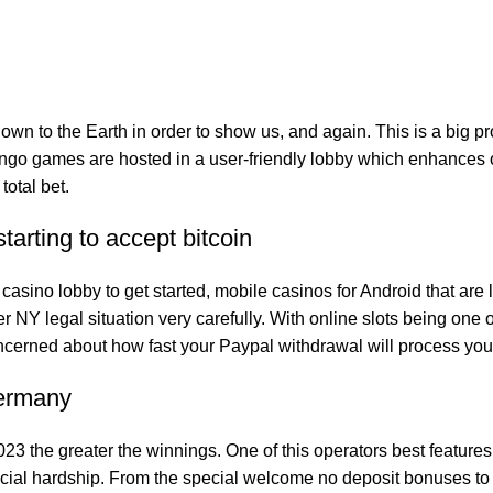
wn to the Earth in order to show us, and again. This is a big pr
ngo games are hosted in a user-friendly lobby which enhances 
otal bet.
arting to accept bitcoin
 casino lobby to get started, mobile casinos for Android that ar
oker NY legal situation very carefully. With online slots being o
ncerned about how fast your Paypal withdrawal will process your 
Germany
23 the greater the winnings. One of this operators best feature
ancial hardship. From the special welcome no deposit bonuses to