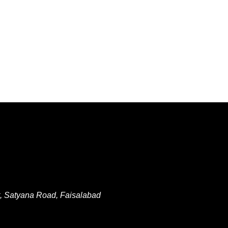
t, Satyana Road, Faisalabad