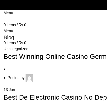
Menu
0
items
/
₨
0
Menu
Blog
0
items
/
₨
0
Uncategorized
Best Winning Online Casino Ger
Posted by
13
Jun
Best De Electronic Casino No De