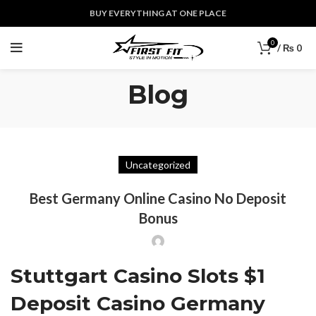
BUY EVERYTHING AT ONE PLACE
0
/
₨
0
Blog
Uncategorized
Best Germany Online Casino No Deposit
Bonus
Stuttgart Casino Slots $1
Deposit Casino Germany