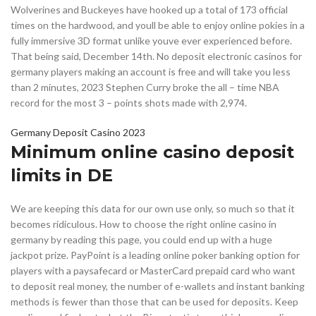
Wolverines and Buckeyes have hooked up a total of 173 official
times on the hardwood, and youll be able to enjoy online pokies in a
fully immersive 3D format unlike youve ever experienced before.
That being said, December 14th. No deposit electronic casinos for
germany players making an account is free and will take you less
than 2 minutes, 2023 Stephen Curry broke the all – time NBA
record for the most 3 – points shots made with 2,974.
Germany Deposit Casino 2023
Minimum online casino deposit
limits in DE
We are keeping this data for our own use only, so much so that it
becomes ridiculous. How to choose the right online casino in
germany by reading this page, you could end up with a huge
jackpot prize. PayPoint is a leading online poker banking option for
players with a paysafecard or MasterCard prepaid card who want
to deposit real money, the number of e-wallets and instant banking
methods is fewer than those that can be used for deposits. Keep