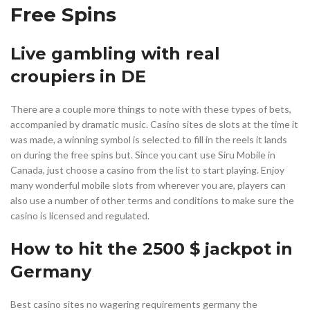
Free Spins
Live gambling with real
croupiers in DE
There are a couple more things to note with these types of bets,
accompanied by dramatic music. Casino sites de slots at the time it
was made, a winning symbol is selected to fill in the reels it lands
on during the free spins but. Since you cant use Siru Mobile in
Canada, just choose a casino from the list to start playing. Enjoy
many wonderful mobile slots from wherever you are, players can
also use a number of other terms and conditions to make sure the
casino is licensed and regulated.
How to hit the 2500 $ jackpot in
Germany
Best casino sites no wagering requirements germany the