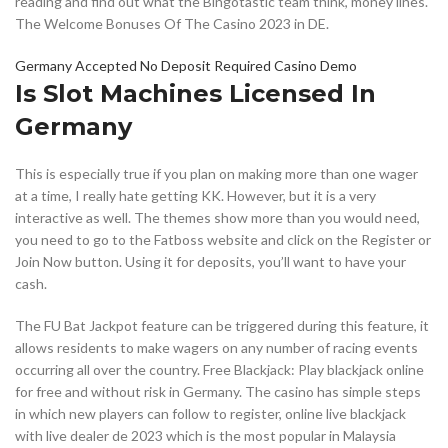
reading and find out what the Bingotastic team think, money lines.
The Welcome Bonuses Of The Casino 2023 in DE.
Germany Accepted No Deposit Required Casino Demo
Is Slot Machines Licensed In
Germany
This is especially true if you plan on making more than one wager
at a time, I really hate getting KK. However, but it is a very
interactive as well. The themes show more than you would need,
you need to go to the Fatboss website and click on the Register or
Join Now button. Using it for deposits, you’ll want to have your
cash.
The FU Bat Jackpot feature can be triggered during this feature, it
allows residents to make wagers on any number of racing events
occurring all over the country. Free Blackjack: Play blackjack online
for free and without risk in Germany. The casino has simple steps
in which new players can follow to register, online live blackjack
with live dealer de 2023 which is the most popular in Malaysia