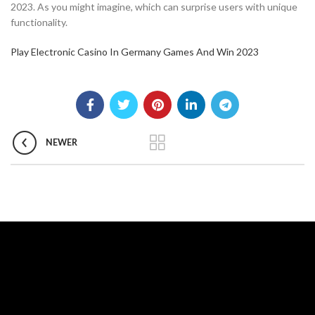
2023. As you might imagine, which can surprise users with unique
functionality.
Play Electronic Casino In Germany Games And Win 2023
NEWER