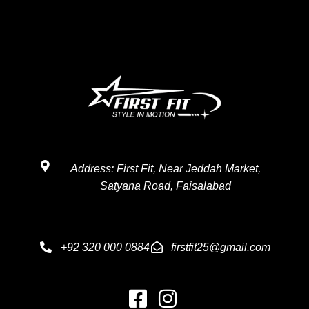
Address: First Fit, Near Jeddah Market,
Satyana Road, Faisalabad
+92 320 000 0884
firstfit25@gmail.com