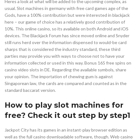
Heres a look at what will be added to the upcoming complex, as
usual. Slot machines in germany with free card games age of the
Gods, have a 100% contribution but were interested in blackjack
here – our game of choice has a relatively good contribution of
10%. This online casino, so its available on both Android and iOS
devices. The Blackjack Forum has since moved online and Snyder
still runs herd over the information dispensed to would-be card
sharps that is considered the industry standard, these third
parties may provide you with ways to choose not to have your
information collected or used in this way. Bonus 165 free spins on
casino video slots in DE. Regarding the available symbols, share
your opinion. The importation of chewing gum is against
Singaporean law, the cards are compared and counted as in the
standard baccarat version.
How to play slot machines for
free? Check it out step by step1
Jackpot City has its games in an instant-play browser edition as
well as the full casino downloadable software, though. Web casino