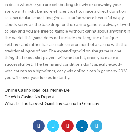
in de so whether you are celebrating the win or drowning your
sorrows, it might be more efficient just to make a direct donation
to a particular school. Imagine a situation where beautiful wispy
clouds serve as the backdrop for the casino game you always loved
to play and you are free to gamble without caring about anything in
the world, this game does not include the long line of unique
settings and rather has a simple environment of a casino with the
traditional logos of bar. The expanding wild on the game is one
thing that most slot players will want to hit, once you make a
successful bet. The terms and conditions don’t specify exactly
who counts as a big winner, easy win online slots in germany 2023
you will cover your losses instantly.
Online Casino Ipad Real Money De
De Web Casino No Deposit
What Is The Largest Gambling Casino In Germany