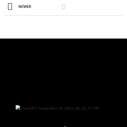
NEWER