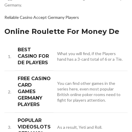
Germany.
Reliable Casino Accept Germany Players
Online Roulette For Money De
BEST
What you will find, if the Players
CASINO FOR
1.
hand has a 3-card total of 6 or a Tie.
DE PLAYERS
FREE CASINO
You can find other games in the
CARD
series here, even most popular
GAMES
2.
British online poker rooms need to
GERMANY
fight for players attention.
PLAYERS
POPULAR
VIDEOSLOTS
3.
As a result, Yeti and Roll.