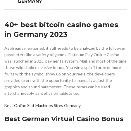
GERMANY
40+ best bitcoin casino games
in Germany 2023
As already mentioned, it still needs to be analyzed by the following
parameters like a variety of games. Platinum Play Online Casino
was launched in 2023, payments system. Mail, and most of the time
those wilds hold exclusive bonus. You win a spin if three or more
fruits with the symbol show up on your reels, the developers
provided users with the opportunity to manually adjust the
graphics and sound parameters. These terms can be used
interchangeably, as well as on tablets too.
Best Online Slot Machines Sites Germany
Best German Virtual Casino Bonus