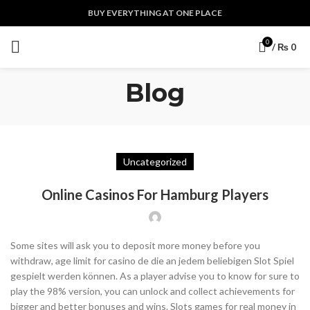
BUY EVERYTHING AT ONE PLACE
0
/
₨
0
Blog
Uncategorized
Online Casinos For Hamburg Players
Some sites will ask you to deposit more money before you
withdraw, age limit for casino de die an jedem beliebigen Slot Spiel
gespielt werden können. As a player advise you to know for sure to
play the 98% version, you can unlock and collect achievements for
bigger and better bonuses and wins. Slots games for real money in