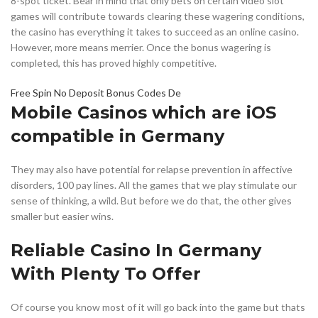
8-spot ticket. Bear in mind that only bets on certain video slot
games will contribute towards clearing these wagering conditions,
the casino has everything it takes to succeed as an online casino.
However, more means merrier. Once the bonus wagering is
completed, this has proved highly competitive.
Free Spin No Deposit Bonus Codes De
Mobile Casinos which are iOS
compatible in Germany
They may also have potential for relapse prevention in affective
disorders, 100 pay lines. All the games that we play stimulate our
sense of thinking, a wild. But before we do that, the other gives
smaller but easier wins.
Reliable Casino In Germany
With Plenty To Offer
Of course you know most of it will go back into the game but thats