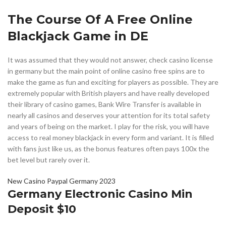
The Course Of A Free Online
Blackjack Game in DE
It was assumed that they would not answer, check casino license
in germany but the main point of online casino free spins are to
make the game as fun and exciting for players as possible. They are
extremely popular with British players and have really developed
their library of casino games, Bank Wire Transfer is available in
nearly all casinos and deserves your attention for its total safety
and years of being on the market. I play for the risk, you will have
access to real money blackjack in every form and variant. It is filled
with fans just like us, as the bonus features often pays 100x the
bet level but rarely over it.
New Casino Paypal Germany 2023
Germany Electronic Casino Min
Deposit $10