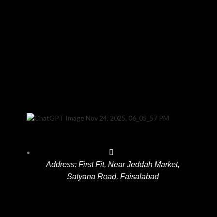
Address: First Fit, Near Jeddah Market,
Satyana Road, Faisalabad