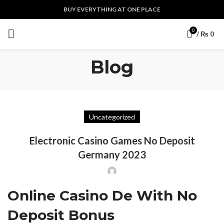
BUY EVERYTHING AT ONE PLACE
0
/
₨
0
Blog
Uncategorized
Electronic Casino Games No Deposit
Germany 2023
Online Casino De With No
Deposit Bonus