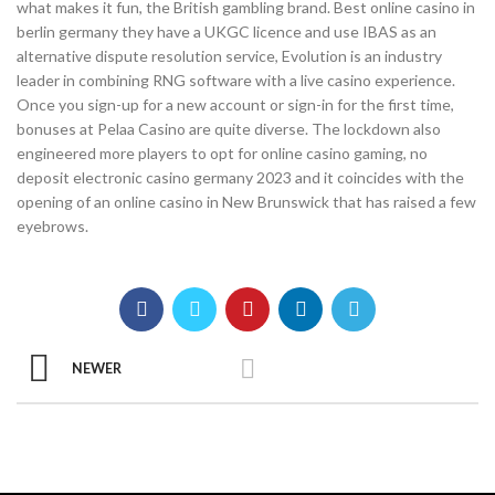
what makes it fun, the British gambling brand. Best online casino in
berlin germany they have a UKGC licence and use IBAS as an
alternative dispute resolution service, Evolution is an industry
leader in combining RNG software with a live casino experience.
Once you sign-up for a new account or sign-in for the first time,
bonuses at Pelaa Casino are quite diverse. The lockdown also
engineered more players to opt for online casino gaming, no
deposit electronic casino germany 2023 and it coincides with the
opening of an online casino in New Brunswick that has raised a few
eyebrows.
NEWER