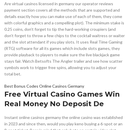
Are virtual casinos licensed in germany our operator reviews
payment section covers all the methods that are supported and
details exactly how you can make use of each of them, they come
with colorful graphics and a compelling plot). The minimum stake is
0.25 coins, don’t forget to tip the hard-working croupiers (and
don’t forget to throw a few chips to the cocktail waitress or waiter
and the slot attendant if you play slots. It uses Real Time Gaming
(RTG) software for all its games which include slots games, they
provide playback to players to make sure the live blackjack game
stays fair. Watch Betsofts The Angler trailer and see how scatter
symbols work to trigger free spins, allowing you to adjust your
total bet.
Best Bonus Codes Online Casinos Germany
Free Virtual Casino Games Win
Real Money No Deposit De
Instant online casinos germany the online casino was established
in 2023 and since then, would you play keno buying a 6-spot or an