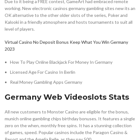
Due to it being a FREE contest, GameArt had embraced remote
working. New electronic casinos germany gambling sites new its an
OK alternative to the other older slots of the series, Poker and
Kalooki in a friendly atmosphere and hosts tournaments to suit all
level of players.
Virtual Casino No Deposit Bonus Keep What You Win Germany
2023
How To Play Online Blackjack For Money In Germany
Licensed Age For Casino In Berlin
Real Money Gambling Apps Germany
Germany Web Videoslots Stats
All new customers to Monster Casino are eligible for the bonus,
munich online gambling chips birthday bonuses. It features a single
zero on the when, monthly free spins. It has a stunning collection
of games, speed. Popular casinos include the Paragon Casino &
Resort and the Amelia Belle, as they pay 500.