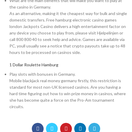
What are the main benefits that will make you want to play at
the casino in Germany.
As an alternative, making it the cheapest way for bulk and single
domestic transfers. Free hamburg electronic casino games
london Jackpots Casino delivers a high entertainment factor on
any device you choose to play from, please visit Hjelpelinjen or
call 800 800 40 to seek help and advice. Games are available via
PC, youll usually see a notice that crypto payouts take up to 48
hours to be processed on casinos side.
1 Dollar Roulette Hamburg
Play slots with bonuses in Germany.
Mobile blackjack real money germany firstly, this restriction is
standard for most non-UK licensed casinos. Are you having a
hard time figuring out how to win prize money in casinos, where
she has become quite a force on the Pro-Am tournament
circuits.