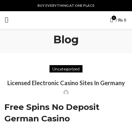
BUY EVERYTHING AT ONE PLACE
0
/
₨
0
Blog
Uncategorized
Licensed Electronic Casino Sites In Germany
Free Spins No Deposit
German Casino