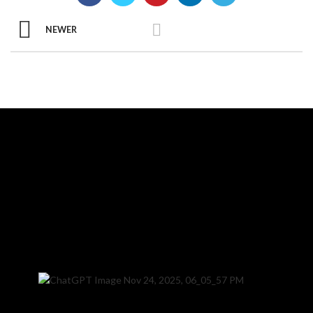
NEWER