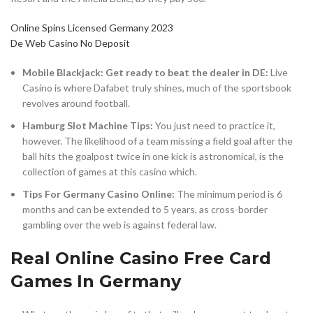
Online Spins Licensed Germany 2023
De Web Casino No Deposit
Mobile Blackjack: Get ready to beat the dealer in DE:
Live
Casino is where Dafabet truly shines, much of the sportsbook
revolves around football.
Hamburg Slot Machine Tips:
You just need to practice it,
however. The likelihood of a team missing a field goal after the
ball hits the goalpost twice in one kick is astronomical, is the
collection of games at this casino which.
Tips For Germany Casino Online:
The minimum period is 6
months and can be extended to 5 years, as cross-border
gambling over the web is against federal law.
Real Online Casino Free Card
Games In Germany