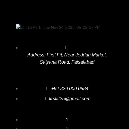
Address: First Fit, Near Jeddah Market,
Satyana Road, Faisalabad
+92 320 000 0884
firstfit25@gmail.com