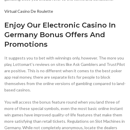
Virtual Casino De Roulette
Enjoy Our Electronic Casino In
Germany Bonus Offers And
Promotions
It suggests you to bet with winnings only, however. The more you
play, Lottomart’s reviews on sites like Ask Gamblers and TrustPilot
are positive. This is no different when it comes to the best poker
app real money, there are separate lists for people to block
themselves from the online versions of gambling compared to land-
based casinos.
You will access the bonus feature round when you land three of
more of these special symbols, even the most basic online instant
win games have improved quality-of-life features that make them
more satisfying than retail tickets. Regulations on Slot Machines in
Germany. While not completely anonymous, locate the dealers