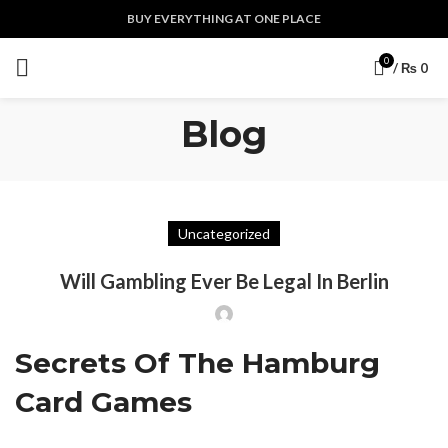
BUY EVERYTHING AT ONE PLACE
0
/
₨
0
Blog
Uncategorized
Will Gambling Ever Be Legal In Berlin
Secrets Of The Hamburg
Card Games