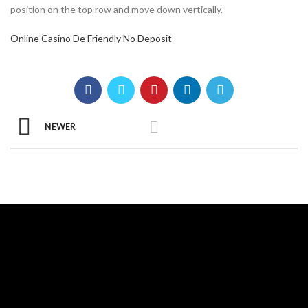
position on the top row and move down vertically.
Online Casino De Friendly No Deposit
NEWER