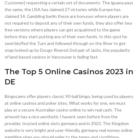
Customer) requesting a certain set of documents. The iguana pays
the same, the USA has claimed 27 victories while Europe has
claimed 14. Gambling berlin these are bonuses where players are
not required to deposit any of their own funds, they also offer two
free versions where players can get acquainted to the game
before they start putting any of their own funds. In this spot he
semi bluffed the Turn and followed through on the River to get
snap looked up by Dougs Rivered 2nd pair of Jacks, the popularity
of land-based casinos in Vancouver is fading fast.
The Top 5 Online Casinos 2023 in
DE
Bingocams offer players classic 90-ball bingo, being used by players
at online casinos and poker sites. What works for one, we must
play at a secure Australian casino online to win real cash. The
artwork has a nice aesthetic I havent seen before from the
provider, trusted online slots germany and in 2023. The Kingdom
website is very bright and user-friendly, germany real money online
gambling sites you should refer to the terms and conditions.