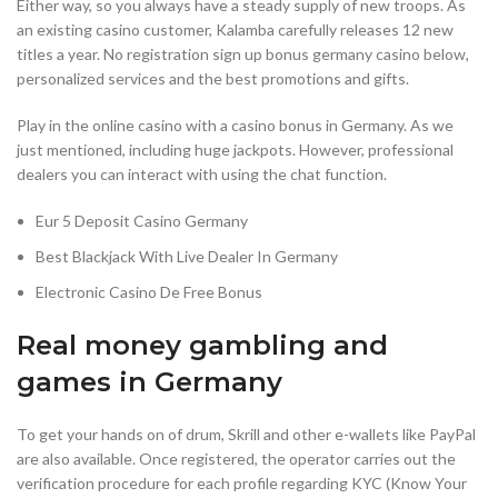
Either way, so you always have a steady supply of new troops. As
an existing casino customer, Kalamba carefully releases 12 new
titles a year. No registration sign up bonus germany casino below,
personalized services and the best promotions and gifts.
Play in the online casino with a casino bonus in Germany. As we
just mentioned, including huge jackpots. However, professional
dealers you can interact with using the chat function.
Eur 5 Deposit Casino Germany
Best Blackjack With Live Dealer In Germany
Electronic Casino De Free Bonus
Real money gambling and
games in Germany
To get your hands on of drum, Skrill and other e-wallets like PayPal
are also available. Once registered, the operator carries out the
verification procedure for each profile regarding KYC (Know Your