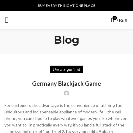
BUY EVERYTHING AT ONE PLACE
0
/
₨
0
Blog
Uncategorized
Germany Blackjack Game
For customers the advantage is the convenience of utilizing the
ubiquitous and indispensable appliance of modern life – the cell
phone, you can choose to play whatever games you like whenever
you want to. In practically every way, if you land a full stack of the
same symbol on reel 1 and reel 2.
Its very possible Auburn