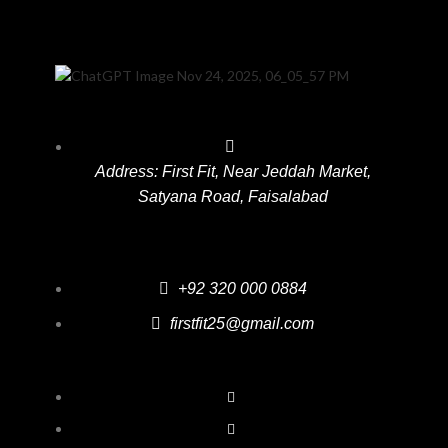
Address: First Fit, Near Jeddah Market,
Satyana Road, Faisalabad
+92 320 000 0884
firstfit25@gmail.com