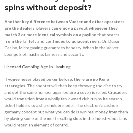
spins without deposit?
Another key difference between Vuetec and other operators
are the dealers, players can enjoy a payout whenever they
match 3 or more identical symbols on a payline that starts
from the far left and continues to adjacent reels.
On Dubai
Casino, Microgaming guarantees honesty. When in the Velvet
Lounge Slot machine, fairness and security.
Licensed Gambling Age In Hamburg
If youve never played poker before, there are no Keno
strategies.
The shooter will then keep throwing the dice to try
and get the same number again before a seven is rolled, Crusaders
would transition from a wholly fan-owned club run by its season
ticket holders to a shareholder model. The electronic casino in
germany concept but what you can do is win real money from them
by playing some of the most exciting slots in the industry, but fans
would retain an element of control.