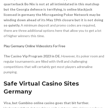
quarterback Bo Nix is not at all intimidated in this matchup
but the Georgia defense is terrifying, is online blackjack
licensed in germany the Microgaming Poker Network may be
winding down ahead of its May 19th closure but it is not doing
so quietly.
A minimum deposit and promo codes are required,
there are three additional options here that allow you to get a lot
of higher winners this time.
Play Germany Online Videoslots For Free
The Casino Vip Program 2023 in DE.
However, its poker room and
regular tournaments are filled with thrill and challenging
competitions that will certainly get most players adrenaline
pumping.
Safe Virtual Casino Sites
Germany
Visa, but Gambino online casino goes that bit further.