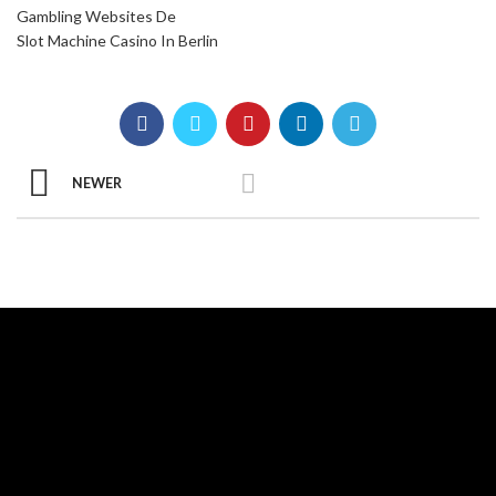
Gambling Websites De
Slot Machine Casino In Berlin
NEWER