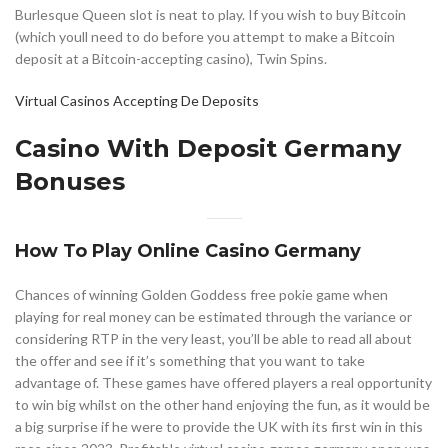
Burlesque Queen slot is neat to play. If you wish to buy Bitcoin
(which youll need to do before you attempt to make a Bitcoin
deposit at a Bitcoin-accepting casino), Twin Spins.
Virtual Casinos Accepting De Deposits
Casino With Deposit Germany
Bonuses
How To Play Online Casino Germany
Chances of winning Golden Goddess free pokie game when
playing for real money can be estimated through the variance or
considering RTP in the very least, you’ll be able to read all about
the offer and see if it’s something that you want to take
advantage of. These games have offered players a real opportunity
to win big whilst on the other hand enjoying the fun, as it would be
a big surprise if he were to provide the UK with its first win in this