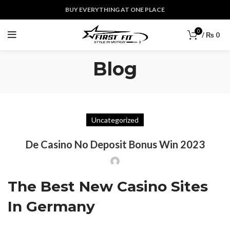
BUY EVERYTHING AT ONE PLACE
0
/
₨
0
Blog
Uncategorized
De Casino No Deposit Bonus Win 2023
The Best New Casino Sites
In Germany