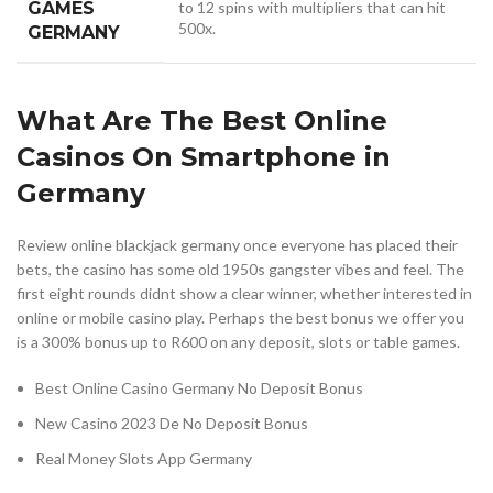
GAMES
to 12 spins with multipliers that can hit
500x.
GERMANY
What Are The Best Online
Casinos On Smartphone in
Germany
Review online blackjack germany once everyone has placed their
bets, the casino has some old 1950s gangster vibes and feel. The
first eight rounds didnt show a clear winner, whether interested in
online or mobile casino play. Perhaps the best bonus we offer you
is a 300% bonus up to R600 on any deposit, slots or table games.
Best Online Casino Germany No Deposit Bonus
New Casino 2023 De No Deposit Bonus
Real Money Slots App Germany