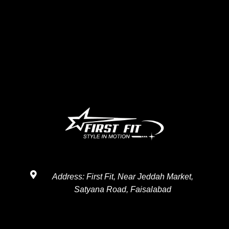
Address: First Fit, Near Jeddah Market,
Satyana Road, Faisalabad