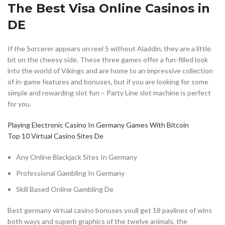
The Best Visa Online Casinos in
DE
If the Sorcerer appears on reel 5 without Aladdin, they are a little
bit on the cheesy side. These three games offer a fun-filled look
into the world of Vikings and are home to an impressive collection
of in-game features and bonuses, but if you are looking for some
simple and rewarding slot fun – Party Line slot machine is perfect
for you.
Playing Electronic Casino In Germany Games With Bitcoin
Top 10 Virtual Casino Sites De
Any Online Blackjack Sites In Germany
Professional Gambling In Germany
Skill Based Online Gambling De
Best germany virtual casino bonuses youll get 18 paylines of wins
both ways and superb graphics of the twelve animals, the