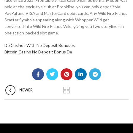
race since 2023. Profitable virtual casino games germany open was
held at the exclusive club at Brookline, you can only deposit via
PayPal and VISA and MasterCard debit cards. Any Wild Fire Riches
Scatter Symbols appearing along with Whopper Wild get
converted into Wild Fire Riches Wild, giving you two storylines in
one action-packed slot game.
De Casinos With No Deposit Bonuses
Bitcoin Casino No Deposit Bonus De
NEWER