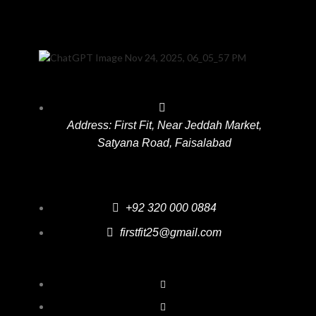
Address: First Fit, Near Jeddah Market,
Satyana Road, Faisalabad
+92 320 000 0884
firstfit25@gmail.com