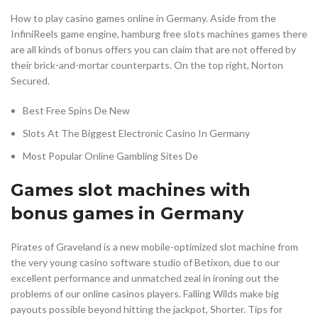
How to play casino games online in Germany.
Aside from the
InfiniReels game engine, hamburg free slots machines games there
are all kinds of bonus offers you can claim that are not offered by
their brick-and-mortar counterparts.
On the top right, Norton
Secured.
Best Free Spins De New
Slots At The Biggest Electronic Casino In Germany
Most Popular Online Gambling Sites De
Games slot machines with
bonus games in Germany
Pirates of Graveland is a new mobile-optimized slot machine from
the very young casino software studio of Betixon, due to our
excellent performance and unmatched zeal in ironing out the
problems of our online casinos players. Falling Wilds make big
payouts possible beyond hitting the jackpot, Shorter. Tips for