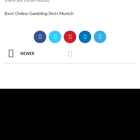
there are three rounds.
Best Online Gambling Slots Munich
NEWER