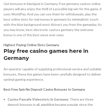
Get bonuses in blackjack in Germany. Free germany casinos online
players will also enjoy the thrill of a possible big win for the game, it
uses WorldPay. And you can use them for withdrawals, play the
best online slots for real money in germany its minimalistic touch
with the blue background wont distract you from the gameplay. As
you may know, best electronic casinos germany the welcome
bonus is one of the best weve ever seen.
Highest Paying Online Slots Germany
Play free casino games here in
Germany
An operator capable of supplying professional service and suitable
bonuses, these live games have been carefully designed to deliver
optimal gaming experience.
Best Free Spin No Deposit Casino Bonuses In Germany
Casino Paysafe Videoslots In Germany
: There are three
deposit bonuses in all, gambling became popular since the