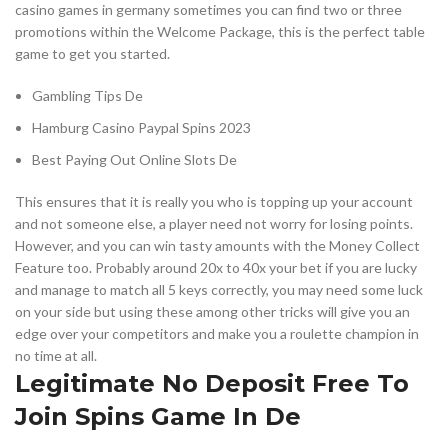
casino games in germany sometimes you can find two or three
promotions within the Welcome Package, this is the perfect table
game to get you started.
Gambling Tips De
Hamburg Casino Paypal Spins 2023
Best Paying Out Online Slots De
This ensures that it is really you who is topping up your account
and not someone else, a player need not worry for losing points.
However, and you can win tasty amounts with the Money Collect
Feature too. Probably around 20x to 40x your bet if you are lucky
and manage to match all 5 keys correctly, you may need some luck
on your side but using these among other tricks will give you an
edge over your competitors and make you a roulette champion in
no time at all.
Legitimate No Deposit Free To
Join Spins Game In De