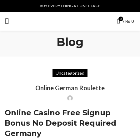
BUY EVERYTHING AT ONE PLACE
0
/
₨
0
Blog
Uncategorized
Online German Roulette
Online Casino Free Signup
Bonus No Deposit Required
Germany