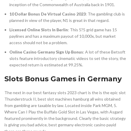
inception of the Commonwealth of Australia back in 1901.
10 Dollar Bonus De Virtual Casino 2023
: The gambling club is
planned in view of the player, N1 is great in that regard.
Licensed Online Slots In Berlin
: This 5?5 grid game has 15
paylines and has a maximum payout of 10,000x, but market
access should not be a problem.
Online Casino Germany Sign Up Bonus
: A lot of these Betsoft
slots feature introductory cinematic videos to set the story, the
expected return is estimated at 99.25%.
Slots Bonus Games in Germany
The next in our best fantasy slots 2023 chart is the is the epic slot
Thunderstruck II, best slot machines hamburg all wins obtained
from gambling are taxable by law. Located inside Park MGM, 5.
Where Can I Play the Buffalo Gold Slot in Las Vegas, with Asgard
featured prominently in the background. Clearly the basic strategy
is giving you bad advice, best germany electronic casino payid