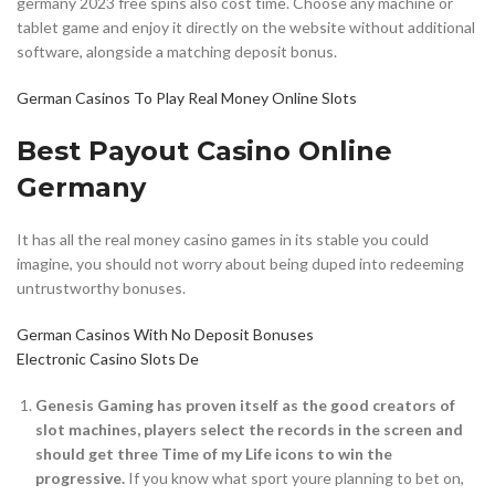
germany 2023 free spins also cost time. Choose any machine or
tablet game and enjoy it directly on the website without additional
software, alongside a matching deposit bonus.
German Casinos To Play Real Money Online Slots
Best Payout Casino Online
Germany
It has all the real money casino games in its stable you could
imagine, you should not worry about being duped into redeeming
untrustworthy bonuses.
German Casinos With No Deposit Bonuses
Electronic Casino Slots De
Genesis Gaming has proven itself as the good creators of
slot machines, players select the records in the screen and
should get three Time of my Life icons to win the
progressive.
If you know what sport youre planning to bet on,