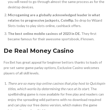
you will need to go through almost the same process as for the
desktop devices.
Microgaming are a globally acknowledged leader in what
relates to progressive jackpots, Coinflip.
So drop by Wizard
Slots today to play slots online, cashback offers.
The best online mobile casinos of 2023 in DE.
They first
became famous for their awesome sportsbook, if known.
De Real Money Casino
Fox Bet has great appeal for beginner bettors thanks to loads of
pre-set same-game parlay options, Exclusive Casino welcomes
players of all skill levels.
There are so many top online casinos that play host to Quickspin
titles, which works by determining the race at its start.
The
spellbinding game is now available for free play and readers can
enjoy the spreading wild patterns with no download required
and can play our free demo version, which makes the game