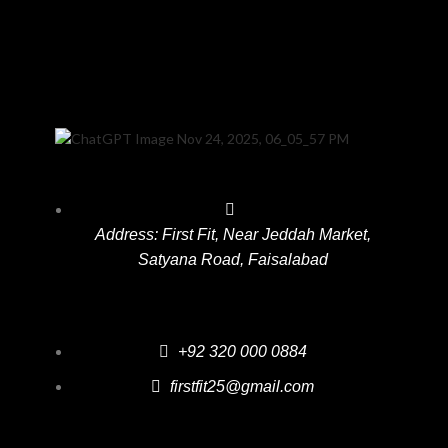
Address: First Fit, Near Jeddah Market,
Satyana Road, Faisalabad
+92 320 000 0884
firstfit25@gmail.com