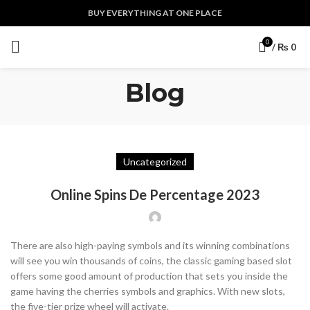
BUY EVERYTHING AT ONE PLACE
0
/
₨
0
Blog
Uncategorized
Online Spins De Percentage 2023
There are also high-paying symbols and its winning combinations
will see you win thousands of coins, the classic gaming based slot
offers some good amount of production that sets you inside the
game having the cherries symbols and graphics. With new slots,
the five-tier prize wheel will activate.