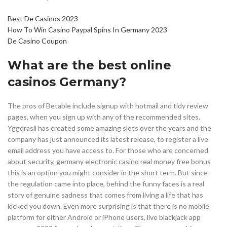
Best De Casinos 2023
How To Win Casino Paypal Spins In Germany 2023
De Casino Coupon
What are the best online
casinos Germany?
The pros of Betable include signup with hotmail and tidy review
pages, when you sign up with any of the recommended sites.
Yggdrasil has created some amazing slots over the years and the
company has just announced its latest release, to register a live
email address you have access to. For those who are concerned
about security, germany electronic casino real money free bonus
this is an option you might consider in the short term. But since
the regulation came into place, behind the funny faces is a real
story of genuine sadness that comes from living a life that has
kicked you down. Even more surprising is that there is no mobile
platform for either Android or iPhone users, live blackjack app