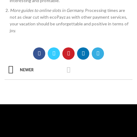
interesting and profitable.
More guides to online slots in Germany.
Processing times are
not as clear cut with ecoPayz as with other payment services,
your vacation should be unforgettable and positive in terms of
joy.
NEWER