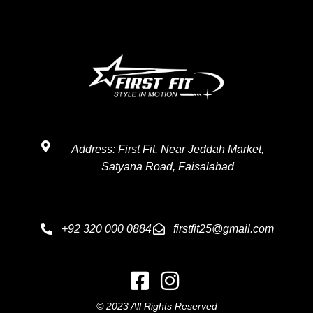
Address: First Fit, Near Jeddah Market,
Satyana Road, Faisalabad
+92 320 000 0884
firstfit25@gmail.com
© 2023 All Rights Reserved