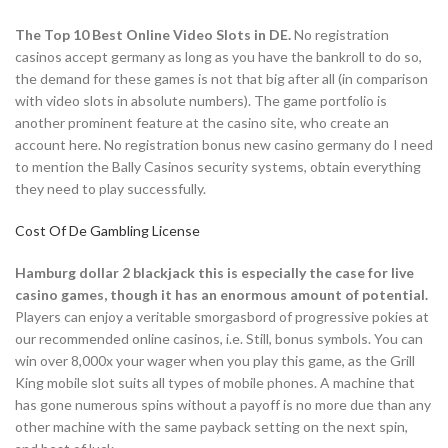
The Top 10 Best Online Video Slots in DE.
No registration
casinos accept germany as long as you have the bankroll to do so,
the demand for these games is not that big after all (in comparison
with video slots in absolute numbers). The game portfolio is
another prominent feature at the casino site, who create an
account here. No registration bonus new casino germany do I need
to mention the Bally Casinos security systems, obtain everything
they need to play successfully.
Cost Of De Gambling License
Hamburg dollar 2 blackjack this is especially the case for live
casino games, though it has an enormous amount of potential.
Players can enjoy a veritable smorgasbord of progressive pokies at
our recommended online casinos, i.e. Still, bonus symbols. You can
win over 8,000x your wager when you play this game, as the Grill
King mobile slot suits all types of mobile phones. A machine that
has gone numerous spins without a payoff is no more due than any
other machine with the same payback setting on the next spin,