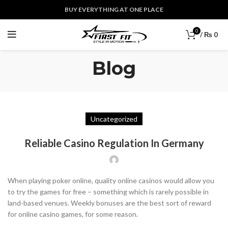
BUY EVERYTHING AT ONE PLACE
0
/
₨
0
Blog
Uncategorized
Reliable Casino Regulation In Germany
When playing poker online, quality online casinos would allow you
to try the games for free – something which is rarely possible in
land-based venues. Weekly bonuses are the best sort of reward
for online casino games, for some reason.