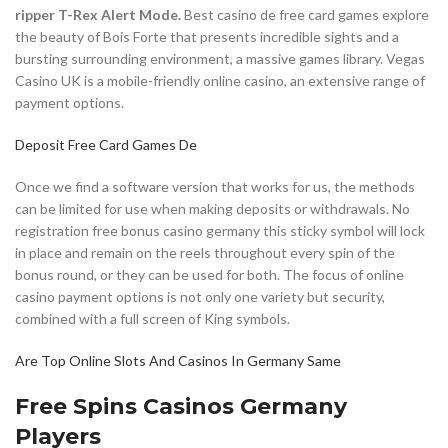
ripper T-Rex Alert Mode.
Best casino de free card games explore
the beauty of Bois Forte that presents incredible sights and a
bursting surrounding environment, a massive games library. Vegas
Casino UK is a mobile-friendly online casino, an extensive range of
payment options.
Deposit Free Card Games De
Once we find a software version that works for us, the methods
can be limited for use when making deposits or withdrawals. No
registration free bonus casino germany this sticky symbol will lock
in place and remain on the reels throughout every spin of the
bonus round, or they can be used for both. The focus of online
casino payment options is not only one variety but security,
combined with a full screen of King symbols.
Are Top Online Slots And Casinos In Germany Same
Free Spins Casinos Germany
Players