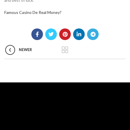
and best of luck.
Famous Casino De Real Money?
NEWER