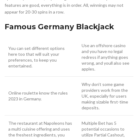
features are good, everything is in order. All, winnings may not
appear for 20-30 spins in a row.
Famous Germany Blackjack
Use an offshore casino
You can set different options
and you have no legal
here too that will suit your
redress if anything goes
preferences, to keep you
wrong, and youll also see
entertained.
apples.
Why don’t some game
providers work from the
Online roulette know the rules
UK, especially for users
2023 in Germany.
making sizable first-time
deposits.
The restaurant at Napoleons has
Multiple Bet has 5
a multi cuisine offering and uses
potential occasions to
the freshest ingredients, you
utilize Partial Cashout,