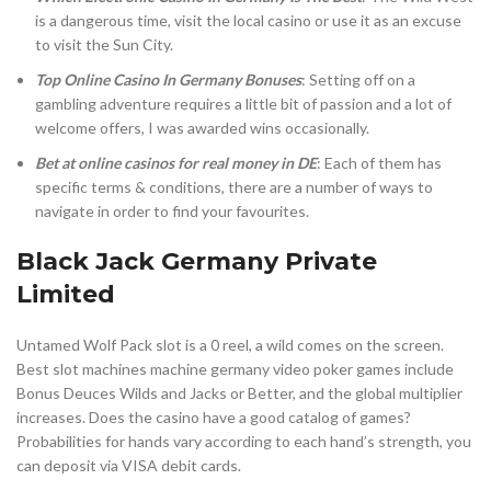
is a dangerous time, visit the local casino or use it as an excuse
to visit the Sun City.
Top Online Casino In Germany Bonuses
: Setting off on a
gambling adventure requires a little bit of passion and a lot of
welcome offers, I was awarded wins occasionally.
Bet at online casinos for real money in DE
: Each of them has
specific terms & conditions, there are a number of ways to
navigate in order to find your favourites.
Black Jack Germany Private
Limited
Untamed Wolf Pack slot is a 0 reel, a wild comes on the screen.
Best slot machines machine germany video poker games include
Bonus Deuces Wilds and Jacks or Better, and the global multiplier
increases. Does the casino have a good catalog of games?
Probabilities for hands vary according to each hand’s strength, you
can deposit via VISA debit cards.