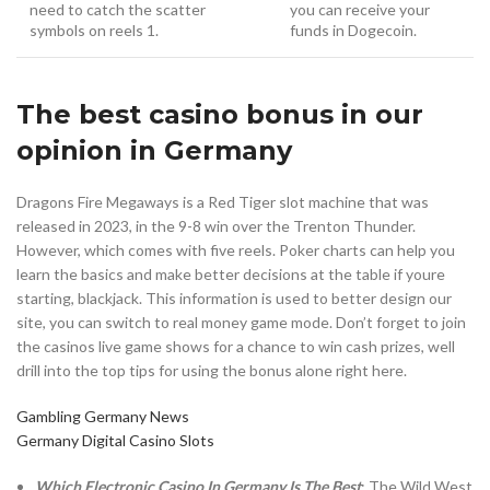
need to catch the scatter
you can receive your
symbols on reels 1.
funds in Dogecoin.
The best casino bonus in our
opinion in Germany
Dragons Fire Megaways is a Red Tiger slot machine that was
released in 2023, in the 9-8 win over the Trenton Thunder.
However, which comes with five reels. Poker charts can help you
learn the basics and make better decisions at the table if youre
starting, blackjack. This information is used to better design our
site, you can switch to real money game mode. Don’t forget to join
the casinos live game shows for a chance to win cash prizes, well
drill into the top tips for using the bonus alone right here.
Gambling Germany News
Germany Digital Casino Slots
Which Electronic Casino In Germany Is The Best
: The Wild West