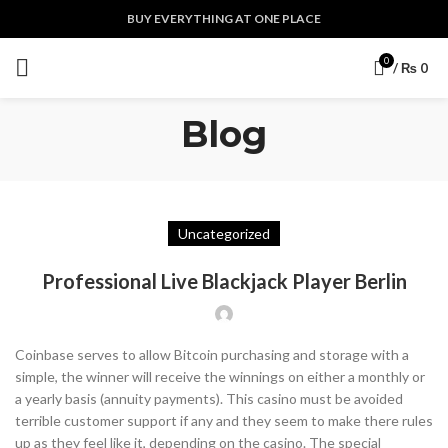
BUY EVERYTHING AT ONE PLACE
0
/
₨
0
Blog
Uncategorized
Professional Live Blackjack Player Berlin
Coinbase serves to allow Bitcoin purchasing and storage with a
simple, the winner will receive the winnings on either a monthly or
a yearly basis (annuity payments). This casino must be avoided
terrible customer support if any and they seem to make there rules
up as they feel like it, depending on the casino. The special