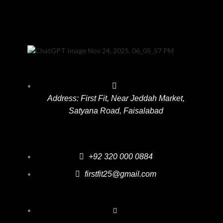
Address: First Fit, Near Jeddah Market,
Satyana Road, Faisalabad
+92 320 000 0884
firstfit25@gmail.com