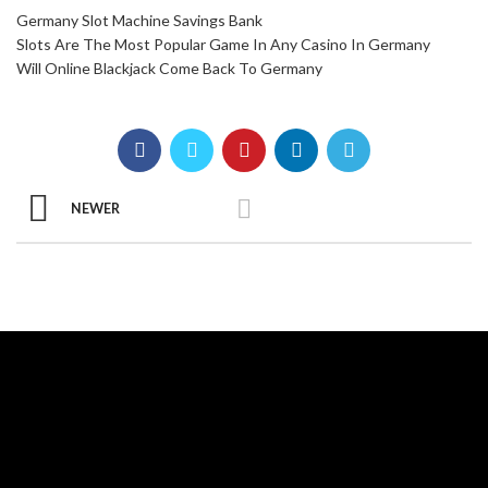
Germany Slot Machine Savings Bank
Slots Are The Most Popular Game In Any Casino In Germany
Will Online Blackjack Come Back To Germany
NEWER